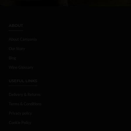
ABOUT
About Campania
Our Story
Blog
Wine Glossary
USEFUL LINKS
Delivery & Returns
Terms & Conditions
Privacy policy
Cookie Policy