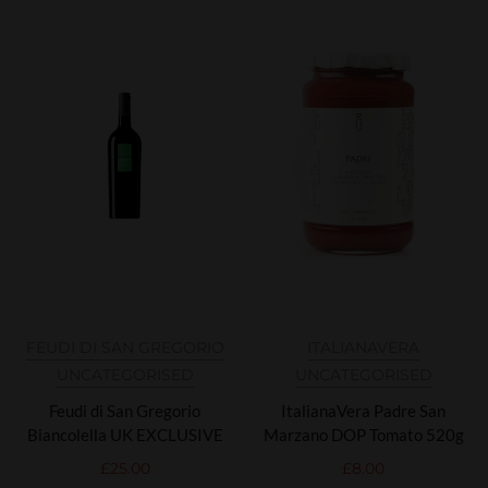
FEUDI DI SAN GREGORIO
ITALIANAVERA
UNCATEGORISED
UNCATEGORISED
Feudi di San Gregorio
ItalianaVera Padre San
Biancolella UK EXCLUSIVE
Marzano DOP Tomato 520g
£
25.00
£
8.00