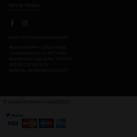
GET IN TOUCH
Email:
info@campaniawines.co.uk
Registered Office: 8 West Street,
Dormansland, Surrey, RH7 6QW
Registered in England No: 7693914.
VAT GB 120 9878 03
AWRS No. XGAW 00000120570
© Campania Wines Limited 2025