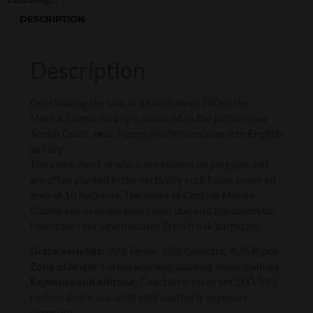
DESCRIPTION
Description
Overlooking the sea, at an altitude of 500m, the
Marisa Cuomo winery is situated on the picturesque
Amalfi Coast, near Furore which translates into English
as Fury.
The vines, most of which are trained on pergolas and
are often planted in the vertically rock faces, cover an
area of 10 hectares. The wines of Cantine Marisa
Cuomo age in an old wine cellar dug into the dolomitic-
limestone rock which houses French oak barriques.
Grape varieties
: 30% Fenile, 30% Ginestra, 40% Ripoli
Zone of origin
: Furore and neighbouring municipalities
Exposure and altitude
: Coastal terraces set 200/550
metres above sea level with southerly exposure
exposure