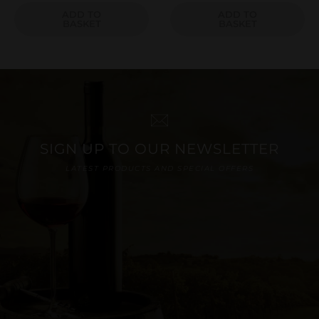
ADD TO
ADD TO
BASKET
BASKET
SIGN UP TO OUR NEWSLETTER
LATEST PRODUCTS AND SPECIAL OFFERS