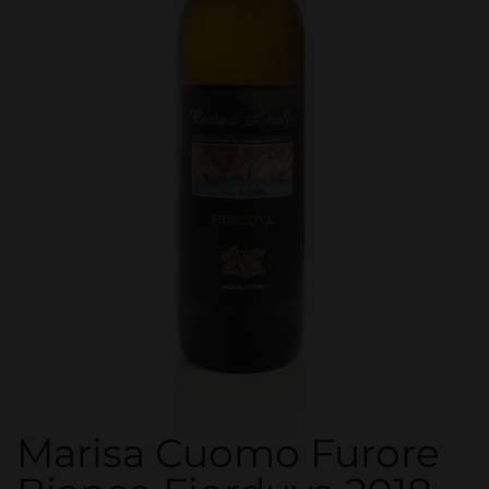
Marisa Cuomo Furore