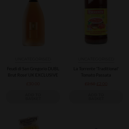
UNCATEGORISED
UNCATEGORISED
Feudi di San Gregorio DUBL
La Torrente 'Traditional'
Brut Rose' UK EXCLUSIVE
Tomato Passata
£
30.00
£
2.50
£
2.00
ADD TO
ADD TO
BASKET
BASKET