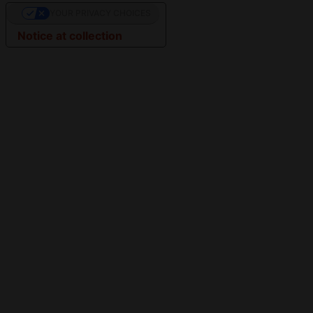
YOUR PRIVACY CHOICES
Notice at collection