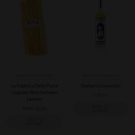
UNCATEGORISED
UNCATEGORISED
La Fabbrica Della Pasta
Staibano Limoncello
Linguine With Sorrento
£
25.00
Lemons
ADD TO
£
6.00
£
5.00
BASKET
ADD TO
BASKET