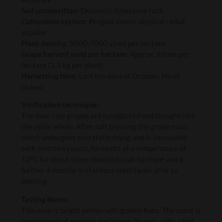
Soil composition:
Dolomitic-limestone rock
Cultivation system: P
ergola and/or atypical radial,
espalier
Plant density:
5000-7000 vines per hectare
Grape harvest yield per hectare:
Approx. 6 tons per
hectare (1.3 kg per plant)
Harvesting time:
Last ten days of October. Hand-
picked
Vinification technique:
The over-ripe grapes are handpicked and brought into
the cellar whole. After soft pressing the grape must,
which undergoes cold static fining and is inoculated
with selected yeasts, ferments at a temperature of
12°C for about three months in oak barrique and a
further 4 months in stainless steel tanks prior to
bottling.
Tasting Notes:
This wine is bright yellow with golden hues. The scent is
reminiscent of apricots and broom flowers, with a hint