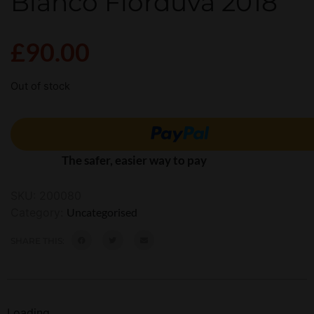
Bianco Fiorduva 2018
£
90.00
Out of stock
The safer, easier way to pay
SKU:
200080
Category:
Uncategorised
SHARE THIS:
Loading...