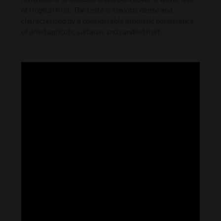
of tropical fruit. The taste is smooth, dense and
characterised by a considerable aromatic persistence
of dried apricots, sultanas and candied fruit.