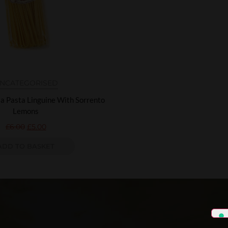
NCATEGORISED
la Pasta Linguine With Sorrento
Lemons
£
6.00
£
5.00
ADD TO BASKET