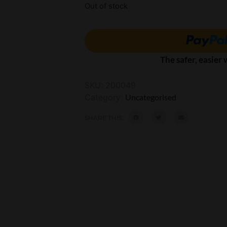
Out of stock
The safer, easier
SKU:
200049
Category:
Uncategorised
SHARE THIS: