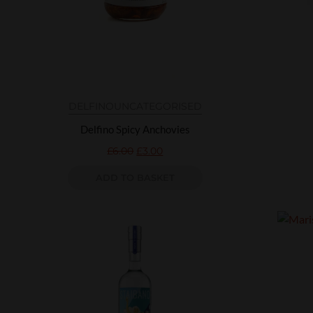
DELFINO
UNCATEGORISED
Delfino Spicy Anchovies
£
6.00
£
3.00
ADD TO BASKET