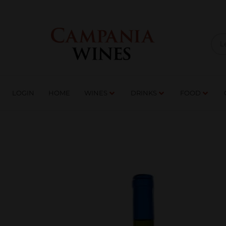
LOGIN
HOME
WI
TRADE ENQUIRIES
LOGIN
HOME
WINES
DRINKS
FOOD