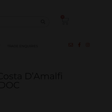
CIPES
BLOG
SALE
CONTACT
0
T
TRADE ENQUIRIES
osta D’Amalfi
 DOC