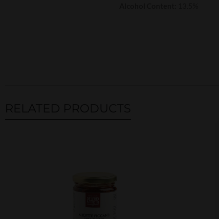
Alcohol Content:
13.5%
RELATED PRODUCTS
Related products