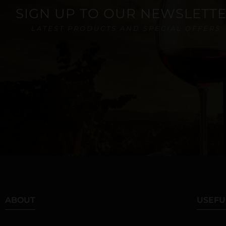
SIGN UP TO OUR NEWSLETT
LATEST PRODUCTS AND SPECIAL OFFERS
ABOUT
USEFU