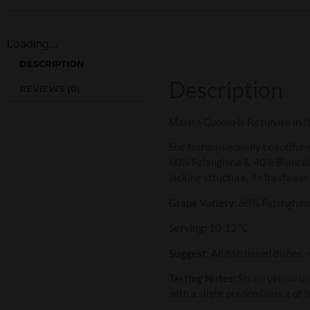
Loading...
DESCRIPTION
Description
REVIEWS (0)
Marisa Cuomo is fortunate in th
She fashions equally beautiful w
60% Falanghina & 40% Biancolell
lacking structure, its freshness 
Grape Variety:
60% Falanghina
Serving:
10-12°C
Suggest:
All fish based dishes, 
Tasting Notes:
Straw yellow in 
with a slight predominance of f