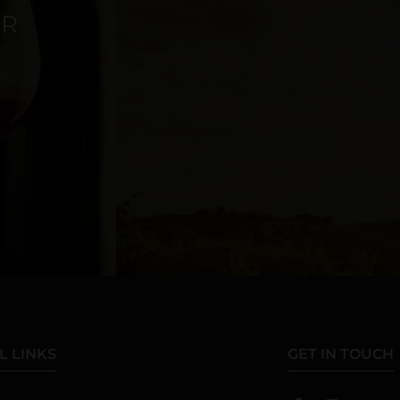
ER
L LINKS
GET IN TOUCH