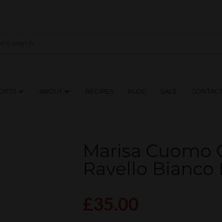
NES
DRINKS
FOOD
GIFTS
ABOUT
RE
GIFTS
ABOUT
RECIPES
BLOG
SALE
CONTAC
Marisa Cuomo C
Ravello Bianco
£
35.00