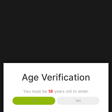
Age Verification
You must be
18
years old to enter.
YES
NO