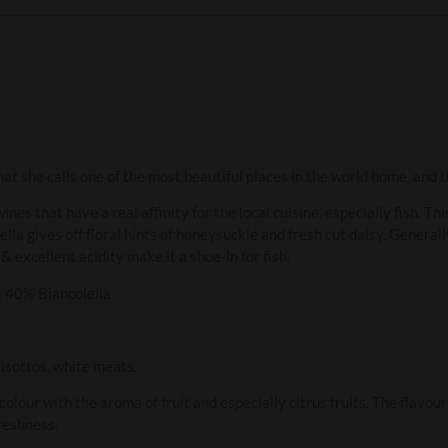
at she calls one of the most beautiful places in the world home, and th
ines that have a real affinity for the local cuisine, especially fish. Th
a gives off floral hints of honeysuckle and fresh cut daisy. Generally
& excellent acidity make it a shoe-in for fish.
 40% Biancolella
risottos, white meats.
colour with the aroma of fruit and especially citrus fruits. The flavo
reshness.