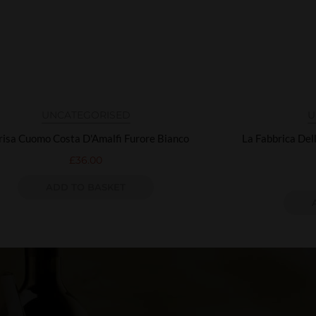
UNCATEGORISED
U
isa Cuomo Costa D'Amalfi Furore Bianco
La Fabbrica Del
£
36.00
ADD TO BASKET