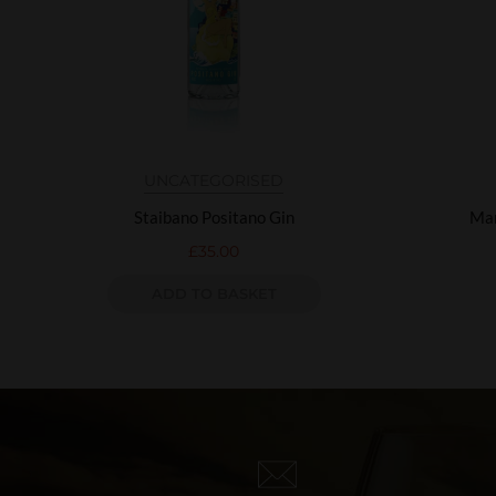
UNCATEGORISED
Staibano Positano Gin
Mar
£
35.00
ADD TO BASKET