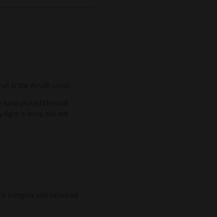
at is the Amalfi coast.
is hand picked blend of
 light in body, but not
ur is complex and balanced