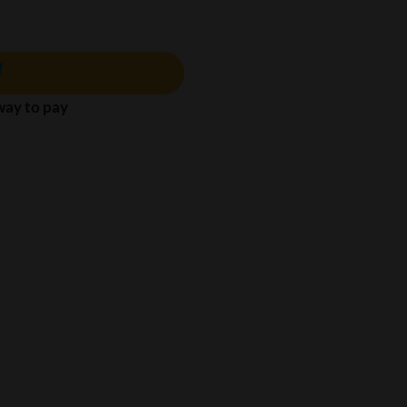
 way to pay