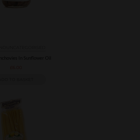
INO
UNCATEGORISED
nchovies In Sunflower Oil
£
6.00
ADD TO BASKET