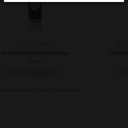
UNCATEGORISED
DELF
Staibano Amalfi Smooth Limoncello
Delfino A
£
25.00
ADD TO BASKET