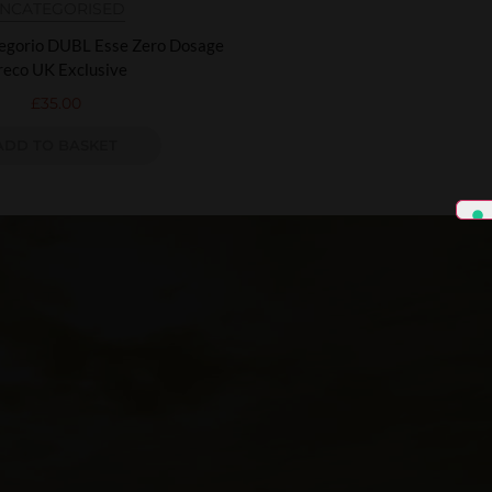
NCATEGORISED
regorio DUBL Esse Zero Dosage
reco UK Exclusive
£
35.00
ADD TO BASKET