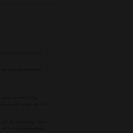
 the protected natural
at an altitude between
e name on which the
efinement in oak barrels,
licate de-stemming. Once
 with long maceration,