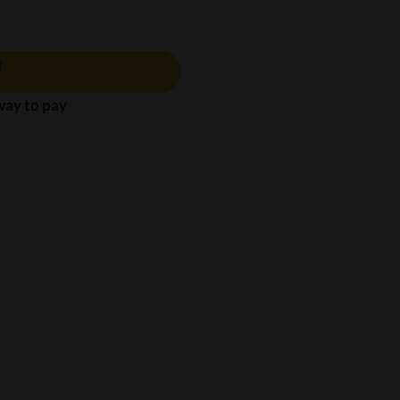
 way to pay