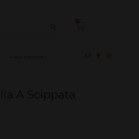
CIPES
BLOG
SALE
CONTACT
0
T
TRADE ENQUIRIES
la A Scippata