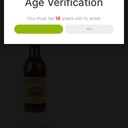
Age Verification
You must be
18
years old to enter.
YES
NO
UNCATEGORISED
U