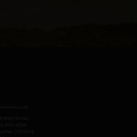
iawines.co.uk
 8 West Street,
rey, RH7 6QW
land No: 7693914.