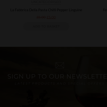
UNCATEGORISED
La Fabbrica Della Pasta Chilli Pepper Linguine
Fe
£
6.00
£
5.00
ADD TO BASKET
SIGN UP TO OUR NEWSLETT
LATEST PRODUCTS AND SPECIAL OFFERS