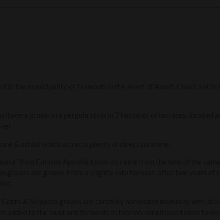
ed in the municipality of Tramonti in the heart of Amalfi Coast, set in
ylloxera grown in a pergola style in 7 hectares of terraces, located 
vel.
tone & schist which attracts plenty of direct sunshine.
ppata” from Cantine Apicella takes its name from the land of the sam
o grapes are grown. From a slightly late harvest, after two years of r
ted.
a Costa A’ Scippata grapes are carefully harvested manually, with de
e added to the must and ferments in thermo-conditioned steel tanks,