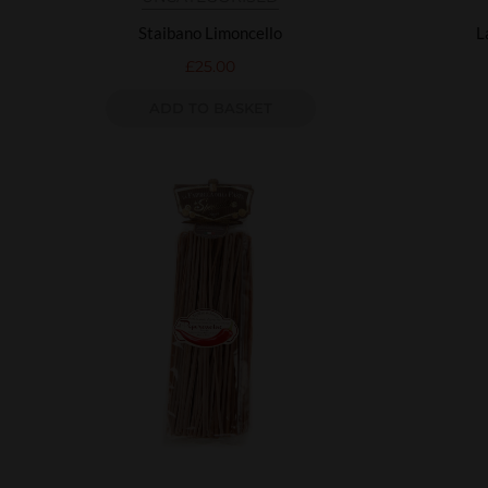
Staibano Limoncello
L
£
25.00
ADD TO BASKET