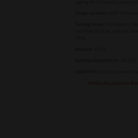
ageing for 24 months partly in 
Grape varieties:
80% Tintore N
Tasting Notes:
In the glass, thi
recalling red fruit, cherries, bl
wine.
Alcohol:
14.5%
Serving temperature:
16-18C
Ideal With:
Beef in a tomato ra
Fettine alla pizzaiola-Be