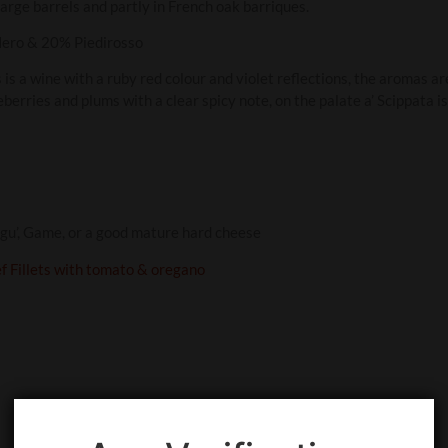
large barrels and partly in French oak barriques.
ero & 20% Piedirosso
s is a wine with a ruby red colour and violet reflections, the aromas a
ueberries and plums with a clear spicy note, on the palate a’ Scippata i
gu’, Game, or a good mature hard cheese
ef Fillets with tomato & oregano