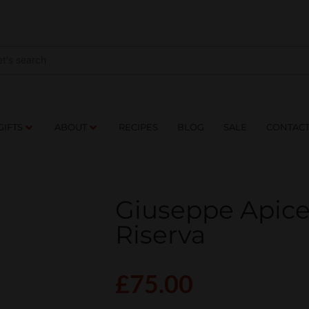
NES
DRINKS
FOOD
GIFTS
ABOUT
RE
GIFTS
ABOUT
RECIPES
BLOG
SALE
CONTAC
Giuseppe Apicel
Riserva
£
75.00