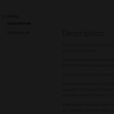
Loading...
DESCRIPTION
Description
REVIEWS (0)
The Apicella’s vineyard is locat
area of Monti Lattari.
The vines are un-grafted pre-ph
300 & 600 metres above sea le
The land consists of tufa, limes
Tramonti Rosso Riserva “A’ Sci
ungrafted Tintore and Piediross
an intense and soft wine is crea
Vinification
: Giuseppe Apicell
de-stemmed, selected yeasts ar