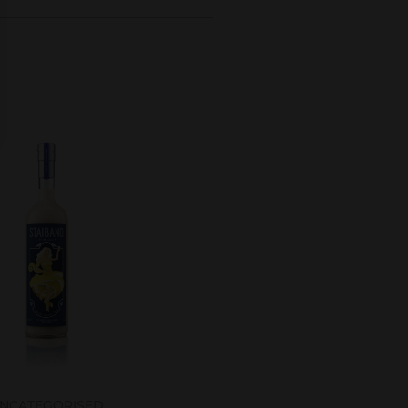
NCATEGORISED