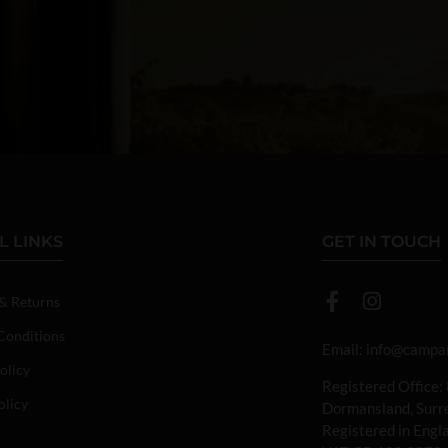
L LINKS
GET IN TOUCH
 & Returns
Conditions
Email:
info@campan
olicy
Registered Office:
olicy
Dormansland, Sur
Registered in Eng