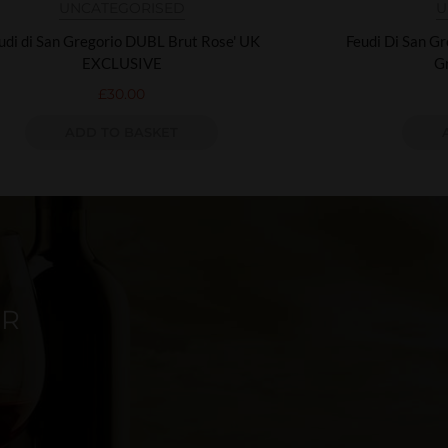
UNCATEGORISED
U
udi di San Gregorio DUBL Brut Rose' UK
Feudi Di San G
EXCLUSIVE
G
£
30.00
ADD TO BASKET
ER