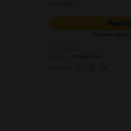
Out of stock
The safer, easier
SKU:
200132
Category:
Uncategorised
SHARE THIS: