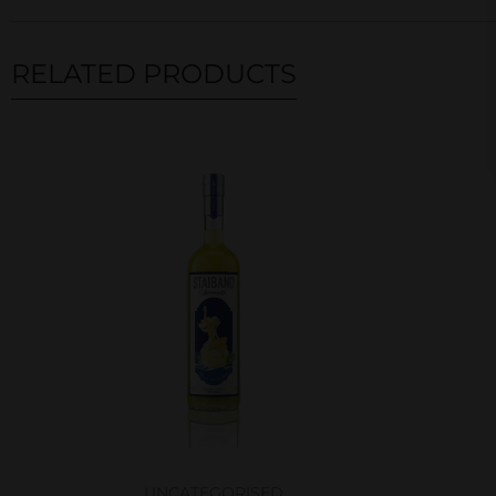
RELATED PRODUCTS
Related products
UNCATEGORISED