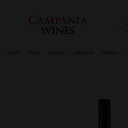
LOGIN
HOME
WI
TRADE ENQUIRIES
LOGIN
HOME
WINES
DRINKS
FOOD