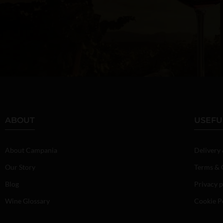
ABOUT
USEFU
About Campania
Delivery
Our Story
Terms & 
Blog
Privacy p
Wine Glossary
Cookie P