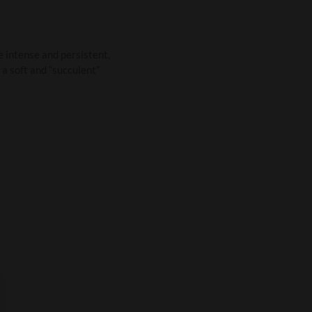
re intense and persistent,
s a soft and “succulent”