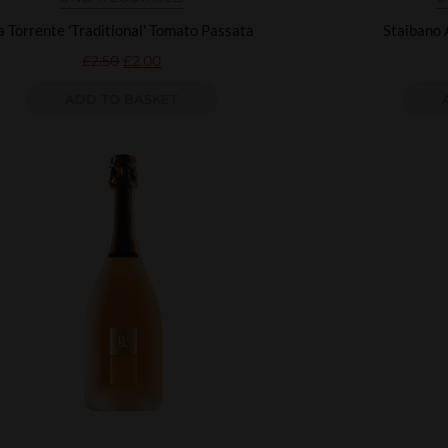
a Torrente 'Traditional' Tomato Passata
Staibano 
£
2.50
£
2.00
ADD TO BASKET