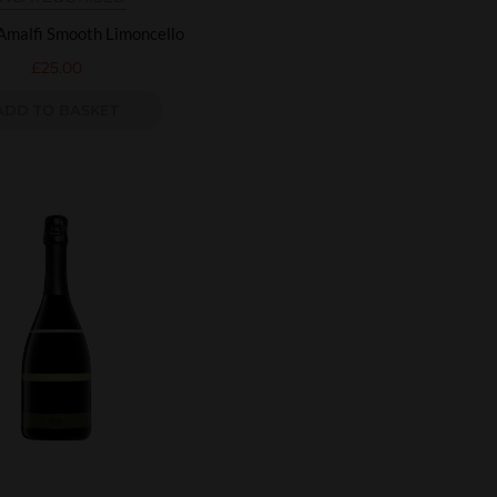
Amalfi Smooth Limoncello
£
25.00
ADD TO BASKET