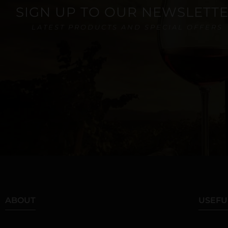
SIGN UP TO OUR NEWSLETT
LATEST PRODUCTS AND SPECIAL OFFERS
ABOUT
USEFU