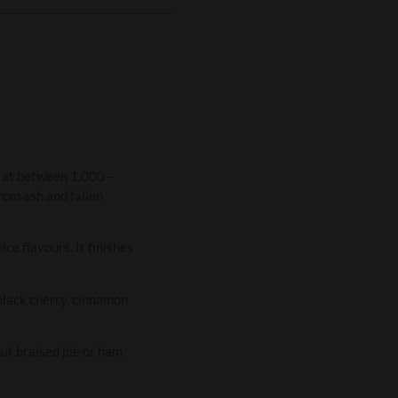
n at between 1,000 –
rom ash and fallen
ce flavours. It finishes
 black cherry, cinnamon
ut braised pie or ham