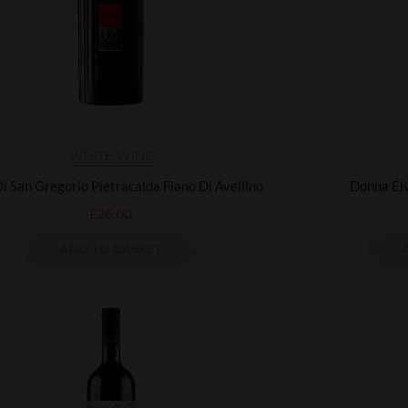
WHITE WINE
Di San Gregorio Pietracalda Fiano Di Avellino
Donna Elv
£
26.00
ADD TO BASKET