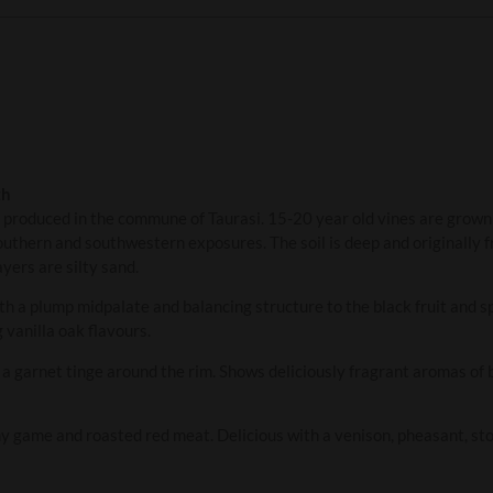
th
is produced in the commune of Taurasi. 15-20 year old vines are grow
outhern and southwestern exposures. The soil is deep and originally f
yers are silty sand.
th a plump midpalate and balancing structure to the black fruit and spi
 vanilla oak flavours.
th a garnet tinge around the rim. Shows deliciously fragrant aromas of
y game and roasted red meat. Delicious with a venison, pheasant, sto