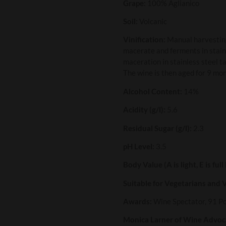
Grape:
100% Aglianico
Soil:
Volcanic
Vinification:
Manual harvesting
macerate and ferments in stain
maceration in stainless steel 
The wine is then aged for 9 mon
Alcohol Content:
14%
Acidity (g/l):
5.6
Residual Sugar (g/l):
2.3
pH Level:
3.5
Body Value (A is light, E is full
Suitable for Vegetarians and 
Awards:
Wine Spectator, 91 P
Monica Larner of Wine Advoca