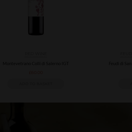
RED WINE
FEUD
Montevetrano Colli di Salerno IGT
Feudi di Sa
£
60.00
ADD TO BASKET