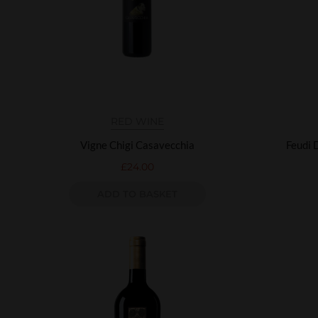
RED WINE
Vigne Chigi Casavecchia
Feudi 
£
24.00
ADD TO BASKET