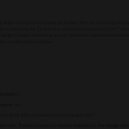
 begins during the third week of October. After de-stemming and pr
less steel tanks for 15 days at a controlled temperature of 24ºC. Fe
tanks for 3 weeks, followed by around 18 months maturation in mediu
ths in bottle before release.
 bodied):
E
Vegans:
Yes
oints 2014, Wine Advocate 91 Points, August 2017
te said:
“A wine of impressive intensity and balance. This vintage offers