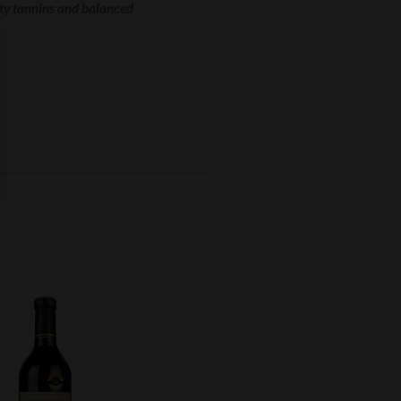
ety tannins and balanced