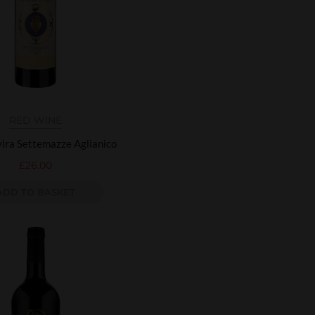
RED WINE
ira Settemazze Aglianico
£
26.00
ADD TO BASKET