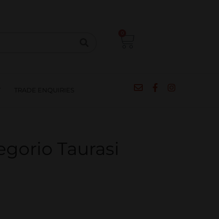
CIPES
BLOG
SALE
CONTACT
0
T
TRADE ENQUIRIES
egorio Taurasi