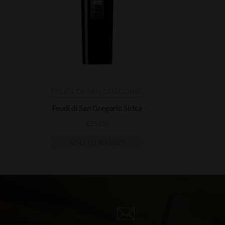
FEUDI DI SAN GREGORIO
Feudi di San Gregorio Sirica
£
25.00
ADD TO BASKET