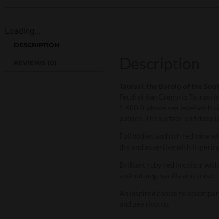
Loading...
DESCRIPTION
Description
REVIEWS (0)
Taurasi, the Barolo of the Sou
Feudi di San Gregorio Taurasi 
1,600 ft above sea level with s
pumice. The surface and deep la
Full bodied and rich red wine wi
dry and assertive with lingering
Brilliant ruby red in colour wi
and nutmeg, vanilla and anise.
An inspired choice to accompan
and pea risotto.