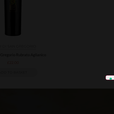
I DI SAN GREGORIO
n Gregorio Rubrato Aglianico
£
22.00
ADD TO BASKET