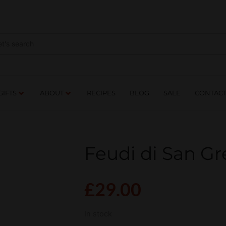
NES
DRINKS
FOOD
GIFTS
ABOUT
RE
GIFTS
ABOUT
RECIPES
BLOG
SALE
CONTAC
Feudi di San Gr
£
29.00
In stock