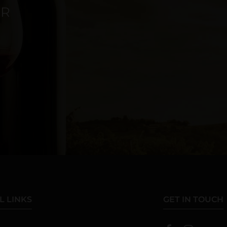
ER
L LINKS
GET IN TOUCH