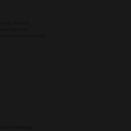
essing, the must
rmentation and
m toasted French barrels.
 a very interesting