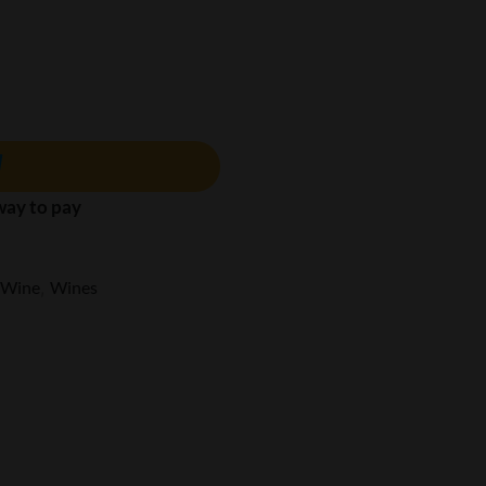
 way to pay
 Wine
,
Wines