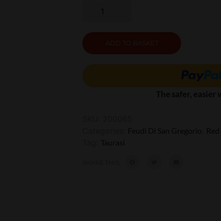
ADD TO BASKET
The safer, easier
SKU:
200065
Categories:
Feudi Di San Gregorio
,
Red
Tag:
Taurasi
SHARE THIS: