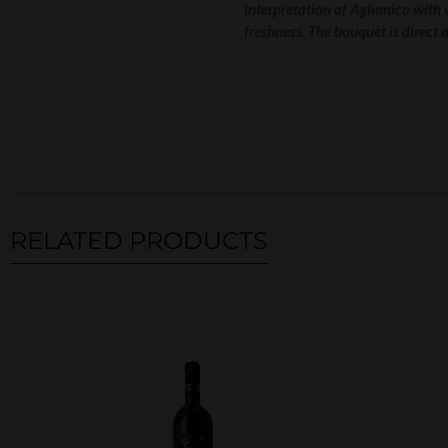
interpretation of Aglianico with
freshness. The bouquet is direct 
RELATED PRODUCTS
Related products