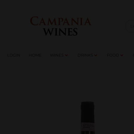
LOGIN
HOME
WI
TRADE ENQUIRIES
LOGIN
HOME
WINES
DRINKS
FOOD