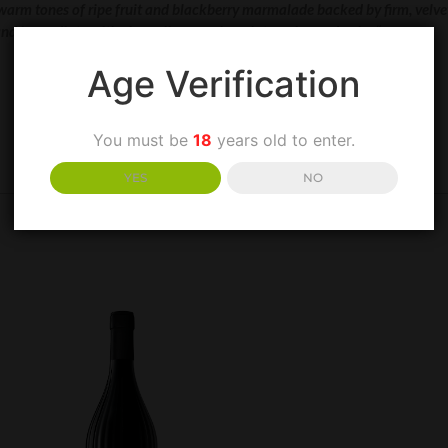
 warm tones of ripe fruit and blackberry marmalade backed by firm, velv
and immediate with cherry liqueur, chocolate, spice and cola. “
Age Verification
You must be
18
years old to enter.
YES
NO