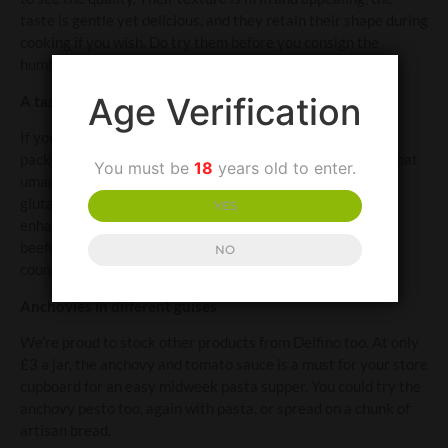
taste is gentle yet delicious, and they retain their shape during
cooking if you wish. Do try them before you consign the
humble anchovy to your list of food dislikes forever.
Age Verification
A taste to savour
If you’re interested in the scientific stuff, anchovies are
packed with a compound called inosinate, which is rich in that
You must be
18
years old to enter.
umami taste and, in addition, when combined with the
glutamate to be found in lamb or beef, is a natural flavour
YES
enhancer. Yes, lamb tastes somehow lambier and beef is
beefier when cooked with anchovies, which may be
NO
counterintuitive but it’s true.
Anchovies in different guises
We’re proud to stock other products from Delfino too. At only
£3 a jar, the anchovy and tomato sauce is a must for your store
cupboard for an easy midweek pasta supper. You could try the
anchovy pesto too, again with pasta, or spread on a chunk of
artisan bread.