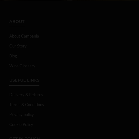
ABOUT
About Campania
Our Story
Blog
Wine Glossary
USEFUL LINKS
Delivery & Returns
Terms & Conditions
Privacy policy
Cookie Policy
GET IN TOUCH