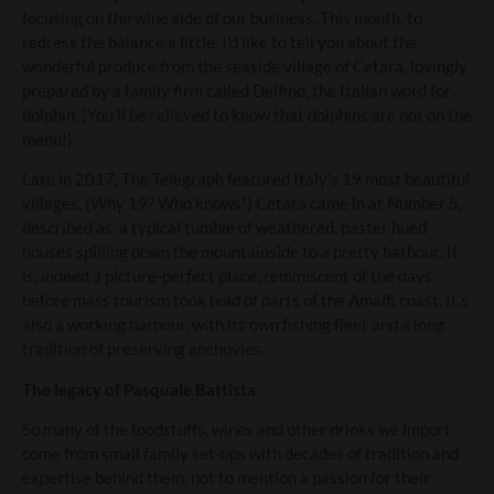
focusing on the wine side of our business. This month, to
redress the balance a little, I’d like to tell you about the
wonderful produce from the seaside village of Cetara, lovingly
prepared by a family firm called Delfino, the Italian word for
dolphin. (You’ll be relieved to know that dolphins are not on the
menu!)
Late in 2017, The Telegraph featured Italy’s 19 most beautiful
villages. (Why 19? Who knows!) Cetara came in at Number 5,
described as ‘a typical tumble of weathered, pastel-hued
houses spilling down the mountainside to a pretty harbour.’ It
is, indeed a picture-perfect place, reminiscent of the days
before mass tourism took hold of parts of the Amalfi coast. It’s
also a working harbour, with its own fishing fleet and a long
tradition of preserving anchovies.
The legacy of Pasquale Battista
So many of the foodstuffs, wines and other drinks we import
come from small family set-ups with decades of tradition and
expertise behind them, not to mention a passion for their