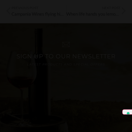
PREVIOUS POST
NEXT POST
Campania Wines flying high at Luton Airport
When life hands you lemons…drink limoncello!
SIGN UP TO OUR NEWSLETTER
LATEST PRODUCTS AND SPECIAL OFFERS