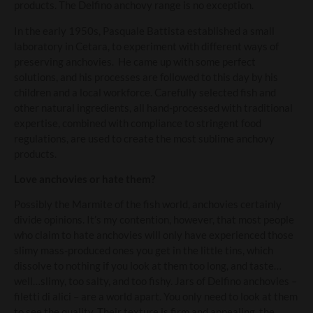
products. The Delfino anchovy range is no exception.
In the early 1950s, Pasquale Battista established a small
laboratory in Cetara, to experiment with different ways of
preserving anchovies. He came up with some perfect
solutions, and his processes are followed to this day by his
children and a local workforce. Carefully selected fish and
other natural ingredients, all hand-processed with traditional
expertise, combined with compliance to stringent food
regulations, are used to create the most sublime anchovy
products.
Love anchovies or hate them?
Possibly the Marmite of the fish world, anchovies certainly
divide opinions. It’s my contention, however, that most people
who claim to hate anchovies will only have experienced those
slimy mass-produced ones you get in the little tins, which
dissolve to nothing if you look at them too long, and taste…
well…slimy, too salty, and too fishy. Jars of Delfino anchovies –
filetti di alici – are a world apart. You only need to look at them
to see the quality. Their texture is firm and appealing, the