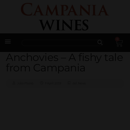
0
Trade Enquiries
Anchovies – A fishy tale
from Campania
John Plumb
9 April 2018
del
,
News