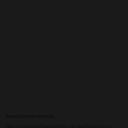
Anchovies – A fishy tale
from Campania
Amazing Amalfi anchovies
Here at Campania Food and Wine, we spend a lot of time