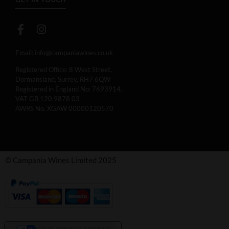
Email:
info@campaniawines.co.uk
Registered Office: 8 West Street,
Dormansland, Surrey, RH7 6QW
Registered in England No: 7693914.
VAT GB 120 9878 03
AWRS No. XGAW 00000120570
© Campania Wines Limited 2025