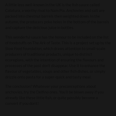
A little less well-known in the UK is the fish sauce called
Colatura, a worthy rival to Nam Pla. Anchovies and salt are
packed into chestnut barrels then weighted down. In the
autumn, the producers poke holes in the bottom of the barrels
and capture the delicious juice in bottles.
This wonderful sauce has the honour to be included on the list
of foodstuffs on The Ark of Taste. This is a project set up by the
Slow Food Foundation, which draws attention to small-scale
producers of traditional products, unique to distinct
ecoregions, with the intention of ensuring the flavours and
processes of the past don’t disappear. Use it to enhance the
flavour of vegetables, soups and other fish dishes, or simply
drizzle onto pasta for a super-quick and tasty meal.
The conclusion? Whatever your preconceptions about
anchovies, try the Delfino ones. You’ll be blown away if you
already like these little fish, or quite possibly become a
convert if you don’t!