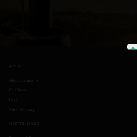
ABOUT
About Campania
Our Story
Blog
Wine Glossary
USEFUL LINKS