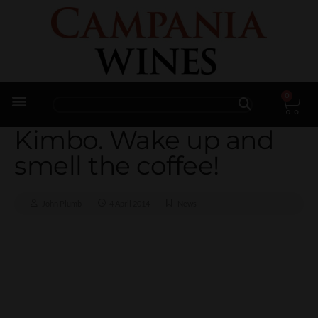
0
Trade Enquiries
Kimbo. Wake up and
smell the coffee!
John Plumb
4 April 2014
News