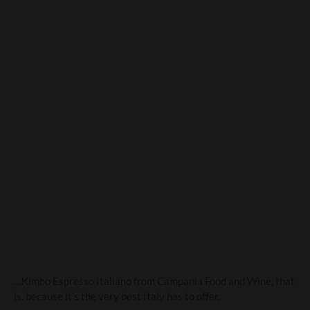
Kimbo. Wake up and smell
the coffee!
…Kimbo Espresso Italiano from Campania Food and Wine, that
is, because it’s the very best Italy has to offer.