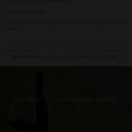
Ground Espresso Decaffeinated.
“Prendiamo un caffè?”
Yes, make it Kimbo Espresso Italiano from Campania Food and
Wine!
PREVIOUS POST
NEXT POST
When life throws you lemons…drink Limoncello!
Cutizzi from Campania Wines: The Discovery of the Month!
SIGN UP TO OUR NEWSLETTER
LATEST PRODUCTS AND SPECIAL OFFERS