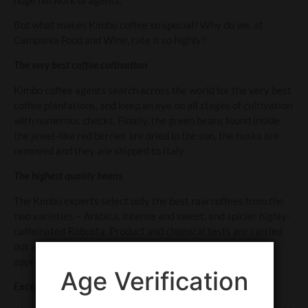
But what makes Kimbo coffee so special? Why do we, at
Campania Food and Wine, rate it so highly?
The very best coffee cultivation
Kimbo coffee agents search across the world for the very best
coffee plantations, and keep an eye on all stages of cultivation
with numerous checks. Finally, the green beans found inside
the jewel-like red berries are dried in the sun, the husks are
removed and they are shipped to Italy.
The highest quality beans
The Kimbo experts select only the best raw coffees from the
two varieties – Arabica, intense and sweet, and spicier highly-
caffeinated Robusta. Product and chemical tests are carried
out at the factory in Naples, then tasters give their seal of
approval, using the power of their noses and taste buds.
Age Verification
Exceptional roasting