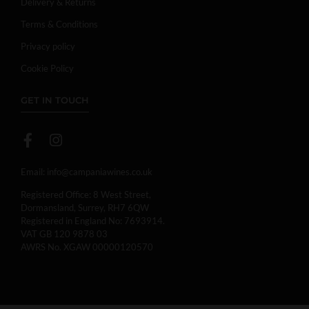
Delivery & Returns
Terms & Conditions
Privacy policy
Cookie Policy
GET IN TOUCH
Email:
info@campaniawines.co.uk
Registered Office: 8 West Street,
Dormansland, Surrey, RH7 6QW
Registered in England No: 7693914.
VAT GB 120 9878 03
AWRS No. XGAW 00000120570