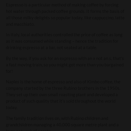
Espresso is a particular method of making coffee by forcing
hot water through packed coffee grounds. It forms the basis of
all those milky delights so popular today, like cappuccino, latte
and macchiato.
In Italy, local authorities controlled the price of coffee as long
as it was consumed while standing – hence the tradition for
drinking espresso at a bar, not seated at a table.
By the way, if you ask for an expresso with an x not an s, that’s
a fast moving train, so you might get more than you bargained
for!
Naples is the home of espresso and also of Kimbo coffee, the
company started by the three Rubino brothers in the 1950s.
They set up their own small roasting plant and developed a
product of such quality that it’s sold throughout the world
today.
The family tradition lives on, with Rubino children and
grandchildren managing a 40,000 square metre plant and a
huge network of agents.