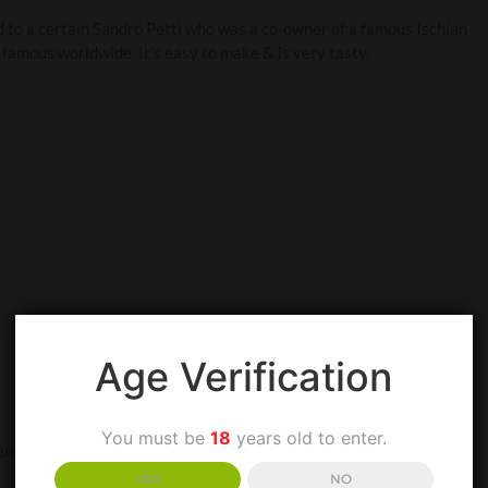
ed to a certain Sandro Petti who was a co-owner of a famous Ischian
famous worldwide. It’s easy to make & is very tasty.
Age Verification
You must be
18
years old to enter.
the oil is warm, add the garlic & lightly sauté until it’s lightly
YES
NO