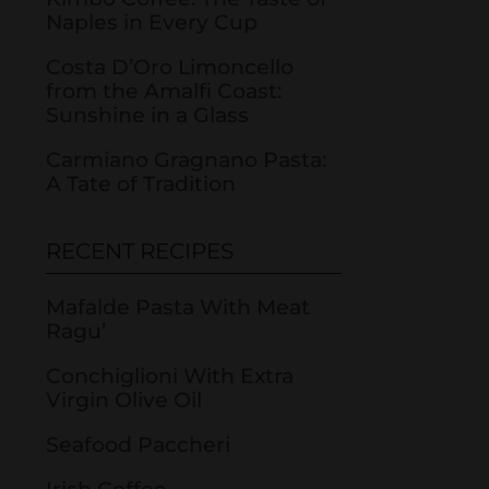
Naples in Every Cup
Costa D’Oro Limoncello
from the Amalfi Coast:
Sunshine in a Glass
Carmiano Gragnano Pasta:
A Tate of Tradition
RECENT RECIPES
Mafalde Pasta With Meat
Ragu’
Conchiglioni With Extra
Virgin Olive Oil
Seafood Paccheri