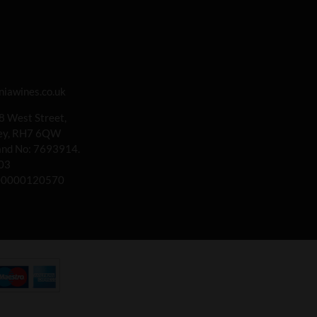
iawines.co.uk
 8 West Street,
rey, RH7 6QW
land No: 7693914.
03
00000120570