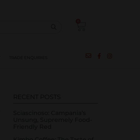
CIPES
BLOG
SALE
CONTACT
0
T
TRADE ENQUIRIES
RECENT POSTS
Sciascinoso: Campania’s
Unsung, Supremely Food-
Friendly Red
Kimbo Coffee: The Taste of