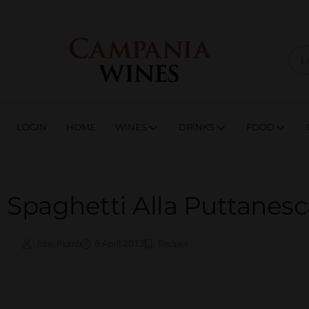
LOGIN
HOME
WI
TRADE ENQUIRIES
LOGIN
HOME
WINES
DRINKS
FOOD
Spaghetti Alla Puttanesc
John Plumb
8 April 2013
Recipes