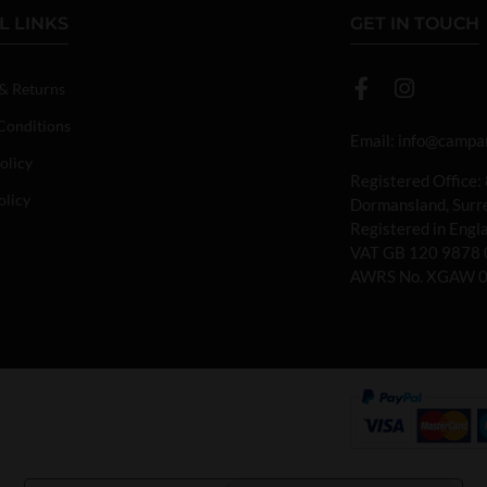
L LINKS
GET IN TOUCH
 & Returns
Conditions
Email:
info@campan
olicy
Registered Office:
olicy
Dormansland, Sur
Registered in Eng
VAT GB 120 9878 
AWRS No. XGAW 