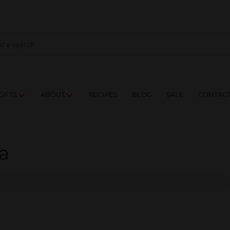
NES
DRINKS
FOOD
GIFTS
ABOUT
RE
GIFTS
ABOUT
RECIPES
BLOG
SALE
CONTAC
a