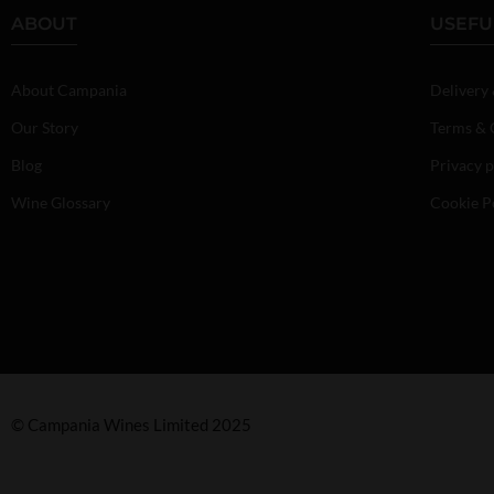
ABOUT
USEFU
About Campania
Delivery
Our Story
Terms & 
Blog
Privacy p
Wine Glossary
Cookie P
© Campania Wines Limited 2025