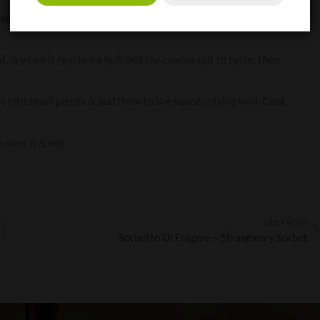
inutes over a low heat, stirring occasionally. Add the capers &
 & when it reaches a boil, add the coarse salt to taste, then
es into small pieces & add them to the sauce, mixing well. Cook
e over it & mix.
NEXT POST
Sorbetto Di Fragole – Strawberry Sorbet