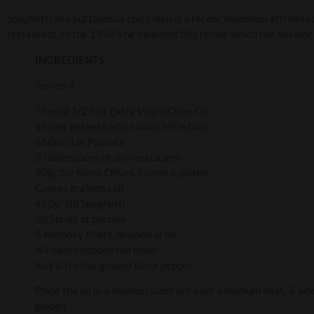
Spaghetti alla puttanesca spicy dish is a recent invention attribut
restaurant. In the 1950’s he invented this recipe which has become 
INGREDIENTS
Serves 4
75ml/2 1/2fl oz Extra Virgin Olive Oil
4 large peeled garlic cloves left whole
660ml/1pt Passata
3 tablespoons of drained capers
90g/3oz Black Olives, rinsed & pitted
Coarse grained salt
450g/1lb Spaghetti
20 Sprigs of parsley
8 Anchovy fillets, drained of oil
½ Finely chopped red onion
Salt & freshly ground black pepper
Place the oil in a medium sized pot over a medium heat, & when 
golden.