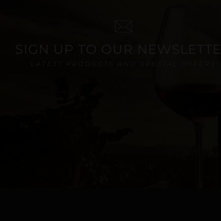
SIGN UP TO OUR NEWSLETT
LATEST PRODUCTS AND SPECIAL OFFERS