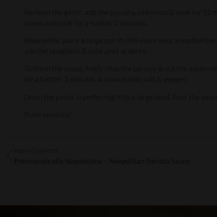
Remove the garlic, add the passata, red onion & cook for 10 m
olives and cook for a further 2 minutes.
Meanwhile, place a large pot of cold water over a medium heat,
add the spaghetti & cook until al dente.
To finish the sauce, finely chop the parsley & cut the anchovi
for a further 2 minutes & season with salt & pepper.
Drain the pasta, transferring it to a large bowl. Pour the sauc
Buon appetito!
PREVIOUS POST
Pommarola alla Napoletana – Neapolitan Tomato Sauce