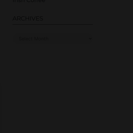
Irish Coffee
ARCHIVES