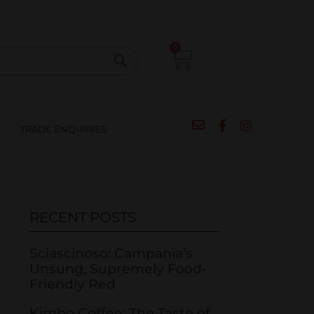
CIPES
BLOG
SALE
CONTACT
0
T
TRADE ENQUIRIES
RECENT POSTS
Sciascinoso: Campania’s
Unsung, Supremely Food-
Friendly Red
Kimbo Coffee: The Taste of