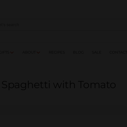
NES
DRINKS
FOOD
GIFTS
ABOUT
RE
GIFTS
ABOUT
RECIPES
BLOG
SALE
CONTAC
– Spaghetti with Tomato