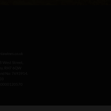
iawines.co.uk
 8 West Street,
rey, RH7 6QW
land No: 7693914.
03
00000120570