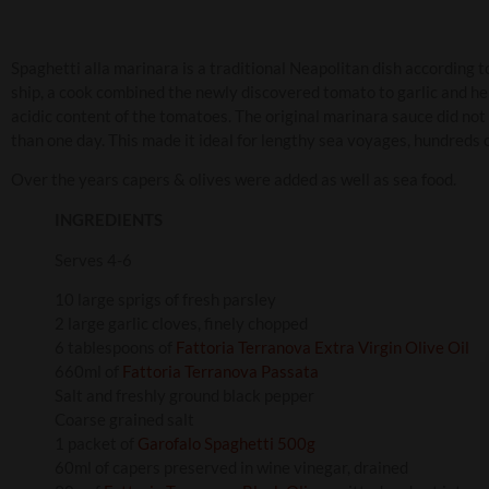
Spaghetti alla marinara is a traditional Neapolitan dish according t
ship, a cook combined the newly discovered tomato to garlic and he
acidic content of the tomatoes. The original marinara sauce did not
than one day. This made it ideal for lengthy sea voyages, hundreds 
Over the years capers & olives were added as well as sea food.
INGREDIENTS
Serves 4-6
10 large sprigs of fresh parsley
2 large garlic cloves, finely chopped
6 tablespoons of
Fattoria Terranova Extra Virgin Olive Oil
660ml of
Fattoria Terranova Passata
Salt and freshly ground black pepper
Coarse grained salt
1 packet of
Garofalo Spaghetti 500g
60ml of capers preserved in wine vinegar, drained