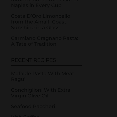
Naples in Every Cup
Costa D’Oro Limoncello
from the Amalfi Coast:
Sunshine in a Glass
Carmiano Gragnano Pasta:
A Tate of Tradition
RECENT RECIPES
Mafalde Pasta With Meat
Ragu’
Conchiglioni With Extra
Virgin Olive Oil
Seafood Paccheri