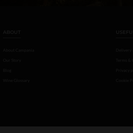
ABOUT
USEFU
About Campania
Delivery
Our Story
Terms & 
Blog
Privacy p
Wine Glossary
Cookie P