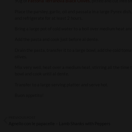
90g of
Fattoria Terranova Black Olives
, pitted and cut into s
Place the parsley, garlic, oil and passata in a large Pyrex dis
and refrigerate for at least 2 hours.
Bring a large pot of cold water to a boil over medium heat and
Add the pasta and cook just before al dente.
Drain the pasta, transfer it to a large bowl, add the cold tom
olives.
Mix very well, heat over a medium heat, stirring all the time 
bowl and cook until al dente.
Transfer to a large serving platter and serve hot.
Buon appetito!
PREVIOUS POST
Agnello con le papacelle – Lamb Shanks with Peppers