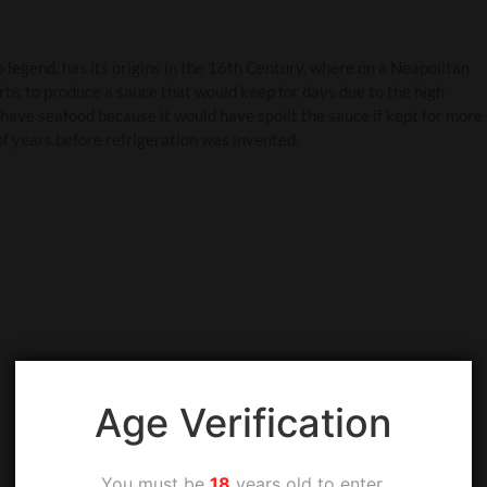
o legend, has its origins in the 16th Century, where on a Neapolitan
rbs to produce a sauce that would keep for days due to the high
 have seafood because it would have spoilt the sauce if kept for more
of years before refrigeration was invented.
Age Verification
You must be
18
years old to enter.