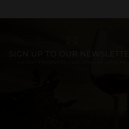
SIGN UP TO OUR NEWSLETT
LATEST PRODUCTS AND SPECIAL OFFERS