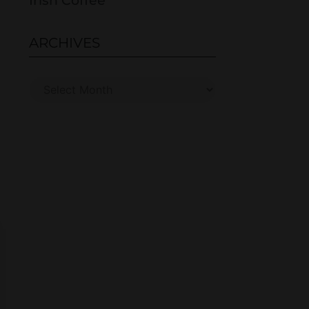
Irish Coffee
ARCHIVES