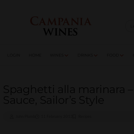
LOGIN
HOME
WI
TRADE ENQUIRIES
LOGIN
HOME
WINES
DRINKS
FOOD
Spaghetti alla marinara 
Sauce, Sailor’s Style
John Plumb
11 February 2013
Recipes