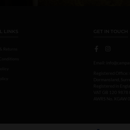
L LINKS
GET IN TOUCH
 & Returns
Conditions
Email:
info@campan
olicy
Registered Office:
olicy
Dormansland, Sur
Registered in Eng
VAT GB 120 9878 
AWRS No. XGAW 