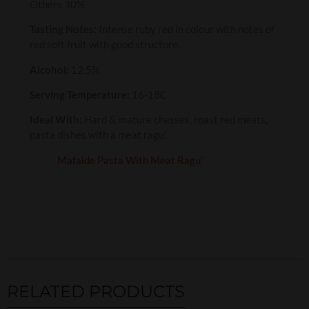
Others 30%
Tasting Notes:
Intense ruby red in colour with notes of
red soft fruit with good structure.
Alcohol:
12.5%
Serving Temperature:
16-18C
Ideal With:
Hard & mature chesses, roast red meats,
pasta dishes with a meat ragu’.
Mafalde Pasta With Meat Ragu’
RELATED PRODUCTS