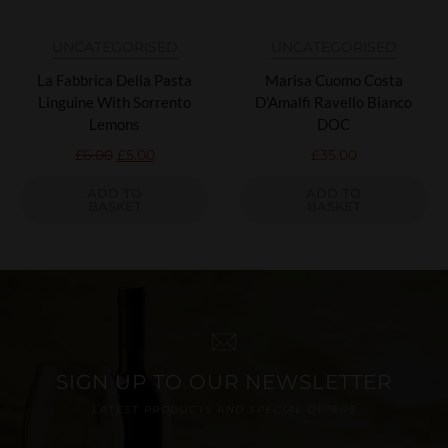
UNCATEGORISED
UNCATEGORISED
La Fabbrica Della Pasta
Marisa Cuomo Costa
Linguine With Sorrento
D'Amalfi Ravello Bianco
Lemons
DOC
£
6.00
£
5.00
£
35.00
ADD TO
ADD TO
BASKET
BASKET
SIGN UP TO OUR NEWSLETTER
LATEST PRODUCTS AND SPECIAL OFFERS