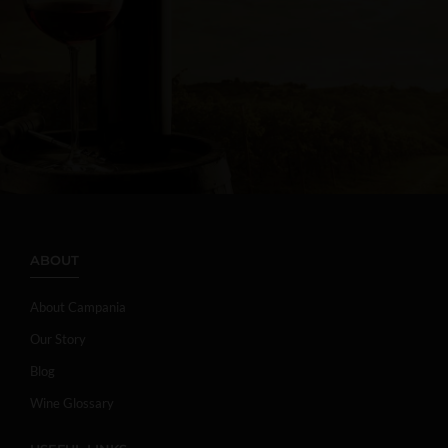
ABOUT
About Campania
Our Story
Blog
Wine Glossary