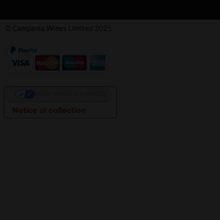
© Campania Wines Limited 2025
YOUR PRIVACY CHOICES
Notice at collection