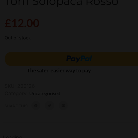
Torri Solopaca Rosso
£
12.00
Out of stock
The safer, easier way to pay
SKU:
200126
Category:
Uncategorised
SHARE THIS:
Loading...