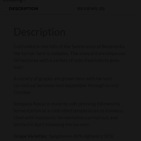
DESCRIPTION
REVIEWS (0)
Description
Cultivated in the hills of the Sannio area of Benevento,
the terroir here is complex. The vineyard encompasses
50 hectares with a variety of soils from tufa to grey
marl.
A variety of grapes are grown here with harvest
carried out between mid September through to mid
October.
Solopaca Rosso is made by soft pressing followed by
fermentation at a controlled temperature in stainless
steel with malolactic fermentation carried out, and
bottled in April following the harvest.
Grape Varieties
: Sangiovese 40% Aglianico 30%