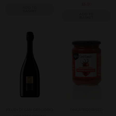
£
6.00
ADD TO
BASKET
ADD TO
BASKET
FEUDI DI SAN GREGORIO
UNCATEGORISED