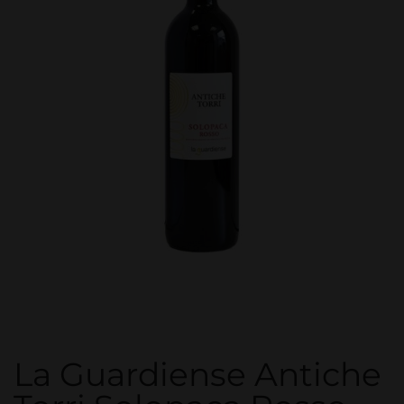
La Guardiense Antiche