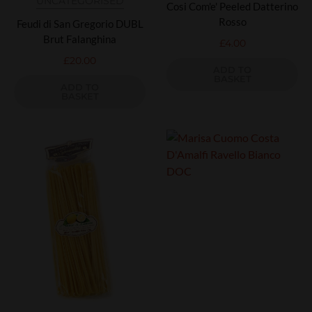
UNCATEGORISED
Cosi Com'e' Peeled Datterino
Rosso
Feudi di San Gregorio DUBL
Brut Falanghina
£
4.00
£
20.00
ADD TO
BASKET
ADD TO
BASKET