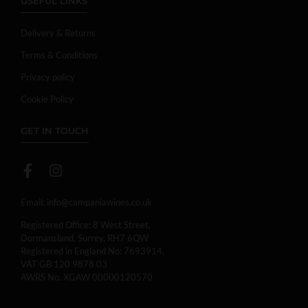
USEFUL LINKS
Delivery & Returns
Terms & Conditions
Privacy policy
Cookie Policy
GET IN TOUCH
Email:
info@campaniawines.co.uk
Registered Office: 8 West Street,
Dormansland, Surrey, RH7 6QW
Registered in England No: 7693914.
VAT GB 120 9878 03
AWRS No. XGAW 00000120570