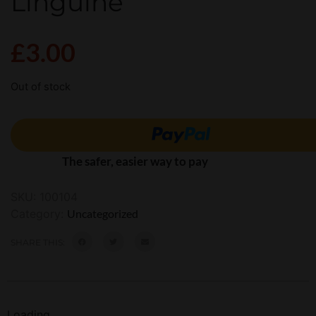
Linguine
£
3.00
Out of stock
The safer, easier way to pay
SKU:
100104
Category:
Uncategorized
SHARE THIS:
Loading...