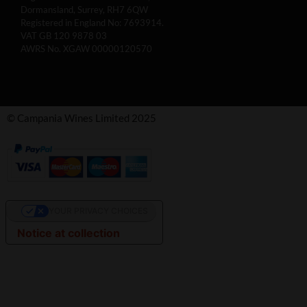
Dormansland, Surrey, RH7 6QW
Registered in England No: 7693914.
VAT GB 120 9878 03
AWRS No. XGAW 00000120570
© Campania Wines Limited 2025
YOUR PRIVACY CHOICES
Notice at collection