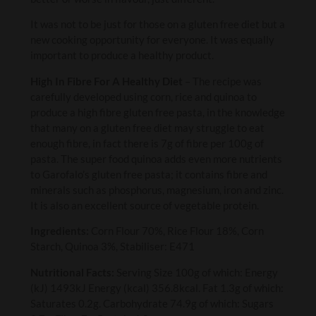
It was not to be just for those on a gluten free diet but a
new cooking opportunity for everyone. It was equally
important to produce a healthy product.
High In Fibre For A Healthy Diet
– The recipe was
carefully developed using corn, rice and quinoa to
produce a high fibre gluten free pasta, in the knowledge
that many on a gluten free diet may struggle to eat
enough fibre, in fact there is 7g of fibre per 100g of
pasta. The super food quinoa adds even more nutrients
to Garofalo’s gluten free pasta; it contains fibre and
minerals such as phosphorus, magnesium, iron and zinc.
It is also an excellent source of vegetable protein.
Ingredients:
Corn Flour 70%, Rice Flour 18%, Corn
Starch, Quinoa 3%, Stabiliser: E471
Nutritional Facts:
Serving Size 100g of which: Energy
(kJ) 1493kJ Energy (kcal) 356.8kcal. Fat 1.3g of which:
Saturates 0.2g. Carbohydrate 74.9g of which: Sugars