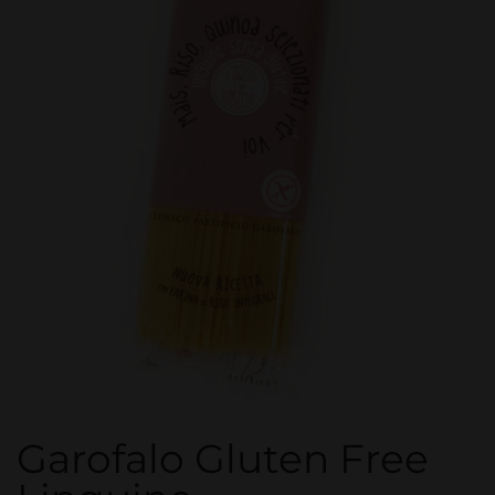
Garofalo Gluten Free