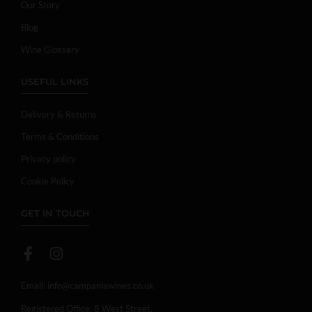
Our Story
Blog
Wine Glossary
USEFUL LINKS
Delivery & Returns
Terms & Conditions
Privacy policy
Cookie Policy
GET IN TOUCH
Email:
info@campaniawines.co.uk
Registered Office: 8 West Street,