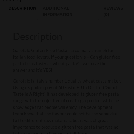
DESCRIPTION
ADDITIONAL
REVIEWS
INFORMATION
(0)
Description
Garofalo Gluten-Free Pasta – a culinary triumph for
Italian food-lovers. If your question is – Can gluten free
pasta be as tasty as wheat pasta? – we have the
answer and it’s YES!
Garofalo is Italy’s number 1 quality wheat pasta maker.
Using its philosophy of
‘il Gusto E’ Un Diritto’ (‘Good
Taste Is A Right)
it has developed its gluten free pasta
range with the objective of creating a product with the
knowledge that people will enjoy. The development
team knew that the flavour could not be the same due
to the different raw materials, but it was of great
importance to produce a gluten free pasta that was no
better or worse in flavour, just different.