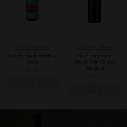
UNCATEGORIZED
UNCATEGORIZED
Ferrarelle Sparkling Mineral
Feudi Di San Gregorio
Water
Albente Irpinia Bianco
Falanghina
£
1.50
£
14.00
ADD TO
BASKET
ADD TO
BASKET