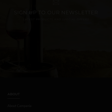
SIGN UP TO OUR NEWSLETTER
LATEST PRODUCTS AND SPECIAL OFFERS
ABOUT
About Campania