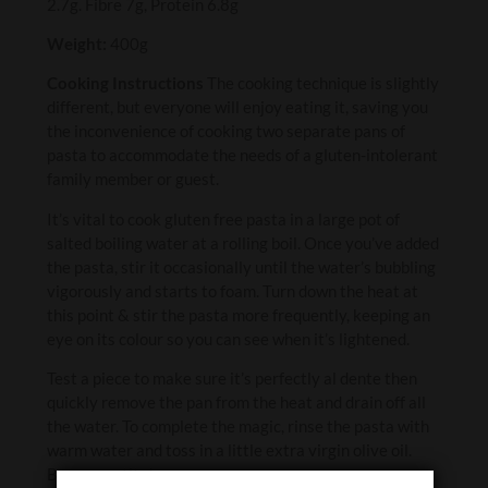
2.7g. Fibre 7g, Protein 6.8g
Weight:
400g
Cooking Instructions
The cooking technique is slightly
different, but everyone will enjoy eating it, saving you
the inconvenience of cooking two separate pans of
pasta to accommodate the needs of a gluten-intolerant
family member or guest.
It’s vital to cook gluten free pasta in a large pot of
salted boiling water at a rolling boil. Once you’ve added
the pasta, stir it occasionally until the water’s bubbling
vigorously and starts to foam. Turn down the heat at
this point & stir the pasta more frequently, keeping an
eye on its colour so you can see when it’s lightened.
Test a piece to make sure it’s perfectly al dente then
quickly remove the pan from the heat and drain off all
the water. To complete the magic, rinse the pasta with
warm water and toss in a little extra virgin olive oil.
Buon appetito!