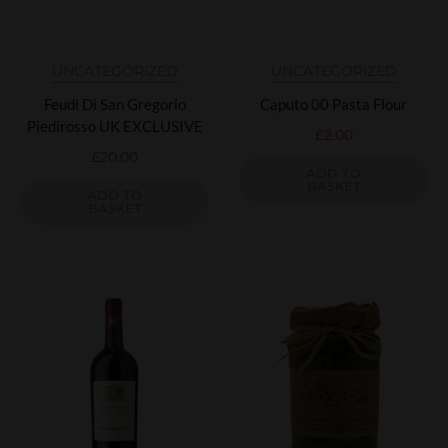
UNCATEGORIZED
UNCATEGORIZED
Feudi Di San Gregorio
Caputo 00 Pasta Flour
Piedirosso UK EXCLUSIVE
£
2.00
£
20.00
ADD TO
BASKET
ADD TO
BASKET