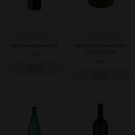
UNCATEGORIZED
UNCATEGORIZED
Terredora Aglianico IGT
Fattoria Terranova Green
Olives In Brine
£
15.00
£
4.00
ADD TO
BASKET
ADD TO
BASKET