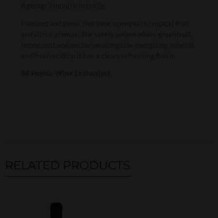
Ageing:
3 months in bottle
Polished and sleek, this wine opens with tropical fruit
and citrus aromas. The steely palate offers grapefruit,
lemon zest and nectarine alongside energizing mineral
and fresh acidity. It has a clean, refreshing finish.
88 Points-Wine Enthusiast
RELATED PRODUCTS
Related products