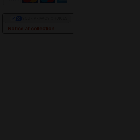
YOUR PRIVACY CHOICES
Notice at collection