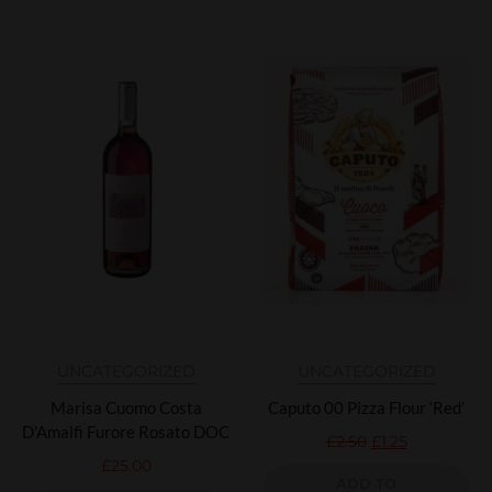
UNCATEGORIZED
UNCATEGORIZED
Marisa Cuomo Costa
Caputo 00 Pizza Flour ‘Red’
D'Amalfi Furore Rosato DOC
£
2.50
£
1.25
£
25.00
ADD TO