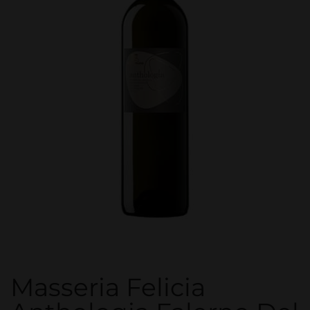
Masseria Felicia