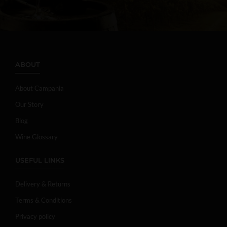
ABOUT
About Campania
Our Story
Blog
Wine Glossary
USEFUL LINKS
Delivery & Returns
Terms & Conditions
Privacy policy