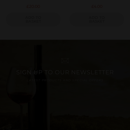
£
20.00
£
4.00
ADD TO
ADD TO
BASKET
BASKET
SIGN UP TO OUR NEWSLETTER
LATEST PRODUCTS AND SPECIAL OFFERS