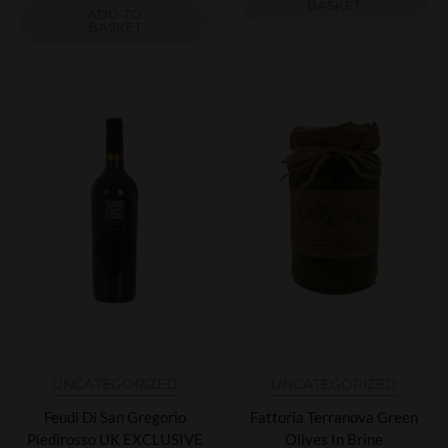
BASKET
ADD TO
BASKET
UNCATEGORIZED
UNCATEGORIZED
Feudi Di San Gregorio
Fattoria Terranova Green
Piedirosso UK EXCLUSIVE
Olives In Brine