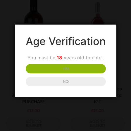
Age Verification
You must be
18
years old to enter.
YES
UNCATEGORIZED
UNCATEGORIZED
NO
Lapilli Falanghina
Villa Matilde Terre Rocca
Beneventano-SPECIAL
Dei Leoni Cerase Rosato
PURCHASE
IGT
£
13.00
£
15.00
ADD TO
ADD TO
BASKET
BASKET