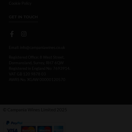
Cookie Policy
GET IN TOUCH
Email:
info@campaniawines.co.uk
Registered Office: 8 West Street,
Dormansland, Surrey, RH7 6QW
Registered in England No: 7693914.
VAT GB 120 9878 03
AWRS No. XGAW 00000120570
© Campania Wines Limited 2025