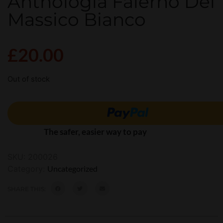
Anthologia Falerno Del
Massico Bianco
£
20.00
Out of stock
The safer, easier way to pay
SKU:
200026
Category:
Uncategorized
SHARE THIS: