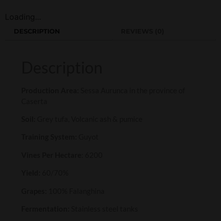
Loading...
DESCRIPTION
REVIEWS (0)
Description
Production Area:
Sessa Aurunca in the province of
Caserta
Soil:
Grey tufa, Volcanic ash & pumice
Training System:
Guyot
Vines Per Hectare
: 6200
Yield:
60/70%
Grapes:
100% Falanghina
Fermentation:
Stainless steel tanks