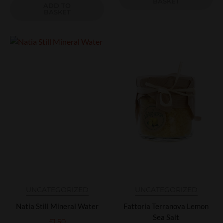
BASKET
ADD TO
BASKET
UNCATEGORIZED
UNCATEGORIZED
Natia Still Mineral Water
Fattoria Terranova Lemon
Sea Salt
£
1.50