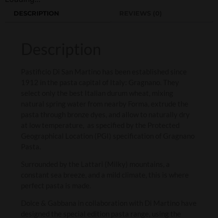
DESCRIPTION
REVIEWS (0)
Description
Pastificio Di San Martino has been established since
1912 in the pasta capital of Italy: Gragnano. They
select only the best Italian durum wheat, mixing
natural spring water from nearby Forma, extrude the
pasta through bronze dyes, and allow to naturally dry
at low temperature, as specified by the Protected
Geographical Location (PGI) specification of Gragnano
Pasta.
Surrounded by the Lattari (Milky) mountains, a
constant sea breeze, and a mild climate, this is where
perfect pasta is made.
Dolce & Gabbana in collaboration with Di Martino have
designed the special edition pasta range, using the