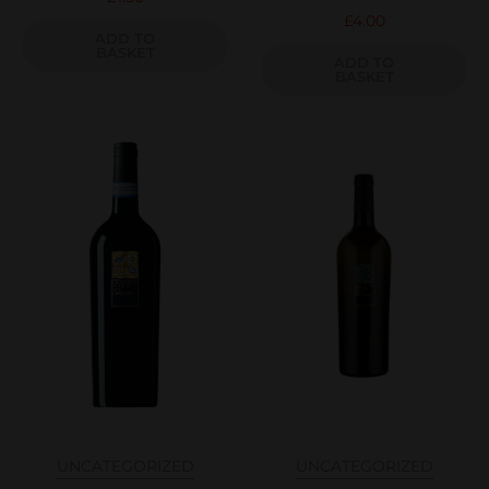
£
4.00
ADD TO
BASKET
ADD TO
BASKET
UNCATEGORIZED
UNCATEGORIZED