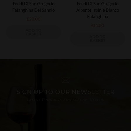
Feudi Di San Gregorio
Feudi Di San Gregorio
Falanghina Del Sannio
Albente Irpinia Bianco
Falanghina
£
20.00
£
14.00
ADD TO
BASKET
ADD TO
BASKET
SIGN UP TO OUR NEWSLETTER
LATEST PRODUCTS AND SPECIAL OFFERS