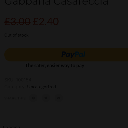
Gabbana Casareccia
£
3.00
£
2.40
Out of stock
The safer, easier way to pay
SKU:
100154
Category:
Uncategorized
SHARE THIS:
Loading...