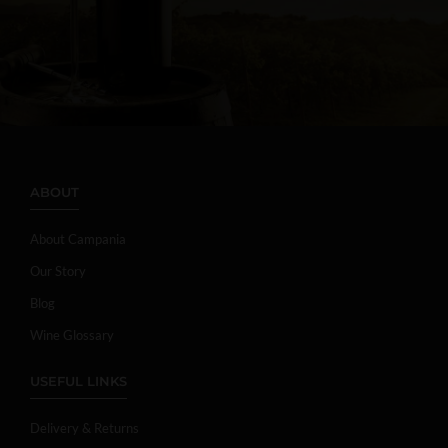
ABOUT
About Campania
Our Story
Blog
Wine Glossary
USEFUL LINKS
Delivery & Returns