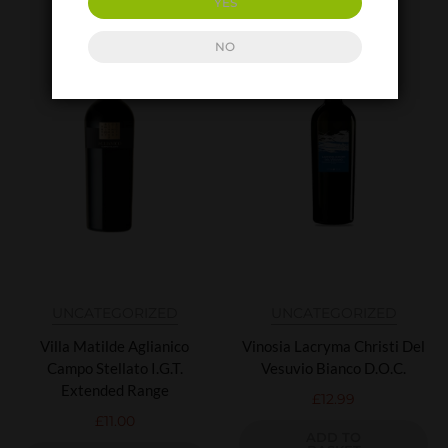
YES
NO
UNCATEGORIZED
UNCATEGORIZED
Villa Matilde Aglianico
Vinosia Lacryma Christi Del
Campo Stellato I.G.T.
Vesuvio Bianco D.O.C.
Extended Range
£
12.99
£
11.00
ADD TO