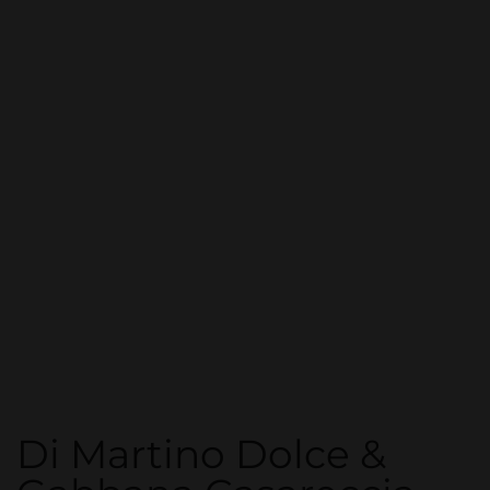
Di Martino Dolce &