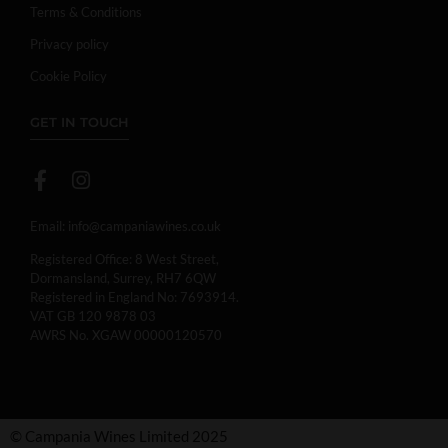
Terms & Conditions
Privacy policy
Cookie Policy
GET IN TOUCH
Email:
info@campaniawines.co.uk
Registered Office: 8 West Street,
Dormansland, Surrey, RH7 6QW
Registered in England No: 7693914.
VAT GB 120 9878 03
AWRS No. XGAW 00000120570
© Campania Wines Limited 2025