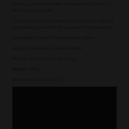
colours, symbols and iconic monuments that make ‘Il
Bel Paese’ so special.
Casareccia means ‘homemade’, and looks like rolled up
parchment paper and is very popular in southern Italy.
Ingredients: Durum Wheat Semolina, Water.
Allergy Information: Contains Wheat
Storage: Store in a cool, dry place.
Weight:
500g
Best Before: 23/04/2022