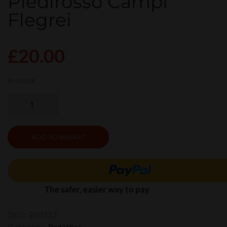
Piedirosso Campi
Flegrei
£
20.00
In stock
ADD TO BASKET
The safer, easier way to pay
SKU:
200133
Category:
Red Wine