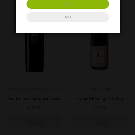
YES
NO
FEUDI DI SAN GREGORIO
RED WINE
Feudi di San Gregorio Sirica
Capri Moonlight Rubino
£
25.00
£
20.00
ADD TO
ADD TO
BASKET
BASKET