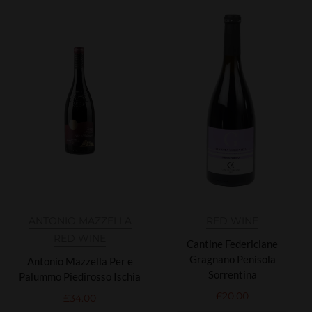
ANTONIO MAZZELLA
RED WINE
RED WINE
Cantine Federiciane
Gragnano Penisola
Antonio Mazzella Per e
Sorrentina
Palummo Piedirosso Ischia
£
20.00
£
34.00