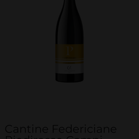
Cantine Federiciane