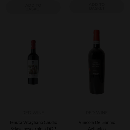
ADD TO
ADD TO
BASKET
BASKET
RED WINE
RED WINE
Tenuta Vitagliano Caudio
Vinicola Del Sannio
Sciascinoso Irpinia DOP
Aglianico