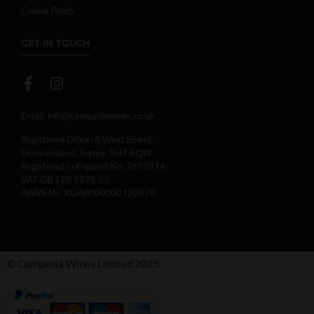
Cookie Policy
GET IN TOUCH
Email:
info@campaniawines.co.uk
Registered Office: 8 West Street,
Dormansland, Surrey, RH7 6QW
Registered in England No: 7693914.
VAT GB 120 9878 03
AWRS No. XGAW 00000120570
© Campania Wines Limited 2025