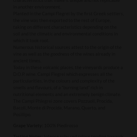
in another environment.
Planted in the Campi Flegrei by the first Greek settlers,
the vine was then exported to the rest of Europe,
taking on different characteristics depending on the
soil and the climatic and environmental conditions in
which it took root.
Numerous historical sources attest to the origin of the
vine as well as the goodness of the wines already in
ancient times.
Today in these volcanic places, the vineyards produce a
D.O.P. wine. Campi Flegrei which expresses all the
particularities, in the colours and complexity of the
smells and flavours, of a “burning land” rich in
nutritional elements and an extremely benign climate.
The Campi Phlegrei zone covers Pozzuoli, Procida,
Bacoli, Monte di Procida, Marano, Quarto, and
Posillipo.
Grape Variety:
100% Piedirosso
Tasting Notes:
Intense ruby red colour tending towards