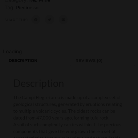
Tag:
Piedirosso
SHARE THIS:
Loading...
DESCRIPTION
REVIEWS (0)
Description
The Campi Flegrei area is made up of a complex set of
geological structures, generated by eruptions relating
to multiple volcanic cycles. The oldest rocks can be
dated from 47,000 years ago, forming tufa rock.
A soil of such complexity carries within it the precious
components that give the vine grown there a set of
characteristics that make it unique and not replicable