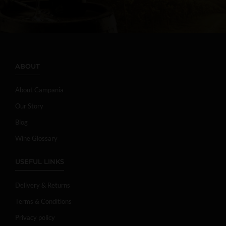
ABOUT
About Campania
Our Story
Blog
Wine Glossary
USEFUL LINKS
Delivery & Returns
Terms & Conditions
Privacy policy