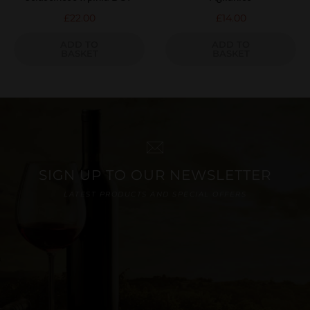
£
22.00
£
14.00
ADD TO
ADD TO
BASKET
BASKET
SIGN UP TO OUR NEWSLETTER
LATEST PRODUCTS AND SPECIAL OFFERS