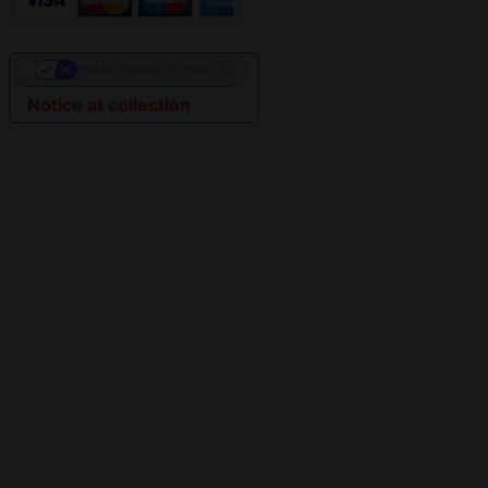
YOUR PRIVACY CHOICES
Notice at collection