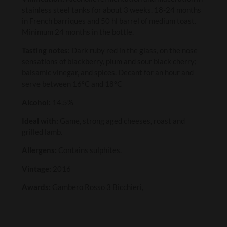
stainless steel tanks for about 3 weeks. 18-24 months
in French barriques and 50 hl barrel of medium toast.
Minimum 24 months in the bottle.
Tasting notes:
Dark ruby red in the glass, on the nose
sensations of blackberry, plum and sour black cherry;
balsamic vinegar, and spices. Decant for an hour and
serve between 16ºC and 18ºC
Alcohol:
14.5%
Ideal with:
Game, strong aged cheeses, roast and
grilled lamb.
Allergens:
Contains sulphites.
Vintage:
2016
Awards:
Gambero Rosso 3 Bicchieri,