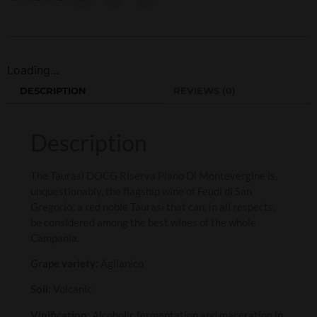
Loading...
DESCRIPTION
REVIEWS (0)
Description
The Taurasi DOCG Riserva Piano Di Montevergine is,
unquestionably, the flagship wine of Feudi di San
Gregorio; a red noble Taurasi that can, in all respects,
be considered among the best wines of the whole
Campania.
Grape variety:
Aglianico
Soil:
Volcanic
Vinification:
Alcoholic fermentation and maceration in