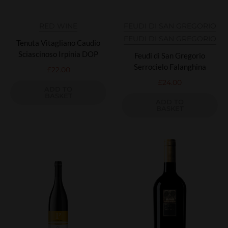
RED WINE
FEUDI DI SAN GREGORIO
FEUDI DI SAN GREGORIO
Tenuta Vitagliano Caudio
Sciascinoso Irpinia DOP
Feudi di San Gregorio
Serrocielo Falanghina
£
22.00
£
24.00
ADD TO
BASKET
ADD TO
BASKET