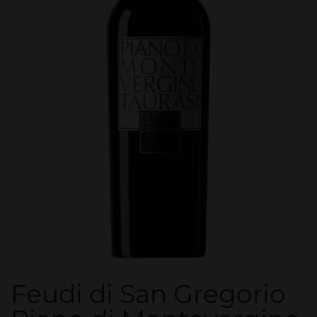
Feudi di San Gregorio