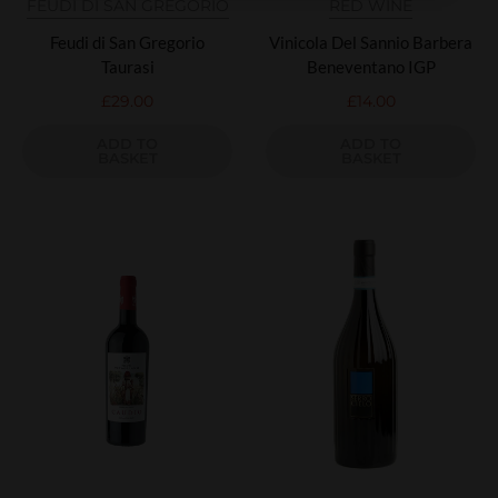
FEUDI DI SAN GREGORIO
RED WINE
Feudi di San Gregorio
Vinicola Del Sannio Barbera
Taurasi
Beneventano IGP
£
29.00
£
14.00
ADD TO
ADD TO
BASKET
BASKET