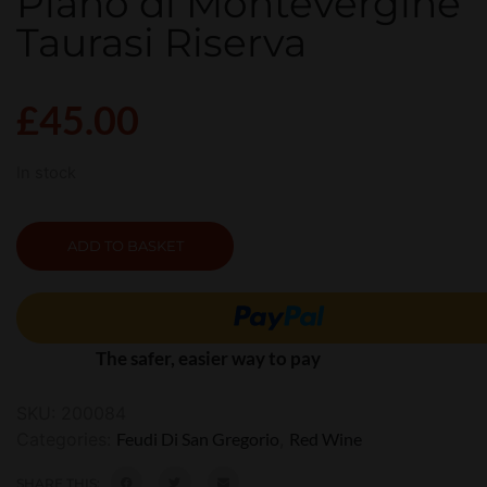
Piano di Montevergine
Taurasi Riserva
£
45.00
In stock
ADD TO BASKET
The safer, easier way to pay
SKU:
200084
Categories:
Feudi Di San Gregorio
,
Red Wine
SHARE THIS: