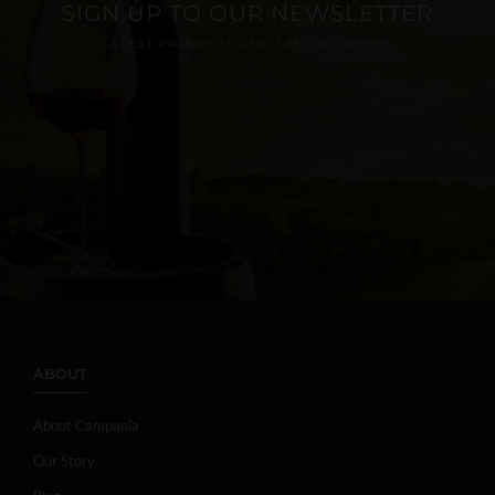
SIGN UP TO OUR NEWSLETTER
LATEST PRODUCTS AND SPECIAL OFFERS
ABOUT
About Campania
Our Story