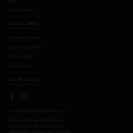
Blog
Wine Glossary
USEFUL LINKS
Delivery & Returns
Terms & Conditions
Privacy policy
Cookie Policy
GET IN TOUCH
Email:
info@campaniawines.co.uk
Registered Office: 8 West Street,
Dormansland, Surrey, RH7 6QW
Registered in England No: 7693914.