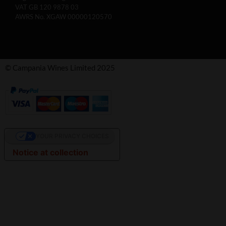
VAT GB 120 9878 03
AWRS No. XGAW 00000120570
© Campania Wines Limited 2025
YOUR PRIVACY CHOICES
Notice at collection