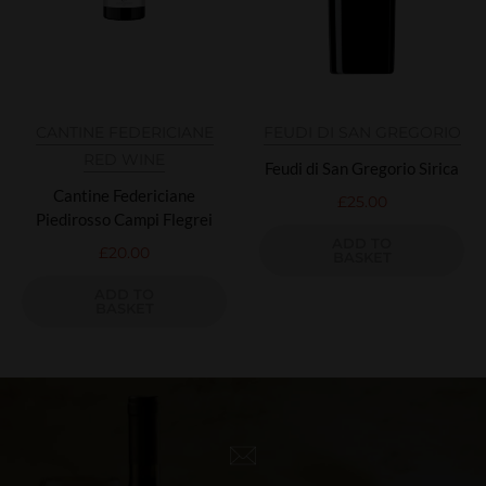
CANTINE FEDERICIANE
FEUDI DI SAN GREGORIO
RED WINE
Feudi di San Gregorio Sirica
Cantine Federiciane
£
25.00
Piedirosso Campi Flegrei
ADD TO
£
20.00
BASKET
ADD TO
BASKET