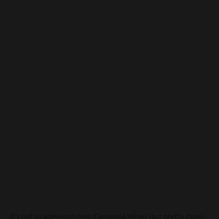
Everything you see, I owe to
spaghetti And Pastificio
Sorrentino
It’s not an admission from Campania Wines (but pretty close),