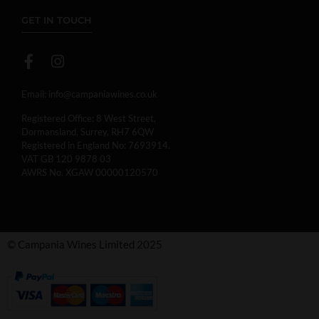
GET IN TOUCH
Email:
info@campaniawines.co.uk
Registered Office: 8 West Street,
Dormansland, Surrey, RH7 6QW
Registered in England No: 7693914.
VAT GB 120 9878 03
AWRS No. XGAW 00000120570
© Campania Wines Limited 2025