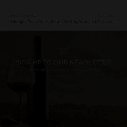
PREVIOUS POST
NEXT POST
Mafalde Pasta With Meat Ragu’
Getting Your Just Desserts With Di Cristian’s Baba
SIGN UP TO OUR NEWSLETTER
LATEST PRODUCTS AND SPECIAL OFFERS