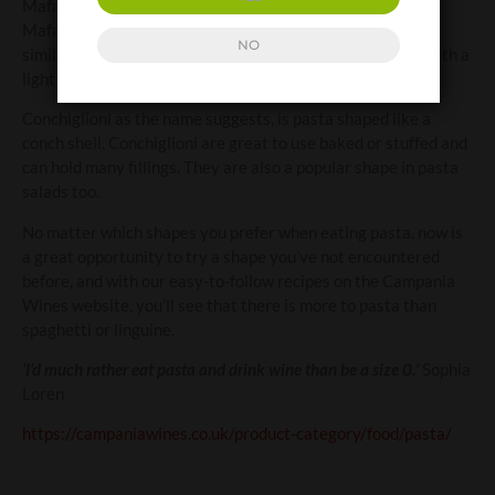
Mafalda was born and this pasta was named in her honour.
Mafalde or reginette (little queens) are long wide pasta,
NO
similar to pappardelle but with scalloped edges. Perfect with a
light meat ragu’.
Conchiglioni as the name suggests, is pasta shaped like a
conch shell. Conchiglioni are great to use baked or stuffed and
can hold many fillings. They are also a popular shape in pasta
salads too.
No matter which shapes you prefer when eating pasta, now is
a great opportunity to try a shape you’ve not encountered
before, and with our easy-to-follow recipes on the Campania
Wines website, you’ll see that there is more to pasta than
spaghetti or linguine.
‘I’d much rather eat pasta and drink wine than be a size 0.’
Sophia
Loren
https://campaniawines.co.uk/product-category/food/pasta/