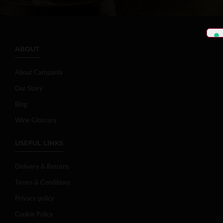
ABOUT
About Campania
Our Story
Blog
Wine Glossary
USEFUL LINKS
Delivery & Returns
Terms & Conditions
Privacy policy
Cookie Policy