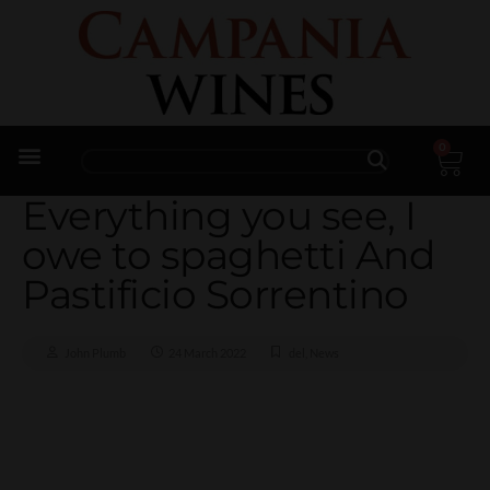
0
Trade Enquiries
Everything you see, I
owe to spaghetti And
Pastificio Sorrentino
John Plumb
24 March 2022
del
,
News