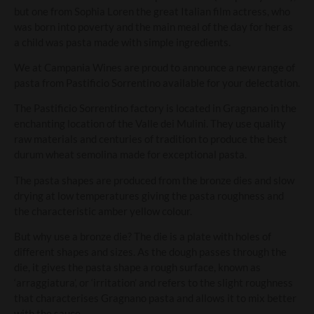
but one from Sophia Loren the great Italian film actress, who
was born into poverty and the main meal of the day for her as
a child was pasta made with simple ingredients.
We at Campania Wines are proud to announce a new range of
pasta from Pastificio Sorrentino available for your delectation.
The Pastificio Sorrentino factory is located in Gragnano in the
enchanting location of the Valle dei Mulini. They use quality
raw materials and centuries of tradition to produce the best
durum wheat semolina made for exceptional pasta.
The pasta shapes are produced from the bronze dies and slow
drying at low temperatures giving the pasta roughness and
the characteristic amber yellow colour.
But why use a bronze die? The die is a plate with holes of
different shapes and sizes. As the dough passes through the
die, it gives the pasta shape a rough surface, known as
‘arraggiatura’, or ‘irritation’ and refers to the slight roughness
that characterises Gragnano pasta and allows it to mix better
with the sauce.