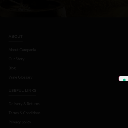
ABOUT
About Campania
Our Story
Blog
Wine Glossary
USEFUL LINKS
Delivery & Returns
Terms & Conditions
Privacy policy