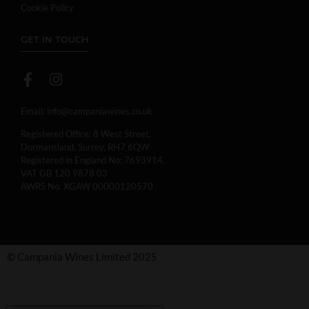
Cookie Policy
GET IN TOUCH
Email:
info@campaniawines.co.uk
Registered Office: 8 West Street,
Dormansland, Surrey, RH7 6QW
Registered in England No: 7693914.
VAT GB 120 9878 03
AWRS No. XGAW 00000120570
© Campania Wines Limited 2025