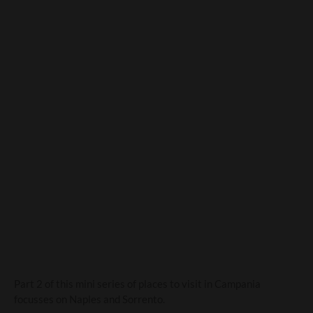
Campania-the cultural
treasure trove-Part 2
Part 2 of this mini series of places to visit in Campania
focusses on Naples and Sorrento.