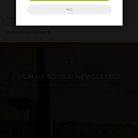
NO
Campania – the cultural treasure trove Part 1
Previous Post
Campania Wines Limited De’Longhi Coffee Grinder
Next Post
Competition Winner
SIGN UP TO OUR NEWSLETTER
LATEST PRODUCTS AND SPECIAL OFFERS