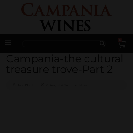
0
Trade Enquiries
Campania-the cultural
treasure trove-Part 2
John Plumb
25 August 2014
News