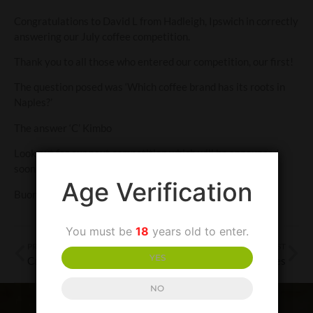
Congratulations to David L from Hadleigh, Ipswich in correctly
answering our July coffee competition.
Thank you to all those who entered our competition, our first!
The question posed was ‘Which coffee brand has its roots in
Naples?’
The answer ‘C’ Kimbo
Look out for our next competition which will be announced
soon.
Age Verification
Buona fortuna!
You must be
18
years old to enter.
PREVIOUS POST
NEXT POST
YES
Campania-the cultural treasure trove-Part 2
Terredora Wines
NO