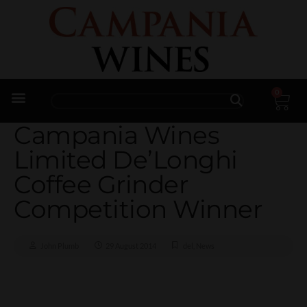
0
Trade Enquiries
Campania Wines
Limited De’Longhi
Coffee Grinder
Competition Winner
John Plumb
29 August 2014
del
,
News