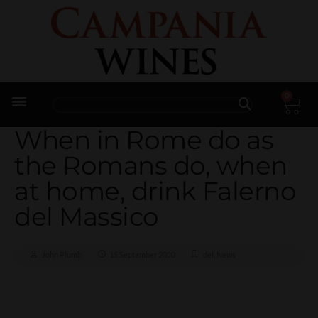
0
Trade Enquiries
When in Rome do as
the Romans do, when
at home, drink Falerno
del Massico
John Plumb
15 September 2020
del
,
News