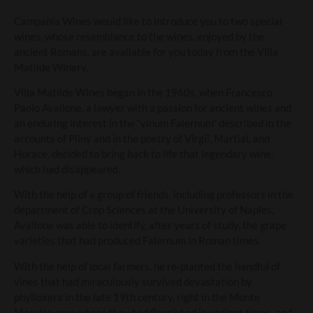
Campania Wines would like to introduce you to two special
wines, whose resemblance to the wines, enjoyed by the
ancient Romans, are available for you today from the Villa
Matilde Winery.
Villa Matilde Wines began in the 1960s, when Francesco
Paolo Avallone, a lawyer with a passion for ancient wines and
an enduring interest in the “vinum Falernum” described in the
accounts of Pliny and in the poetry of Virgil, Martial, and
Horace, decided to bring back to life that legendary wine,
which had disappeared.
With the help of a group of friends, including professors in the
department of Crop Sciences at the University of Naples,
Avallone was able to identify, after years of study, the grape
varieties that had produced Falernum in Roman times.
With the help of local farmers, he re-planted the handful of
vines that had miraculously survived devastation by
phylloxera in the late 19th century, right in the Monte
Massico area where they had flourished in ancient times, and