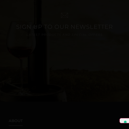
SIGN UP TO OUR NEWSLETTER
LATEST PRODUCTS AND SPECIAL OFFERS
ABOUT