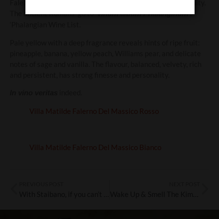
Falerno Del Massico Bianco is the classic wine from antiquity.
The ancient Romans’ go to
‘vinum album Phalanginum’.
‘Phalangian Wine List.
Pale yellow with a deep fragrance reveals hints of ripe fruit:
pineapple, banana, yellow peach, Williams pear, and delicate
notes of sage and vanilla. The flavour, balanced, velvety, rich
and persistent, has strong finesse and personality.
indeed.
In vino veritas
Villa Matilde Falerno Del Massico Rosso
Villa Matilde Falerno Del Massico Bianco
PREVIOUS POST
NEXT POST
With Staibano, if you can’t go to the Amalfi Coast, let the Amalfi Coast come to you
Wake Up & Smell The Kimbo!