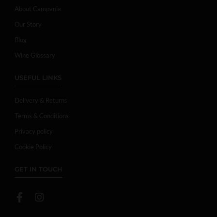
About Campania
Our Story
Blog
Wine Glossary
USEFUL LINKS
Delivery & Returns
Terms & Conditions
Privacy policy
Cookie Policy
GET IN TOUCH