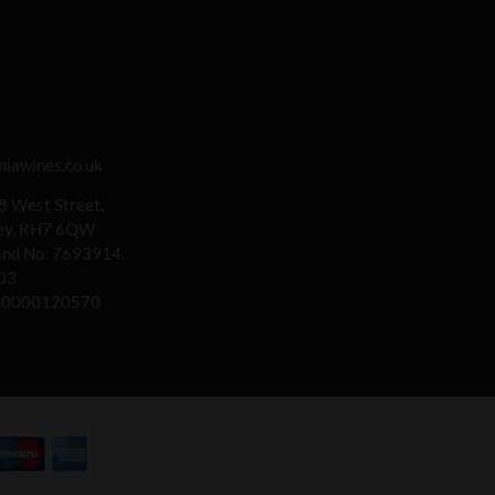
iawines.co.uk
 8 West Street,
rey, RH7 6QW
land No: 7693914.
03
00000120570