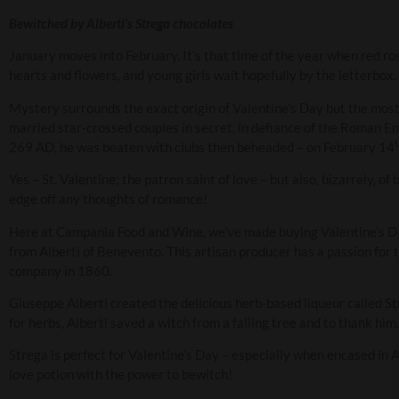
Bewitched by Alberti’s Strega chocolates
January moves into February. It’s that time of the year when red ro
hearts and flowers, and young girls wait hopefully by the letterbox.
Mystery surrounds the exact origin of Valentine’s Day but the most 
married star-crossed couples in secret, in defiance of the Roman Em
269 AD, he was beaten with clubs then beheaded – on February 14
Yes – St. Valentine; the patron saint of love – but also, bizarrely, o
edge off any thoughts of romance!
Here at Campania Food and Wine, we’ve made buying Valentine’s Day
from Alberti of Benevento. This artisan producer has a passion for t
company in 1860.
Giuseppe Alberti created the delicious herb-based liqueur called Str
for herbs, Alberti saved a witch from a falling tree and to thank him
Strega is perfect for Valentine’s Day – especially when encased in 
love potion with the power to bewitch!