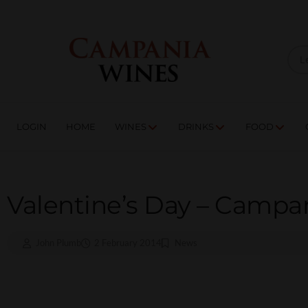
LOGIN
HOME
WI
TRADE ENQUIRIES
LOGIN
HOME
WINES
DRINKS
FOOD
Valentine’s Day – Campan
John Plumb
2 February 2014
News