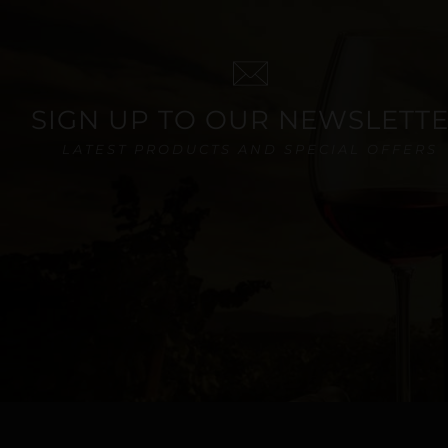
SIGN UP TO OUR NEWSLETT
LATEST PRODUCTS AND SPECIAL OFFERS