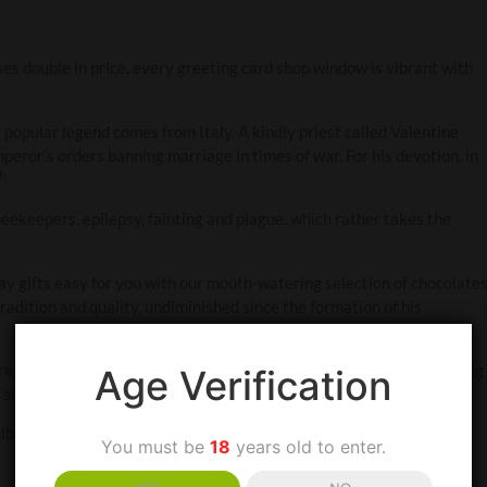
ses double in price, every greeting card shop window is vibrant with
popular legend comes from Italy. A kindly priest called Valentine
peror’s orders banning marriage in times of war. For his devotion, in
th
f beekeepers, epilepsy, fainting and plague, which rather takes the
 gifts easy for you with our mouth-watering selection of chocolate
radition and quality, undiminished since the formation of his
ega – Italian for witch. Yet another legend has it that, while foraging
Age Verification
, she presented him with the secret formula for the liqueur.
Alberti’s handmade fine milk or dark chocolate. Why? Because it’s a
You must be
18
years old to enter.