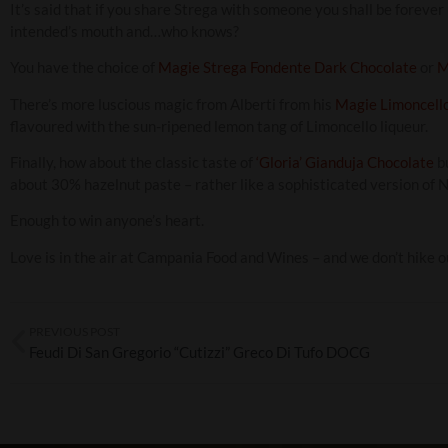
It’s said that if you share Strega with someone you shall be forever
intended’s mouth and…who knows?
You have the choice of
Magie Strega Fondente Dark Chocolate
or
M
There’s more luscious magic from Alberti from his
Magie Limoncello
flavoured with the sun-ripened lemon tang of Limoncello liqueur.
Finally, how about the classic taste of
‘Gloria’ Gianduja Chocolate
bu
about 30% hazelnut paste – rather like a sophisticated version of N
Enough to win anyone’s heart.
Love is in the air at Campania Food and Wines – and we don’t hike ou
PREVIOUS POST
Feudi Di San Gregorio “Cutizzi” Greco Di Tufo DOCG