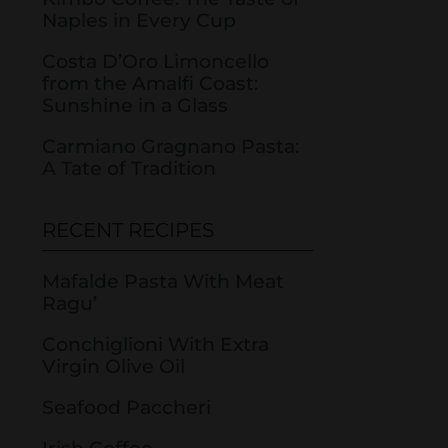
Naples in Every Cup
Costa D’Oro Limoncello
from the Amalfi Coast:
Sunshine in a Glass
Carmiano Gragnano Pasta:
A Tate of Tradition
RECENT RECIPES
Mafalde Pasta With Meat
Ragu’
Conchiglioni With Extra
Virgin Olive Oil
Seafood Paccheri