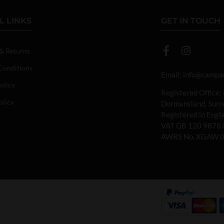
L LINKS
GET IN TOUCH
 & Returns
Conditions
Email:
info@campan
olicy
Registered Office:
olicy
Dormansland, Sur
Registered in Eng
VAT GB 120 9878 
AWRS No. XGAW 