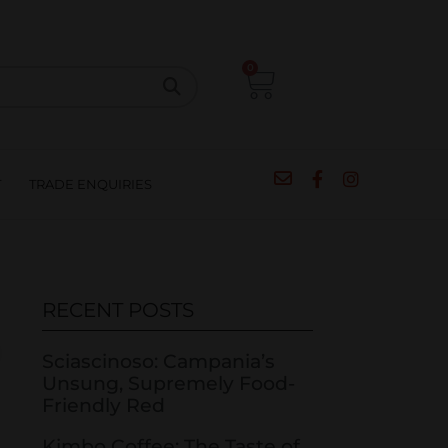
CIPES
BLOG
SALE
CONTACT
0
T
TRADE ENQUIRIES
RECENT POSTS
Sciascinoso: Campania’s
Unsung, Supremely Food-
Friendly Red
Kimbo Coffee: The Taste of