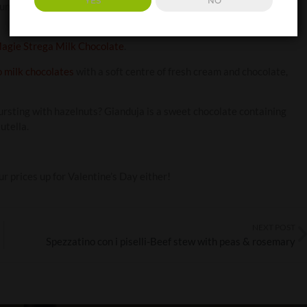
YES
NO
 united. Pop one of these delicious chocolates into your sweet
agie Strega Milk Chocolate
.
 milk chocolates
with a soft centre of fresh cream and chocolate,
rsting with hazelnuts? Gianduja is a sweet chocolate containing
utella.
r prices up for Valentine’s Day either!
NEXT POST
Spezzatino con i piselli-Beef stew with peas & rosemary