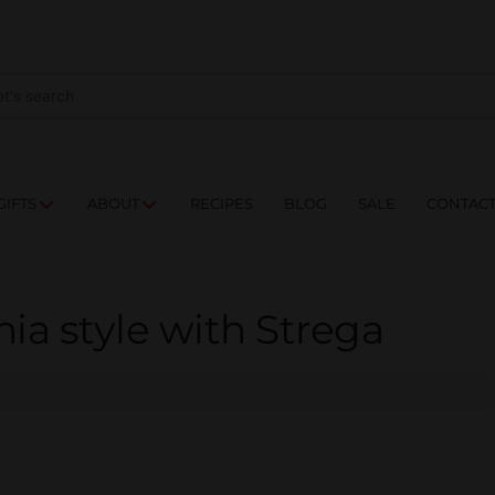
NES
DRINKS
FOOD
GIFTS
ABOUT
RE
GIFTS
ABOUT
RECIPES
BLOG
SALE
CONTAC
ia style with Strega