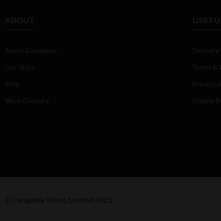
ABOUT
USEFU
About Campania
Delivery
Our Story
Terms & 
Blog
Privacy p
Wine Glossary
Cookie P
© Campania Wines Limited 2025