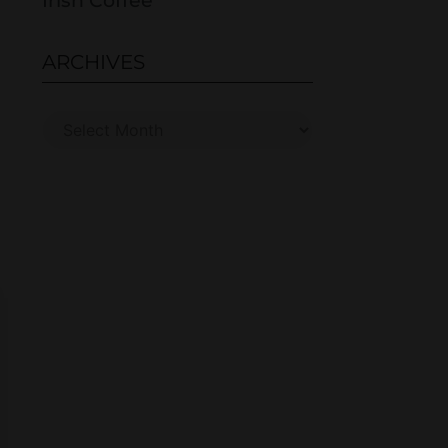
Irish Coffee
ARCHIVES
s