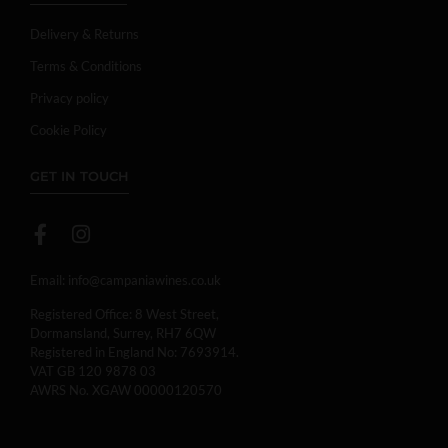
Delivery & Returns
Terms & Conditions
Privacy policy
Cookie Policy
GET IN TOUCH
Email:
info@campaniawines.co.uk
Registered Office: 8 West Street,
Dormansland, Surrey, RH7 6QW
Registered in England No: 7693914.
VAT GB 120 9878 03
AWRS No. XGAW 00000120570