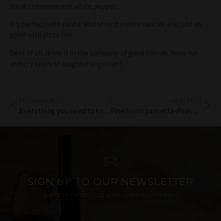
think cinnamon and white pepper.
It’s perfect with pasta, and strong meaty sauces, and just as
good with pizza too.
Best of all, drink it in the company of good friends, have fun
and cry tears of laughter together!
PREVIOUS POST
NEXT POST
Everything you need to know about wine scores…
Piselli con pancetta-Peas with pancetta
SIGN UP TO OUR NEWSLETTER
LATEST PRODUCTS AND SPECIAL OFFERS