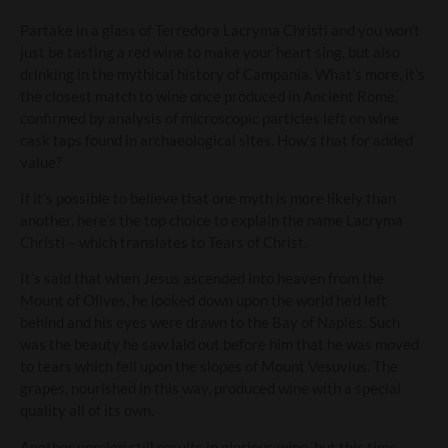
Partake in a glass of Terredora Lacryma Christi and you won’t
just be tasting a red wine to make your heart sing, but also
drinking in the mythical history of Campania. What’s more, it’s
the closest match to wine once produced in Ancient Rome,
confirmed by analysis of microscopic particles left on wine
cask taps found in archaeological sites. How’s that for added
value?
If it’s possible to believe that one myth is more likely than
another, here’s the top choice to explain the name Lacryma
Christi – which translates to Tears of Christ.
It’s said that when Jesus ascended into heaven from the
Mount of Olives, he looked down upon the world he’d left
behind and his eyes were drawn to the Bay of Naples. Such
was the beauty he saw laid out before him that he was moved
to tears which fell upon the slopes of Mount Vesuvius. The
grapes, nourished in this way, produced wine with a special
quality all of its own.
Another version still results in glorious wine, but this time