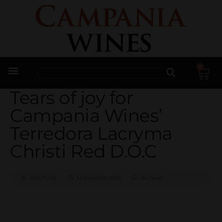
0
Trade Enquiries
Tears of joy for
Campania Wines’
Terredora Lacryma
Christi Red D.O.C
John Plumb
16 December 2014
del
,
News