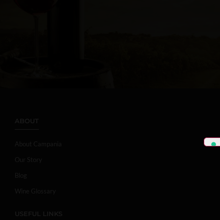
ABOUT
About Campania
Our Story
Blog
Wine Glossary
USEFUL LINKS