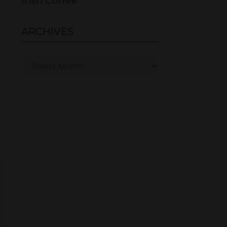
Irish Coffee
ARCHIVES