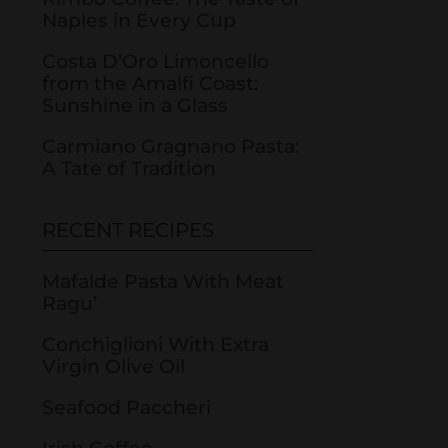
Naples in Every Cup
Costa D’Oro Limoncello
from the Amalfi Coast:
Sunshine in a Glass
Carmiano Gragnano Pasta:
A Tate of Tradition
RECENT RECIPES
Mafalde Pasta With Meat
Ragu’
Conchiglioni With Extra
Virgin Olive Oil
Seafood Paccheri