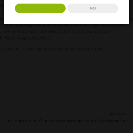
dition to your wine rack, cellar or cupboard, to brighten celebratory
YES
NO
mpagne flutes, instead of the ubiquitous Prosecco? Then, there’s pizza.
ng to do! Italians prefer beer or sometimes even coke, but not wine,
in your food and drink pairings, offer Gragnano with pizza,
ith meats, soups and cheese.
£15 a bottle, it won’t make your wallet miserable either.
NEXT POST
Sorrentino Vini. Wine with a conscience—and it’s delicious too!