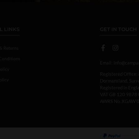
L LINKS
GET IN TOUCH
 & Returns
Conditions
Email:
info@campan
olicy
Registered Office:
olicy
Dormansland, Sur
Registered in Eng
VAT GB 120 9878 
AWRS No. XGAW 