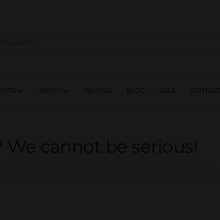
NES
DRINKS
FOOD
GIFTS
ABOUT
RE
GIFTS
ABOUT
RECIPES
BLOG
SALE
CONTAC
? We cannot be serious!