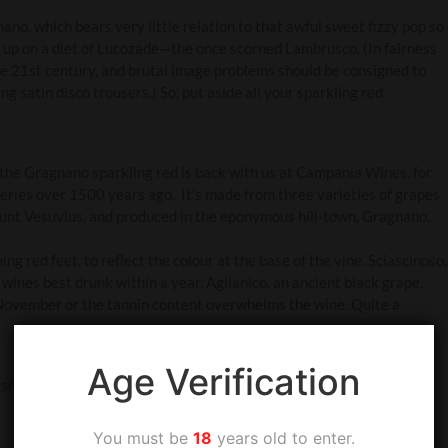
o, which bears very little relation to that awful sweet fizzy pop so
 up on a diet of Lucozade—the once scorned Lambrusco. (In fairness
he 21st century, and brutal image problems should be consigned to
ing satin disco trousers.) So, put aside all your sparkling red
 the Gragnano sparkling red is back with us at Campania Wines, for
ries over 1500 years ago. It’s made from three varieties of grapes
unt Vesuvius, and produced in the eponymous hill-town, Gragnano,
g red feet, to reflect the colour at the base of the vine. Sciascinoso,
 wines best drunk within a year. Aglianico, an ancient black grape,
s November or the tannin content overwhelms the wine. Quite a
Age Verification
d smoke and a fresh, crisp effervescence which slices through the
You must be
18
years old to enter.