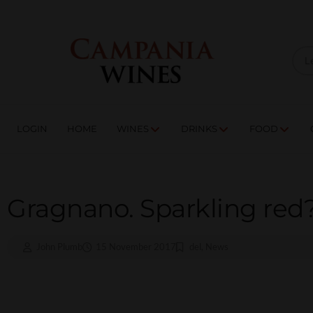
LOGIN
HOME
WI
TRADE ENQUIRIES
LOGIN
HOME
WINES
DRINKS
FOOD
Gragnano. Sparkling red
John Plumb
15 November 2017
del
,
News