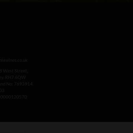
iawines.co.uk
 8 West Street,
rey, RH7 6QW
land No: 7693914.
03
00000120570