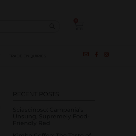
CIPES
BLOG
SALE
CONTACT
0
T
TRADE ENQUIRIES
RECENT POSTS
Sciascinoso: Campania’s
Unsung, Supremely Food-
Friendly Red
Kimbo Coffee: The Taste of