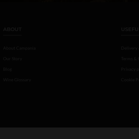
ABOUT
USEFU
About Campania
Delivery
Our Story
Terms & 
Blog
Privacy p
Wine Glossary
Cookie P