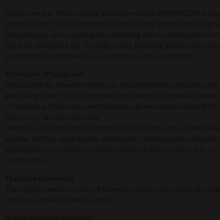
Oh yes, we are! We’re talking about Sorrentino Vini MODDA’ Gragnan
popular in the 1970s, perfect for sugar-craving youngsters brought
to Lambrusco, it has undergone something of a transformation in t
the attic, along with the 70s frilly shirts, billowing kaftans and sizzl
preconceptions and prepare yourself for a taste revolution.
The return of Gragnano
Unavailable for several months, we are delighted to announce that
good. Forget the 1970s, Gragnano originated in Campanian monaste
—Piedirosso, Sciascinoso and Aglianico—grown on the slopes of Mo
not so very far from Sorrento.
Piedirosso is a traditional Campanian red variety with a name meanin
another red, has large berries and clusters, which produce colourful
introduced to the region by Greek settlers, is harvested as late a
combination!
The taste experience
The slightly sweet tartness of Morello cherries, with a hint of woo
fattiness of meats, cheeses and oil.
A wine for many occasions