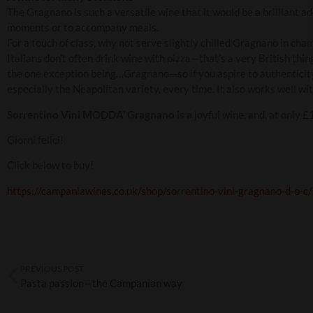
The Gragnano is such a versatile wine that it would be a brilliant ad
moments or to accompany meals.
For a touch of class, why not serve slightly chilled Gragnano in cha
Italians don’t often drink wine with pizza—that’s a very British thi
the one exception being…Gragnano—so if you aspire to authenticity 
especially the Neapolitan variety, every time. It also works well w
Sorrentino Vini MODDA’ Gragnano
is a joyful wine, and, at only 
Giorni felici!
Click below to buy!
https://campaniawines.co.uk/shop/sorrentino-vini-gragnano-d-o-c/
PREVIOUS POST
Pasta passion—the Campanian way