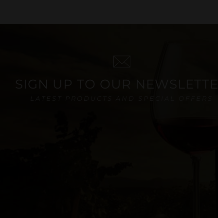
SIGN UP TO OUR NEWSLETT
LATEST PRODUCTS AND SPECIAL OFFERS