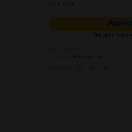
Out of stock
The safer, easier
SKU:
WN425
Category:
Uncategorized
SHARE THIS: