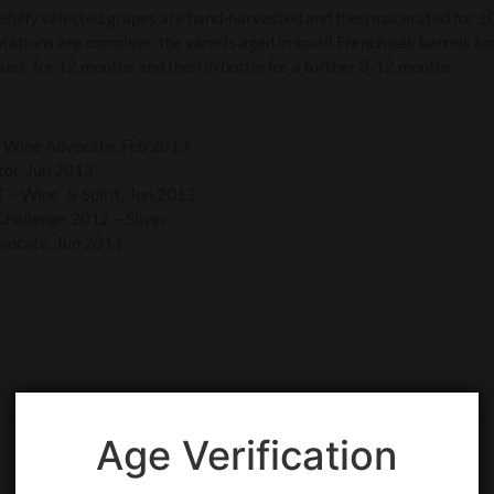
fully selected grapes are hand-harvested and then macerated for 1
tations are complete, the wine is aged in small French oak barrels fo
ues for 12 months and then in bottle for a further 8-12 months.
e Wine Advocate, Feb 2013
tor, Jun 2013
 – Wine & Spirit, Jun 2013
Challenge 2012 – Silver
vocate, Jun 2011
Age Verification