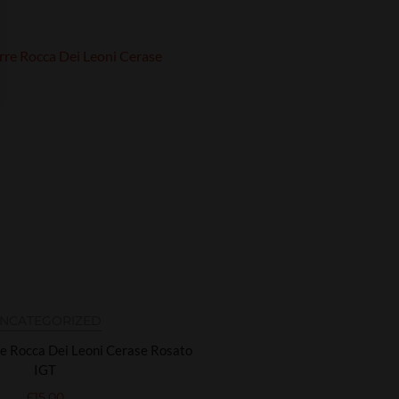
NCATEGORIZED
re Rocca Dei Leoni Cerase Rosato
IGT
£
15.00