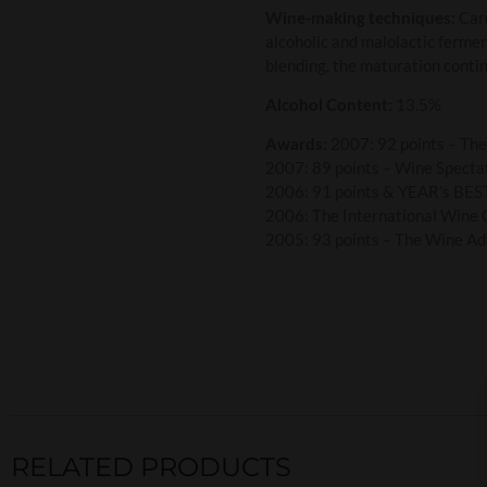
Wine-making techniques:
Care
alcoholic and malolactic fermen
blending, the maturation contin
Alcohol Content:
13.5%
Awards:
2007: 92 points – Th
2007: 89 points – Wine Specta
2006: 91 points & YEAR’s BEST
2006: The International Wine 
2005: 93 points – The Wine Ad
RELATED PRODUCTS