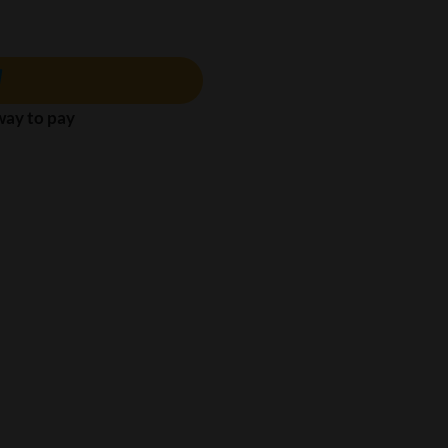
 way to pay