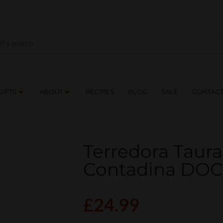
NES
DRINKS
FOOD
GIFTS
ABOUT
RE
GIFTS
ABOUT
RECIPES
BLOG
SALE
CONTAC
Terredora Taura
Contadina DO
£
24.99