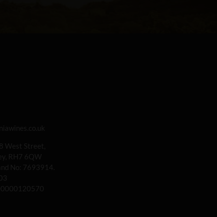
iawines.co.uk
 8 West Street,
rey, RH7 6QW
land No: 7693914.
03
00000120570