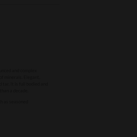
ounced and complex
of minerals. Elegant,
tar. It is full bodied and
 than a decade.
ch as seasoned