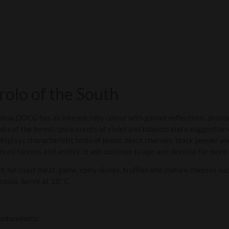
arolo of the South
dina DOCG has an intense ruby colour with garnet reflections, pron
uits of the forest, spicy scents of violet and tobacco and a suggestion 
isplays characteristic hints of plums, black cherries, black pepper and 
nced tannins and acidity. It will continue to age and develop for more
nt for roast meat, game, spicy dishes, truffles and mature cheeses su
nzola. Serve at 18° C.
ontemiletto