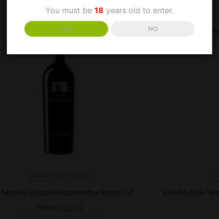
You must be
18
years old to enter.
YES
NO
UNCATEGORIZED
U
a Matilde Cecubo Roccamonfina Rosso IGT
Villa Matilde Ter
£
25.00
£
20.00