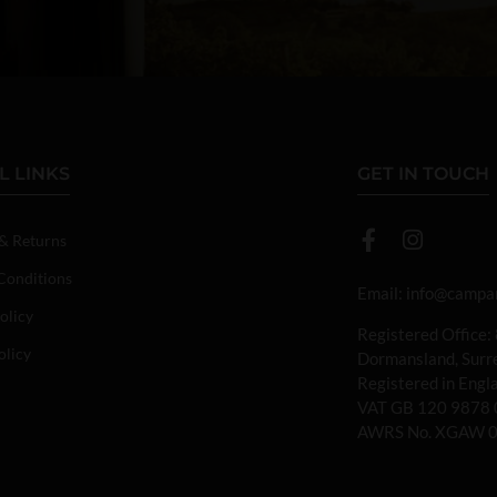
L LINKS
GET IN TOUCH
 & Returns
Conditions
Email:
info@campan
olicy
Registered Office:
olicy
Dormansland, Sur
Registered in Eng
VAT GB 120 9878 
AWRS No. XGAW 