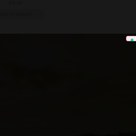
£
16.00
ADD TO BASKET