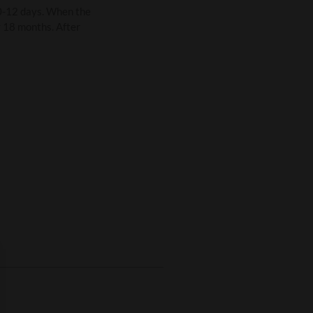
0-12 days. When the
r 18 months. After