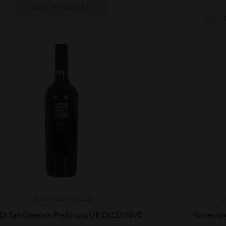
ADD TO BASKET
UNCATEGORIZED
U
 Di San Gregorio Piedirosso UK EXCLUSIVE
Sorrenti