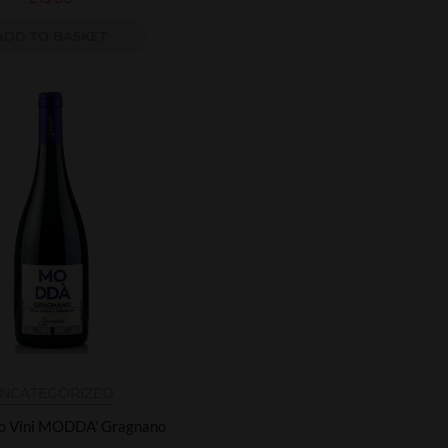
ADD TO BASKET
NCATEGORIZED
no Vini MODDA' Gragnano