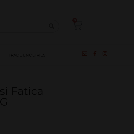
CIPES
BLOG
SALE
CONTACT
0
T
TRADE ENQUIRIES
si Fatica
CG