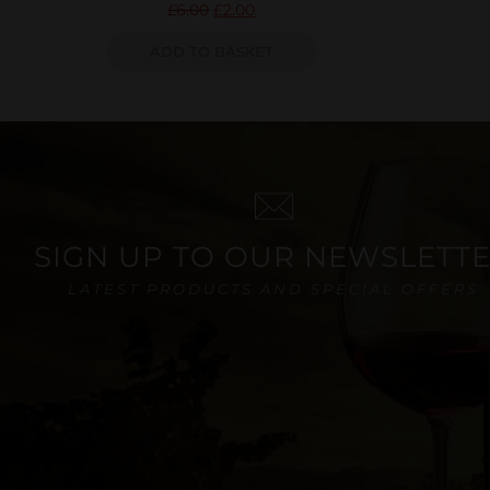
£
6.00
£
2.00
ADD TO BASKET
SIGN UP TO OUR NEWSLETT
LATEST PRODUCTS AND SPECIAL OFFERS