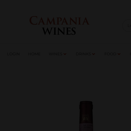
LOGIN
HOME
WI
TRADE ENQUIRIES
LOGIN
HOME
WINES
DRINKS
FOOD