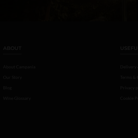
ABOUT
USEFU
About Campania
Delivery
Our Story
Terms & 
Blog
Privacy p
Wine Glossary
Cookie P