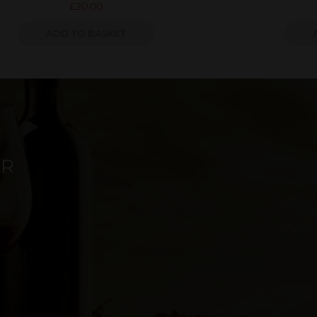
£
20.00
ADD TO BASKET
ER