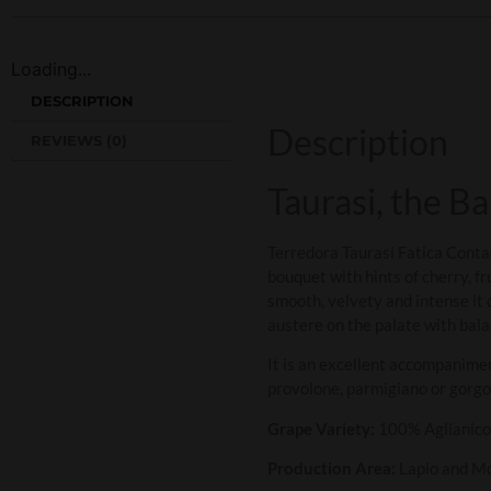
Loading...
DESCRIPTION
Description
REVIEWS (0)
Taurasi, the B
Terredora Taurasi Fatica Conta
bouquet with hints of cherry, fr
smooth, velvety and intense it d
austere on the palate with bala
It is an excellent accompanime
provolone, parmigiano or gorgo
Grape Variety:
100% Aglianico
Production Area:
Lapio and M