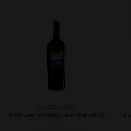
Related products
UNCATEGORIZED
Vinosia Lacryma Christi Del Vesuvio Bianco D.O.C.
Vill
£
12.99