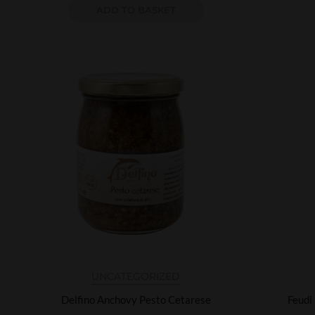
ADD TO BASKET
UNCATEGORIZED
Delfino Anchovy Pesto Cetarese
Feudi