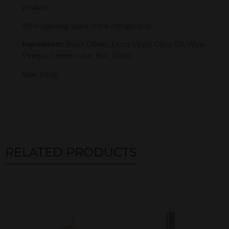
produce.
After opening, store in the refrigerator.
Ingredients:
Black Olives, Extra Virgin Olive Oil, Wine
Vinegar, Lemon Juice, Salt, Garlic
Size:
180g
RELATED PRODUCTS
Related products