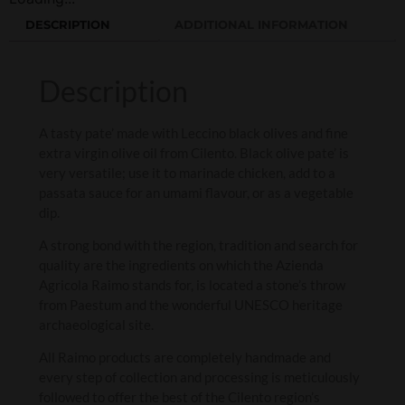
DESCRIPTION
ADDITIONAL INFORMATION
Description
A t
asty pate’ made with Leccino black olives and fine
extra virgin olive oil from Cilento.
Black olive pate’ is
very versatile; use it to marinade chicken, add to a
passata sauce for an umami flavour, or as a vegetable
dip.
A strong bond with the region, tradition and search for
quality are the ingredients on which the Azienda
Agricola Raimo stands for, is located a stone’s throw
from Paestum and the wonderful UNESCO heritage
archaeological site.
All Raimo products are completely handmade and
every step of collection and processing is meticulously
followed to offer the best of the Cilento region’s