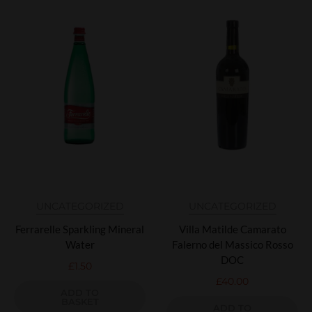
UNCATEGORIZED
UNCATEGORIZED
Ferrarelle Sparkling Mineral
Villa Matilde Camarato
Water
Falerno del Massico Rosso
DOC
£
1.50
£
40.00
ADD TO
BASKET
ADD TO