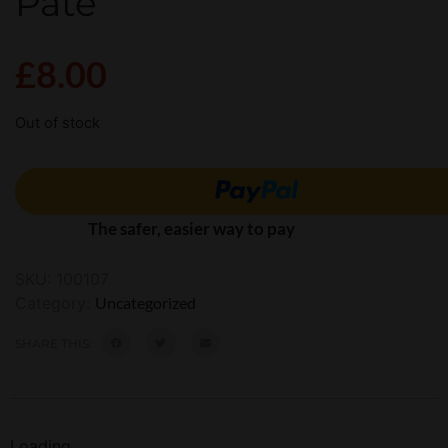
Pate’
£
8.00
Out of stock
The safer, easier way to pay
SKU:
100107
Category:
Uncategorized
SHARE THIS:
Loading...