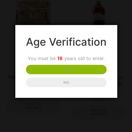
Age Verification
You must be
18
years old to enter.
UNCATEGORIZED
UNCATEGORIZED
YES
Fattoria Terranova Lemon
Villa Matilde Terre Rocca
NO
Sea Salt
Dei Leoni Cerase Rosato
IGT
£
4.00
£
15.00
ADD TO
BASKET
ADD TO
BASKET