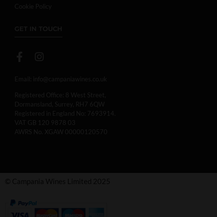
Cookie Policy
GET IN TOUCH
Email:
info@campaniawines.co.uk
Registered Office: 8 West Street,
Dormansland, Surrey, RH7 6QW
Registered in England No: 7693914.
VAT GB 120 9878 03
AWRS No. XGAW 00000120570
© Campania Wines Limited 2025