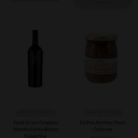
BASKET
UNCATEGORIZED
UNCATEGORIZED
Feudi Di San Gregorio
Delfino Anchovy Pesto
Albente Irpinia Bianco
Cetarese
Falanghina