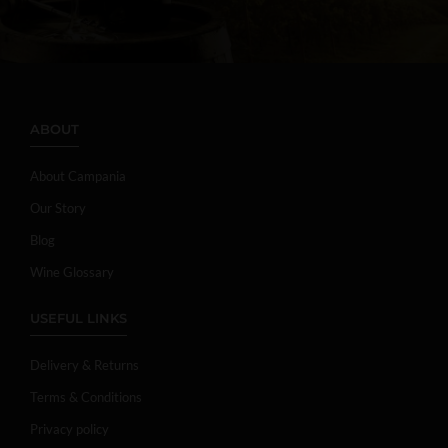
ABOUT
About Campania
Our Story
Blog
Wine Glossary
USEFUL LINKS
Delivery & Returns
Terms & Conditions
Privacy policy