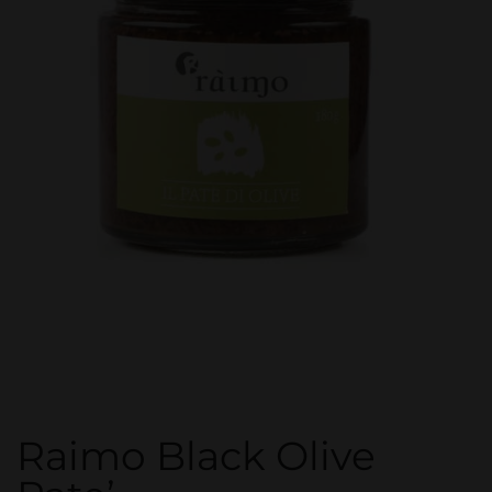
Raimo Black Olive