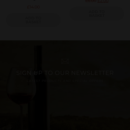
£
6.00
£
2.00
£
14.00
ADD TO
BASKET
ADD TO
BASKET
SIGN UP TO OUR NEWSLETTER
LATEST PRODUCTS AND SPECIAL OFFERS