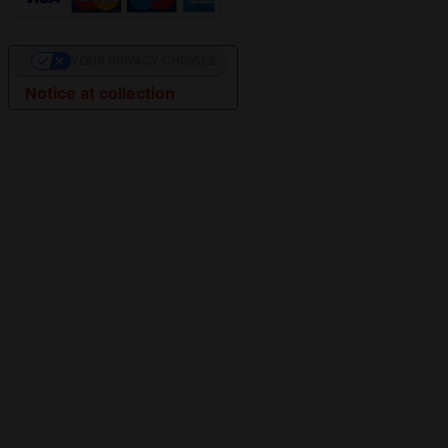
YOUR PRIVACY CHOICES
Notice at collection