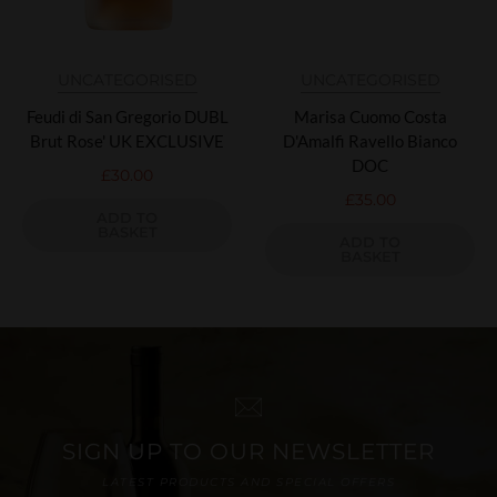
UNCATEGORISED
UNCATEGORISED
Feudi di San Gregorio DUBL
Marisa Cuomo Costa
Brut Rose' UK EXCLUSIVE
D'Amalfi Ravello Bianco
DOC
£
30.00
£
35.00
ADD TO
BASKET
ADD TO
BASKET
SIGN UP TO OUR NEWSLETTER
LATEST PRODUCTS AND SPECIAL OFFERS