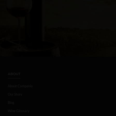
ABOUT
About Campania
Our Story
Blog
Wine Glossary