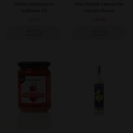
Delfino Anchovies In
Villa Matilde Falerno Del
Sunflower Oil
Massico Rosso
£
6.00
£
30.00
ADD TO
ADD TO
BASKET
BASKET