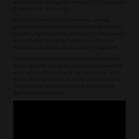
breezes to flow through the roads and dry the pasta as
it hung on rods, like laundry.
Pastificio Sorrentino use durum wheat semolina
produced in the regions of Southern Italy which is rich
in protein, higher than that of wheat flour. The mixture
passes through bronze dies which gives the pasta
roughness and porosity, the so-called “Arraggiatura”.
The slow drying at low temperatures gives the pasta
the recognisable pale yellow colour and preserves the
taste and nutritional value of the raw material, which
would otherwise deteriorate at higher temperatures.
This process is vital to maintain the structure and
digestibility of the pasta.