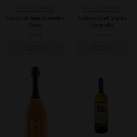
UNCATEGORISED
UNCATEGORISED
Cosi Com'e' Peeled Datterino
Staibano Amalfi Smooth
Rosso
Limoncello
£
4.00
£
25.00
ADD TO
ADD TO
BASKET
BASKET