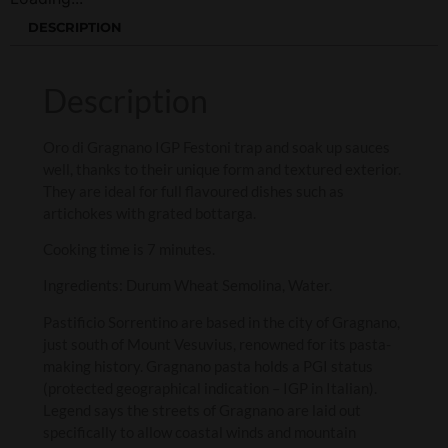
DESCRIPTION
Description
Oro di Gragnano IGP Festoni trap and soak up sauces
well, thanks to their unique form and textured exterior.
They are ideal for full flavoured dishes such as
artichokes with grated bottarga.
Cooking time is 7 minutes.
Ingredients: Durum Wheat Semolina, Water.
Pastificio Sorrentino are based in the city of Gragnano,
just south of Mount Vesuvius, renowned for its pasta-
making history. Gragnano pasta holds a PGI status
(protected geographical indication – IGP in Italian).
Legend says the streets of Gragnano are laid out
specifically to allow coastal winds and mountain