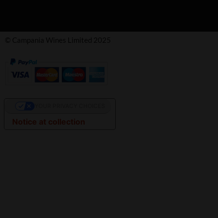
© Campania Wines Limited 2025
YOUR PRIVACY CHOICES
Notice at collection