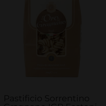
Pastificio Sorrentino