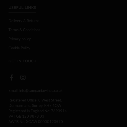
USEFUL LINKS
Delivery & Returns
Terms & Conditions
Privacy policy
Cookie Policy
GET IN TOUCH
Email:
info@campaniawines.co.uk
Registered Office: 8 West Street,
Dormansland, Surrey, RH7 6QW
Registered in England No: 7693914.
VAT GB 120 9878 03
AWRS No. XGAW 00000120570