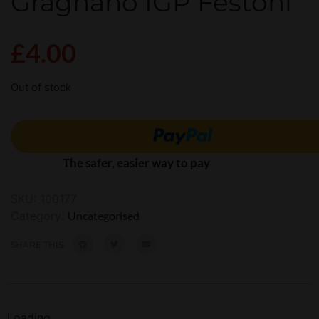
Gragnano IGP Festoni
£
4.00
Out of stock
The safer, easier way to pay
SKU:
100177
Category:
Uncategorised
SHARE THIS:
Loading...