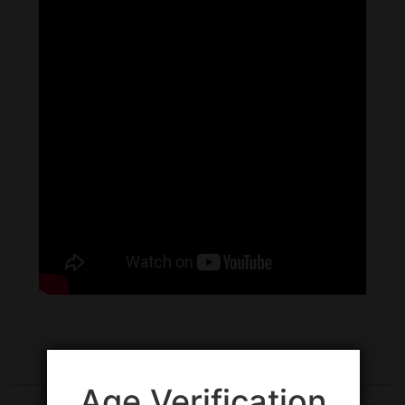
Age Verification