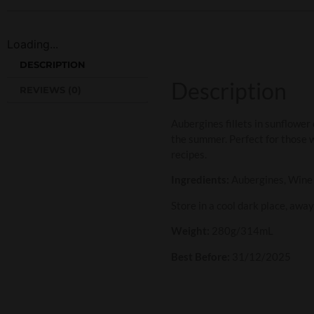
Loading...
DESCRIPTION
Description
REVIEWS (0)
Aubergines fillets in sunflower 
the summer. Perfect for those wi
recipes.
Ingredients:
Aubergines, Wine vi
Store in a cool dark place, awa
Weight:
280g/314mL
Best Before:
31/12/2025