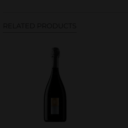
RELATED PRODUCTS
Related products