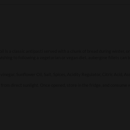
oil is a classic antipasti served with a chunk of bread during winter, o
shing to following a vegetarian or vegan diet, aubergine fillets can b
negar, Sunflower Oil, Salt, Spices, Acidity Regulator, Citric Acid, As
y from direct sunlight. Once opened, store in the fridge, and consume 