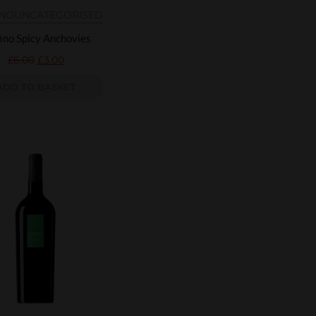
INO
UNCATEGORISED
ino Spicy Anchovies
£
6.00
£
3.00
ADD TO BASKET