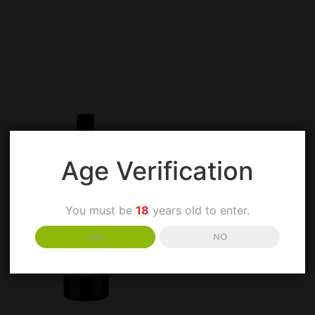
Age Verification
You must be
18
years old to enter.
YES
NO