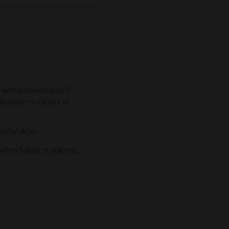
r with a mixed salad in
e used in a variety of
corbic Acid.
within 5 days of opening.