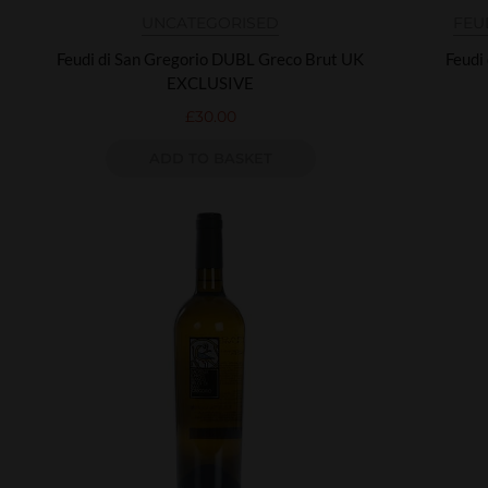
UNCATEGORISED
FEU
Feudi di San Gregorio DUBL Greco Brut UK
Feudi
EXCLUSIVE
£
30.00
ADD TO BASKET