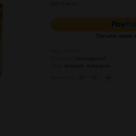
Out of stock
The safer, easier
SKU:
100196
Category:
Uncategorised
Tags:
Antipasti
,
Aubergines
SHARE THIS: