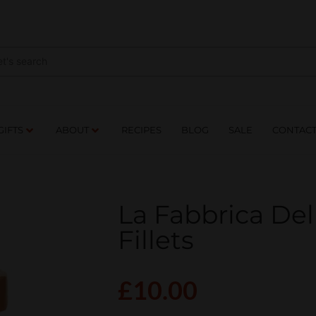
NES
DRINKS
FOOD
GIFTS
ABOUT
RE
GIFTS
ABOUT
RECIPES
BLOG
SALE
CONTAC
La Fabbrica Del
Fillets
£
10.00