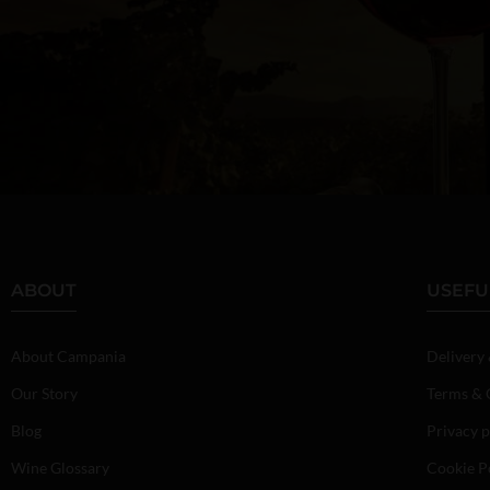
ABOUT
USEFU
About Campania
Delivery
Our Story
Terms & 
Blog
Privacy p
Wine Glossary
Cookie P