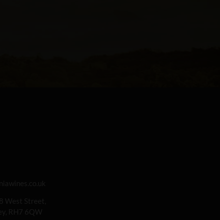
iawines.co.uk
 8 West Street,
rey, RH7 6QW