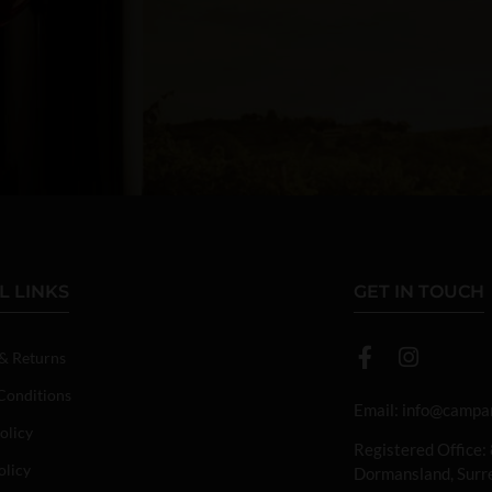
L LINKS
GET IN TOUCH
 & Returns
Conditions
Email:
info@campan
olicy
Registered Office:
olicy
Dormansland, Sur