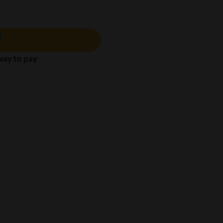
 way to pay