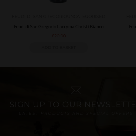
FEUDI DI SAN GREGORIO
UNCATEGORISED
FEU
Feudi di San Gregorio Lacryma Christi Bianco
Feu
£
20.00
ADD TO BASKET
SIGN UP TO OUR NEWSLETT
LATEST PRODUCTS AND SPECIAL OFFERS