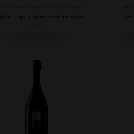
DI DI SAN GREGORIO
UNCATEGORISED
DELF
 di San Gregorio Trigaio Beneventano Rosso
Delf
£
9.00
ADD TO BASKET