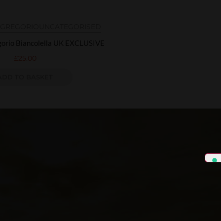
N GREGORIO
UNCATEGORISED
egorio Biancolella UK EXCLUSIVE
£
25.00
ADD TO BASKET