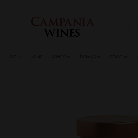
LOGIN
HOME
WI
TRADE ENQUIRIES
LOGIN
HOME
WINES
DRINKS
FOOD