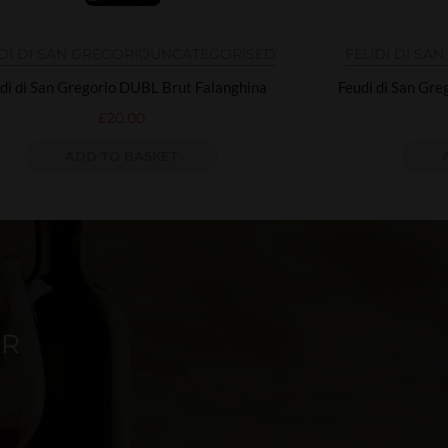
DI DI SAN GREGORIO
UNCATEGORISED
FEUDI DI SA
di di San Gregorio DUBL Brut Falanghina
Feudi di San Gr
£
20.00
ADD TO BASKET
ER