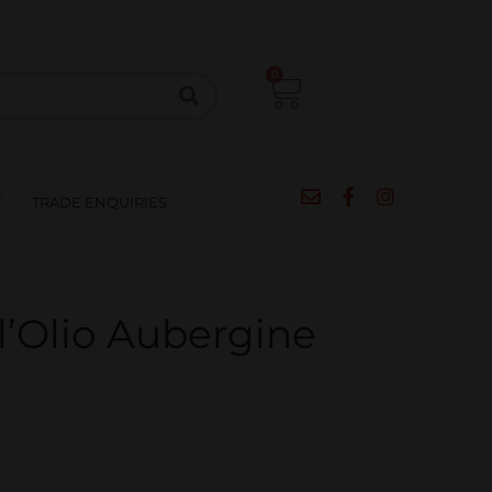
CIPES
BLOG
SALE
CONTACT
0
T
TRADE ENQUIRIES
l’Olio Aubergine