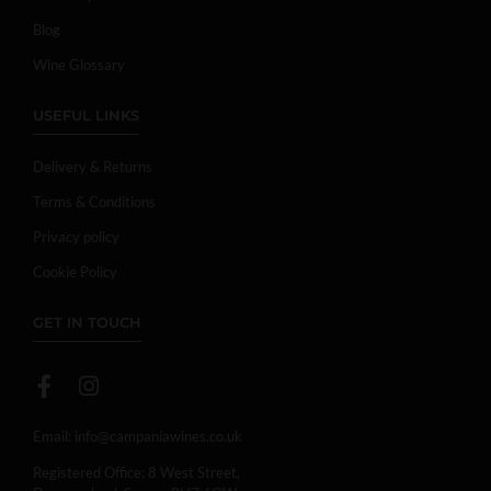
Blog
Wine Glossary
USEFUL LINKS
Delivery & Returns
Terms & Conditions
Privacy policy
Cookie Policy
GET IN TOUCH
Email:
info@campaniawines.co.uk
Registered Office: 8 West Street,