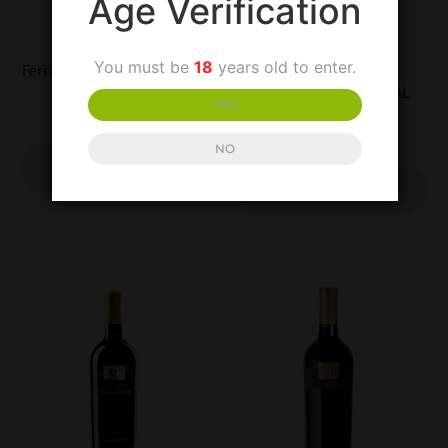
Age Verification
UNCATEGORIZED
UNCATEGORIZED
You must be
18
years old to enter.
Ferrarelle Sparkling Mineral
Lapilli Falanghina
Water
Beneventano-SPECIAL
YES
PURCHASE
£
1.50
£
13.00
NO
ADD TO
BASKET
ADD TO
BASKET