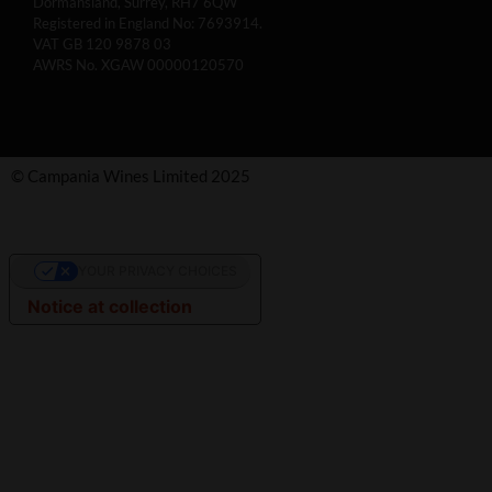
Dormansland, Surrey, RH7 6QW
Registered in England No: 7693914.
VAT GB 120 9878 03
AWRS No. XGAW 00000120570
© Campania Wines Limited 2025
YOUR PRIVACY CHOICES
Notice at collection