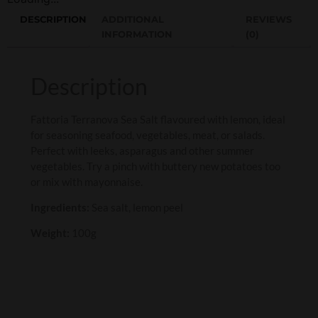
DESCRIPTION
ADDITIONAL
REVIEWS
INFORMATION
(0)
Description
Fattoria Terranova Sea Salt flavoured with lemon, ideal
for seasoning seafood, vegetables, meat, or salads.
Perfect with leeks, asparagus and other summer
vegetables. Try a pinch with buttery new potatoes too
or mix with mayonnaise.
Ingredients:
Sea salt, lemon peel
Weight:
100g