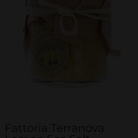
Fattoria Terranova