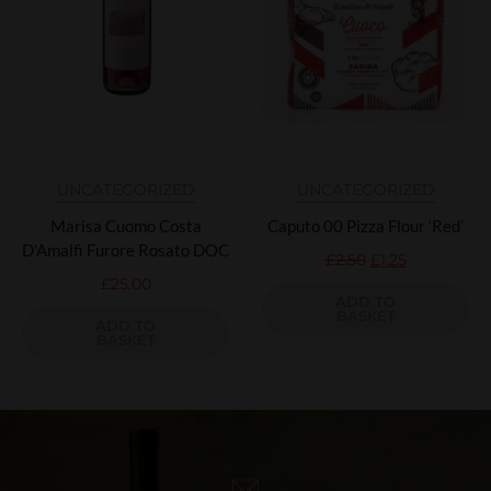
UNCATEGORIZED
UNCATEGORIZED
Marisa Cuomo Costa
Caputo 00 Pizza Flour ‘Red’
D'Amalfi Furore Rosato DOC
£
2.50
£
1.25
£
25.00
ADD TO
BASKET
ADD TO
BASKET