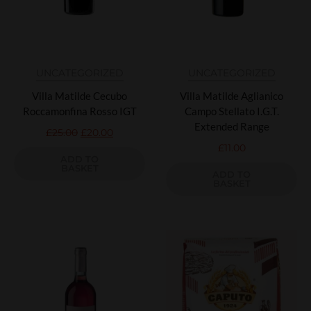
UNCATEGORIZED
UNCATEGORIZED
Villa Matilde Cecubo
Villa Matilde Aglianico
Roccamonfina Rosso IGT
Campo Stellato I.G.T.
Extended Range
£
25.00
£
20.00
£
11.00
ADD TO
BASKET
ADD TO
BASKET