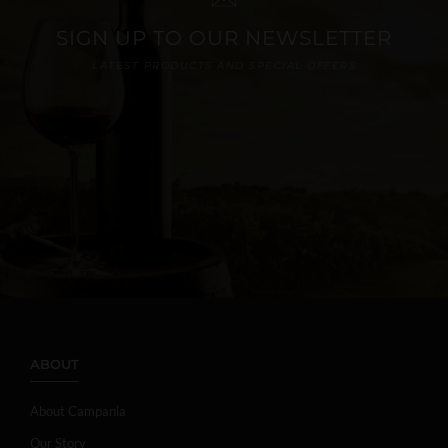
SIGN UP TO OUR NEWSLETTER
LATEST PRODUCTS AND SPECIAL OFFERS
ABOUT
About Campania
Our Story