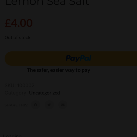
Lemon Sea Salt
£
4.00
Out of stock
The safer, easier way to pay
SKU:
100002
Category:
Uncategorized
SHARE THIS:
Loading...