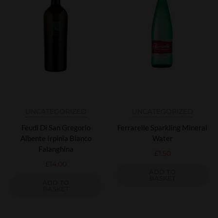
UNCATEGORIZED
UNCATEGORIZED
Feudi Di San Gregorio
Ferrarelle Sparkling Mineral
Albente Irpinia Bianco
Water
Falanghina
£
1.50
£
14.00
ADD TO
BASKET
ADD TO
BASKET