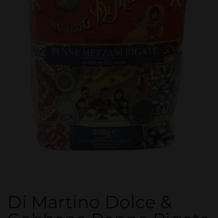
Di Martino Dolce &