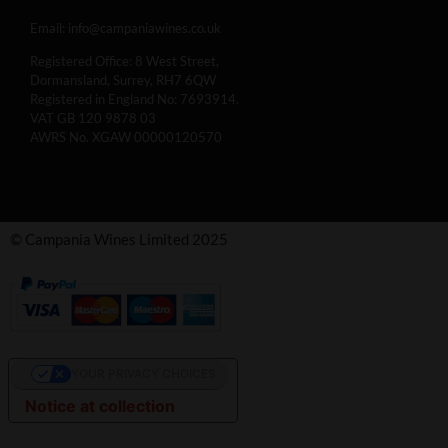
Email:
info@campaniawines.co.uk
Registered Office: 8 West Street,
Dormansland, Surrey, RH7 6QW
Registered in England No: 7693914.
VAT GB 120 9878 03
AWRS No. XGAW 00000120570
© Campania Wines Limited 2025
YOUR PRIVACY CHOICES
Notice at collection