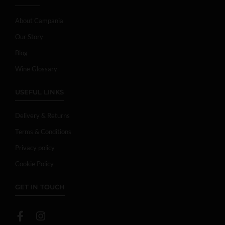
About Campania
Our Story
Blog
Wine Glossary
USEFUL LINKS
Delivery & Returns
Terms & Conditions
Privacy policy
Cookie Policy
GET IN TOUCH