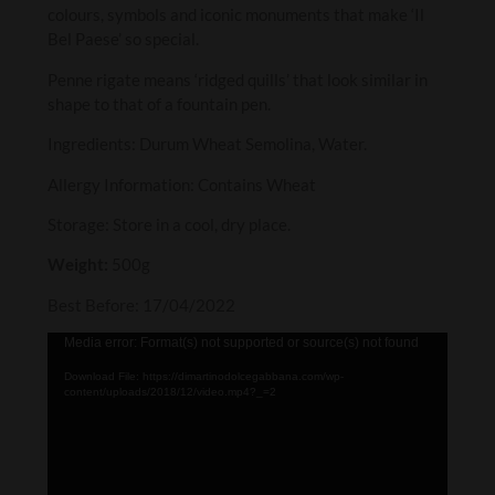
colours, symbols and iconic monuments that make ‘Il
Bel Paese’ so special.
Penne rigate means ‘ridged quills’ that look similar in
shape to that of a fountain pen.
Ingredients: Durum Wheat Semolina, Water.
Allergy Information: Contains Wheat
Storage: Store in a cool, dry place.
Weight:
500g
Best Before: 17/04/2022
Video
Media error: Format(s) not supported or source(s) not found
Player
Download File: https://dimartinodolcegabbana.com/wp-
content/uploads/2018/12/video.mp4?_=2