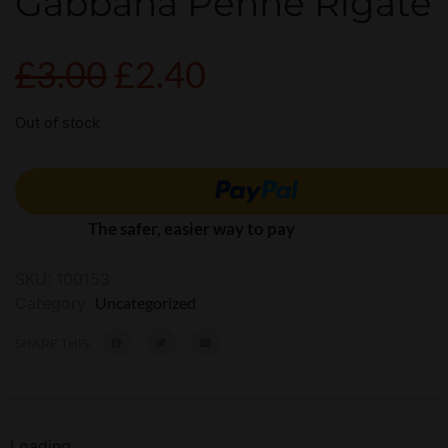
Gabbana Penne Rigate
£
3.00
£
2.40
Out of stock
The safer, easier way to pay
SKU:
100153
Category:
Uncategorized
SHARE THIS:
Loading...