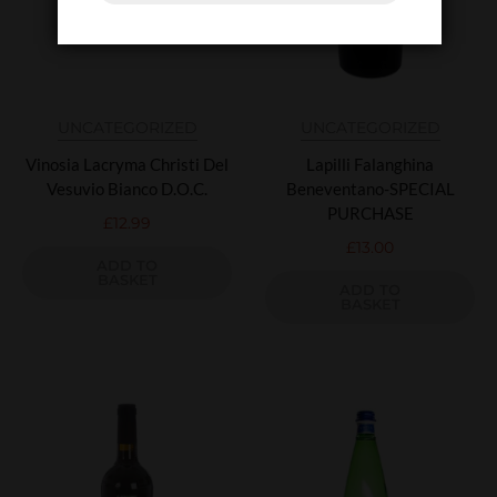
UNCATEGORIZED
UNCATEGORIZED
Vinosia Lacryma Christi Del
Lapilli Falanghina
Vesuvio Bianco D.O.C.
Beneventano-SPECIAL
PURCHASE
£
12.99
£
13.00
ADD TO
BASKET
ADD TO
BASKET