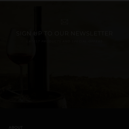
SIGN UP TO OUR NEWSLETTER
LATEST PRODUCTS AND SPECIAL OFFERS
ABOUT