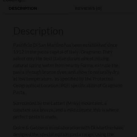
DESCRIPTION
REVIEWS (0)
Description
Pastificio Di San Martino has been established since
1912 in the pasta capital of Italy: Gragnano. They
select only the best Italian durum wheat, mixing
natural spring water from nearby Forma, extrude the
pasta through bronze dyes, and allow to naturally dry
at low temperature, as specified by the Protected
Geographical Location (PGI) specification of Gragnano
Pasta.
Surrounded by the Lattari (Milky) mountains, a
constant sea breeze, and a mild climate, this is where
perfect pasta is made.
Dolce & Gabbana in collaboration with Di Martino have
designed the special edition pasta range, using the