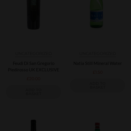
UNCATEGORIZED
UNCATEGORIZED
Feudi Di San Gregorio
Natia Still Mineral Water
Piedirosso UK EXCLUSIVE
£
1.50
£
20.00
ADD TO
BASKET
ADD TO
BASKET