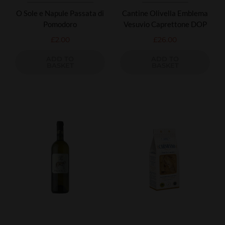
O Sole e Napule Passata di
Cantine Olivella Emblema
Pomodoro
Vesuvio Caprettone DOP
£
2.00
£
26.00
ADD TO
ADD TO
BASKET
BASKET