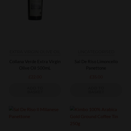
EXTRA VIRGIN OLIVE OIL
UNCATEGORISED
Collana Verde Extra Virgin
Sal De Riso Limoncello
Olive Oil 500mL
Panettone
£
22.00
£
35.00
ADD TO
ADD TO
BASKET
BASKET