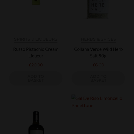
SPIRITS & LIQUEURS
HERBS & SPICES
Russo Pistachio Cream
Collana Verde Wild Herb
Liqueur
Salt 90g
£
20.00
£
6.00
ADD TO
ADD TO
BASKET
BASKET