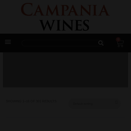
0
Trade Enquiries
SHOWING 1–16 OF 301 RESULTS