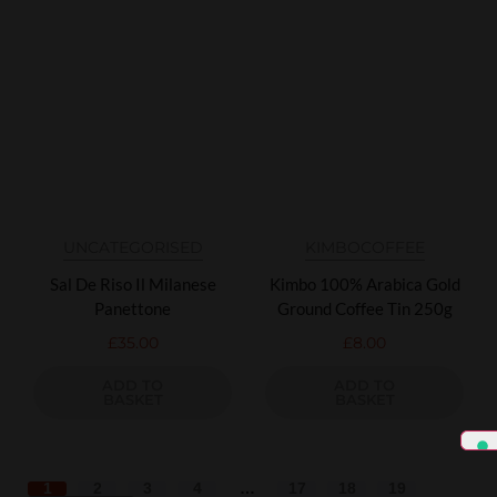
UNCATEGORISED
KIMBO
COFFEE
Sal De Riso Il Milanese
Kimbo 100% Arabica Gold
Panettone
Ground Coffee Tin 250g
£
35.00
£
8.00
ADD TO
ADD TO
BASKET
BASKET
1
2
3
4
…
17
18
19