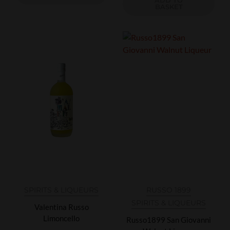
BASKET
SPIRITS & LIQUEURS
RUSSO 1899
SPIRITS & LIQUEURS
Valentina Russo
Limoncello
Russo1899 San Giovanni