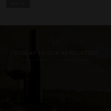
Next
SIGN UP TO OUR NEWSLETTER
LATEST PRODUCTS AND SPECIAL OFFERS