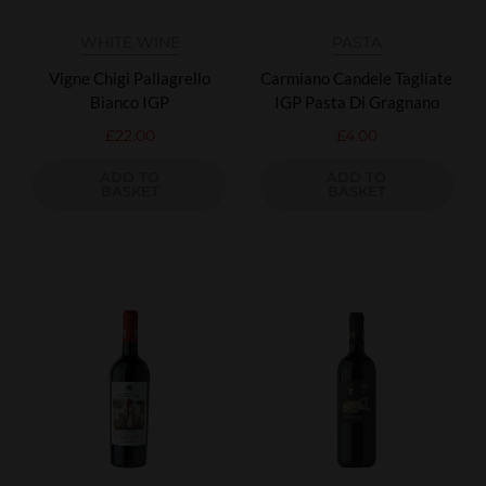
WHITE WINE
PASTA
Vigne Chigi Pallagrello
Carmiano Candele Tagliate
Bianco IGP
IGP Pasta Di Gragnano
£
22.00
£
4.00
ADD TO
ADD TO
BASKET
BASKET