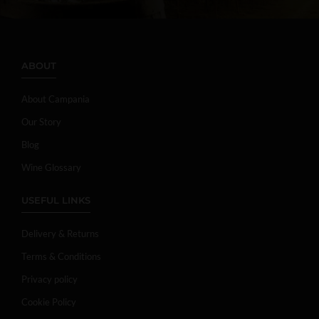
ABOUT
About Campania
Our Story
Blog
Wine Glossary
USEFUL LINKS
Delivery & Returns
Terms & Conditions
Privacy policy
Cookie Policy