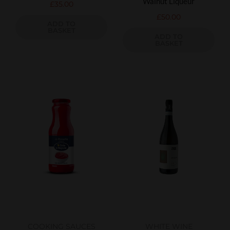
Walnut Liqueur
£
35.00
£
50.00
ADD TO
BASKET
ADD TO
BASKET
COOKING SAUCES
WHITE WINE