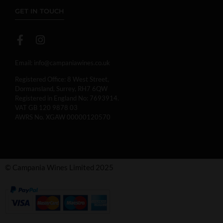
GET IN TOUCH
Email:
info@campaniawines.co.uk
Registered Office: 8 West Street,
Dormansland, Surrey, RH7 6QW
Registered in England No: 7693914.
VAT GB 120 9878 03
AWRS No. XGAW 00000120570
© Campania Wines Limited 2025