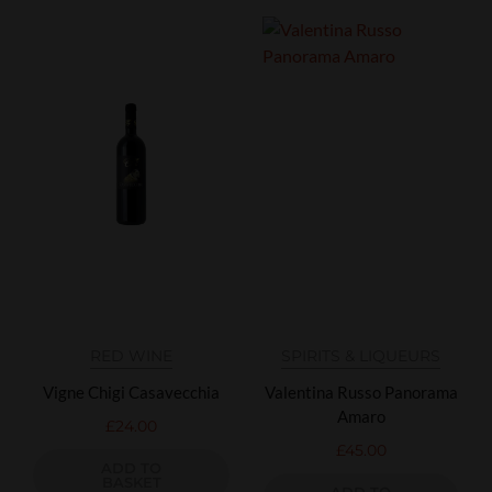
RED WINE
SPIRITS & LIQUEURS
Vigne Chigi Casavecchia
Valentina Russo Panorama
Amaro
£
24.00
£
45.00
ADD TO
BASKET
ADD TO