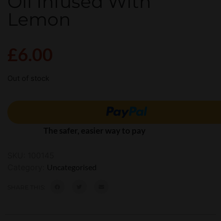
Oil Infused With
Lemon
£
6.00
Out of stock
The safer, easier way to pay
SKU:
100145
Category:
Uncategorised
SHARE THIS: