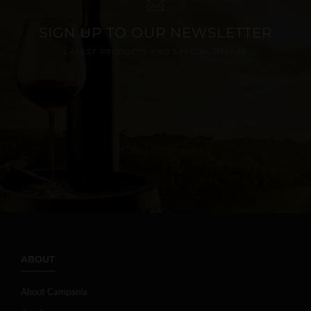
SIGN UP TO OUR NEWSLETTER
LATEST PRODUCTS AND SPECIAL OFFERS
ABOUT
About Campania