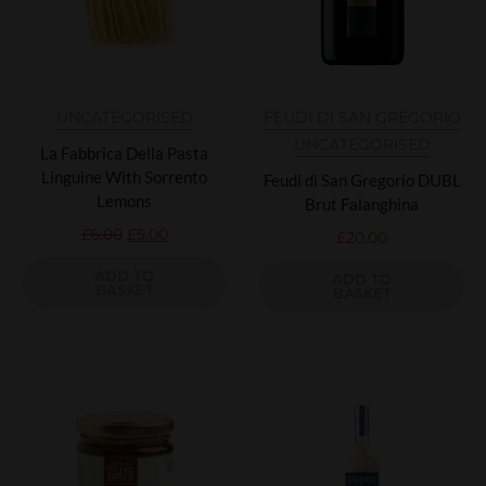
UNCATEGORISED
FEUDI DI SAN GREGORIO
UNCATEGORISED
La Fabbrica Della Pasta
Linguine With Sorrento
Feudi di San Gregorio DUBL
Lemons
Brut Falanghina
£
6.00
£
5.00
£
20.00
ADD TO
ADD TO
BASKET
BASKET