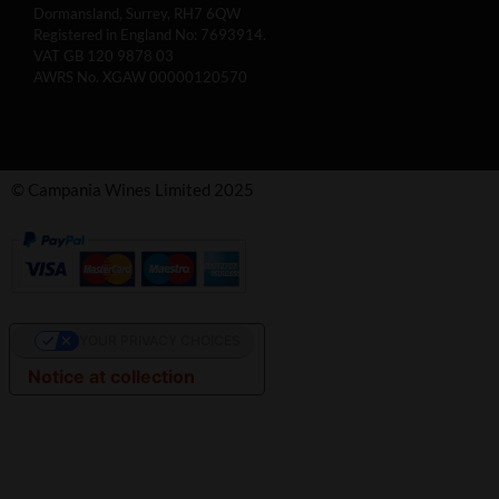
Dormansland, Surrey, RH7 6QW
Registered in England No: 7693914.
VAT GB 120 9878 03
AWRS No. XGAW 00000120570
© Campania Wines Limited 2025
YOUR PRIVACY CHOICES
Notice at collection