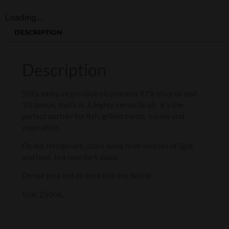
Loading...
DESCRIPTION
Description
Stilla extra virgin olive oil contains 97% olive oil and
3% lemon, that’s it. A highly versatile oil, it’s the
perfect partner for fish, grilled meats, salads and
vegetables.
Do not refrigerate, store away from sources of light
and heat, in a cool dark place.
Do not pour hot oil back into the bottle.
Size: 250mL