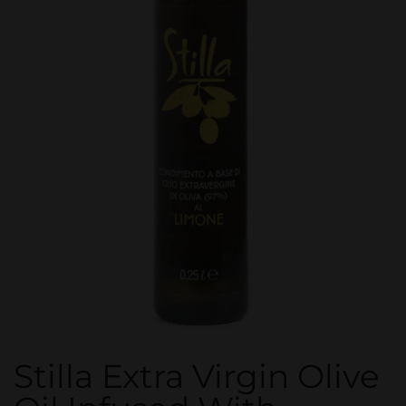
Stilla Extra Virgin Olive