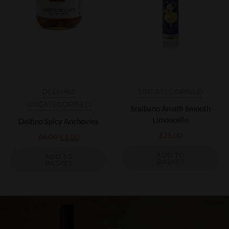
DELFINO
UNCATEGORISED
UNCATEGORISED
Staibano Amalfi Smooth
Limoncello
Delfino Spicy Anchovies
£
25.00
£
6.00
£
3.00
ADD TO
ADD TO
BASKET
BASKET