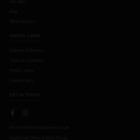
Our Story
Blog
Wine Glossary
USEFUL LINKS
Delivery & Returns
Terms & Conditions
Privacy policy
Cookie Policy
GET IN TOUCH
Email:
info@campaniawines.co.uk
Registered Office: 8 West Street,