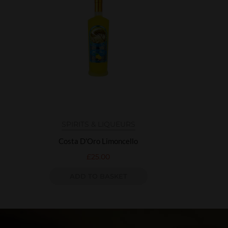
SPIRITS & LIQUEURS
Costa D'Oro Limoncello
£
25.00
ADD TO BASKET