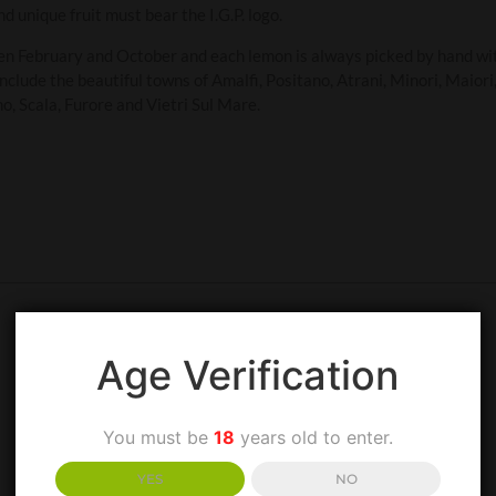
 unique fruit must bear the I.G.P. logo.
en February and October and each lemon is always picked by hand wi
nclude the beautiful towns of Amalfi, Positano, Atrani, Minori, Maior
o, Scala, Furore and Vietri Sul Mare.
Age Verification
You must be
18
years old to enter.
YES
NO