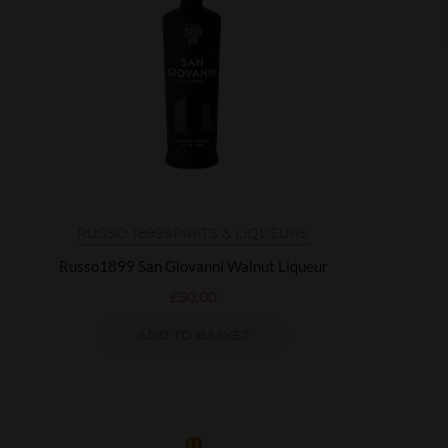
RUSSO 1899
SPIRITS & LIQUEURS
Russo1899 San Giovanni Walnut Liqueur
£
50.00
ADD TO BASKET