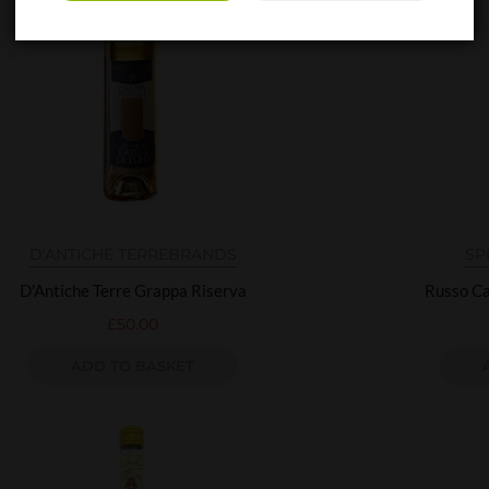
D'ANTICHE TERRE
BRANDS
SP
D'Antiche Terre Grappa Riserva
Russo Ca
£
50.00
ADD TO BASKET