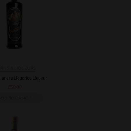
IRITS & LIQUEURS
lanera Liquorice Liqueur
£
30.00
ADD TO BASKET