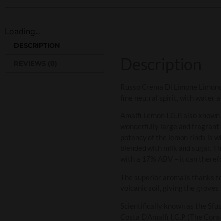
Loading...
DESCRIPTION
Description
REVIEWS (0)
Russo Crema Di Limone Limoncell
fine neutral spirit, with water 
Amalfi Lemon I.G.P. also known 
wonderfully large and fragrant 
potency of the lemon rinds is 
blended with milk and sugar. Th
with a 17% ABV – it can therefo
The superior aroma is thanks to
volcanic soil, giving the groves
Scientifically known as the Sf
Costa D’Amalfi I.G.P. (The Con