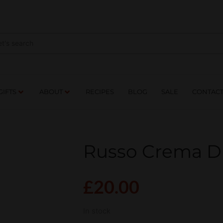
NES
DRINKS
FOOD
GIFTS
ABOUT
RE
GIFTS
ABOUT
RECIPES
BLOG
SALE
CONTAC
Russo Crema D
£
20.00
In stock