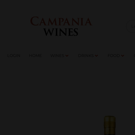
LOGIN
HOME
WI
TRADE ENQUIRIES
LOGIN
HOME
WINES
DRINKS
FOOD