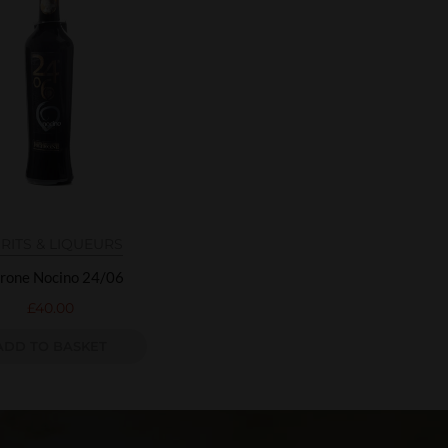
IRITS & LIQUEURS
rone Nocino 24/06
£
40.00
ADD TO BASKET