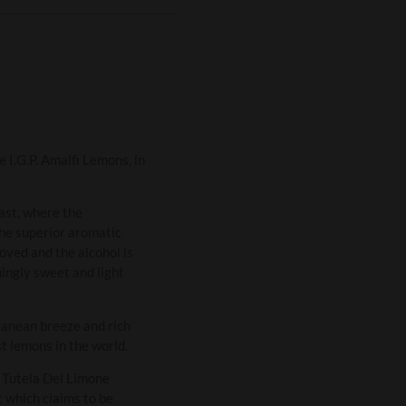
 I.G.P. Amalfi Lemons, in
oast, where the
The superior aromatic
oved and the alcohol is
hingly sweet and light
ranean breeze and rich
st lemons in the world.
i Tutela Del Limone
 which claims to be