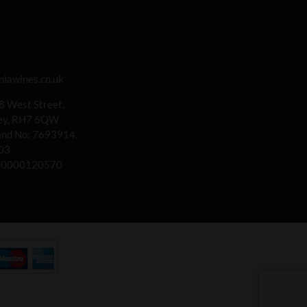
iawines.co.uk
 8 West Street,
rey, RH7 6QW
land No: 7693914.
03
00000120570