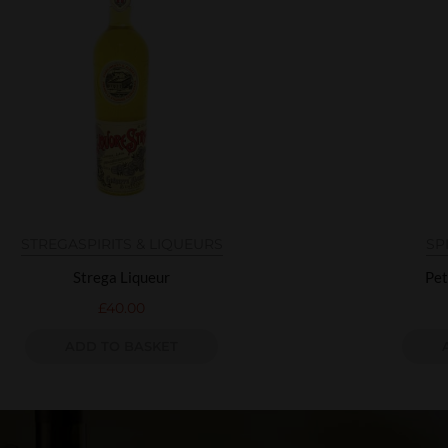
STREGA
SPIRITS & LIQUEURS
SP
Strega Liqueur
Pet
£
40.00
ADD TO BASKET