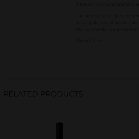
made with such and aromatic and
The harvest takes place betwe
geographic area of production i
Marini, Ravello, Tramonti, Prain
Alcohol: 17%
RELATED PRODUCTS
Related products