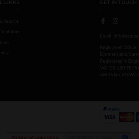
L LINKS
GET IN TOUCH
 & Returns
Conditions
Email:
info@campan
olicy
Registered Office:
olicy
Dormansland, Sur
Registered in Eng
VAT GB 120 9878 
AWRS No. XGAW 
Notice at collection
YOUR PRIVACY CHOICES