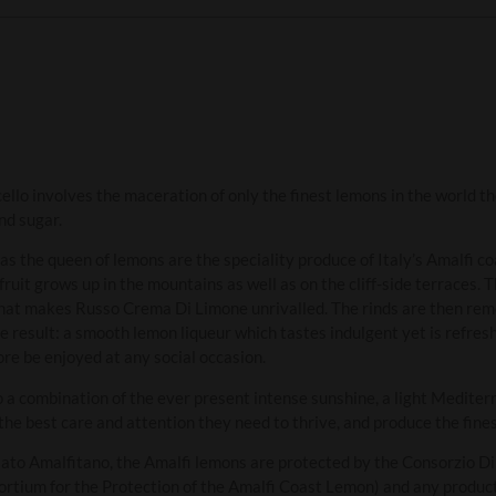
o involves the maceration of only the finest lemons in the world the
and sugar.
as the queen of lemons are the speciality produce of Italy’s Amalfi c
fruit grows up in the mountains as well as on the cliff-side terraces. 
what makes Russo Crema Di Limone unrivalled. The rinds are then rem
e result: a smooth lemon liqueur which tastes indulgent yet is refres
re be enjoyed at any social occasion.
 a combination of the ever present intense sunshine, a light Mediter
 the best care and attention they need to thrive, and produce the fine
usato Amalfitano, the Amalfi lemons are protected by the Consorzio D
sortium for the Protection of the Amalfi Coast Lemon) and any product