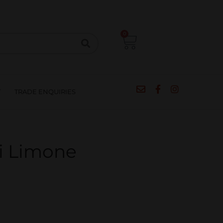
CIPES
BLOG
SALE
CONTACT
0
T
TRADE ENQUIRIES
i Limone