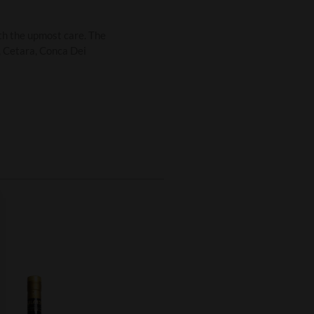
th the upmost care. The
i, Cetara, Conca Dei