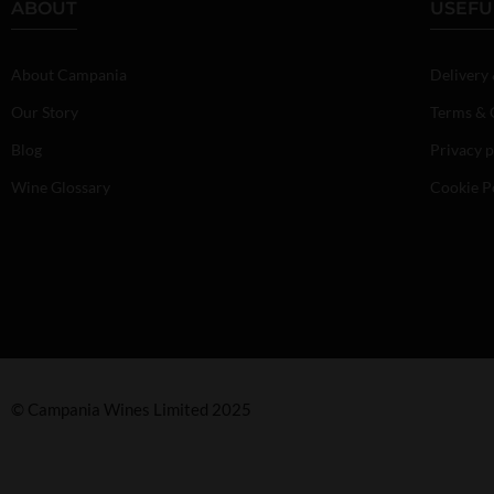
ABOUT
USEFU
About Campania
Delivery
Our Story
Terms & 
Blog
Privacy p
Wine Glossary
Cookie P
© Campania Wines Limited 2025