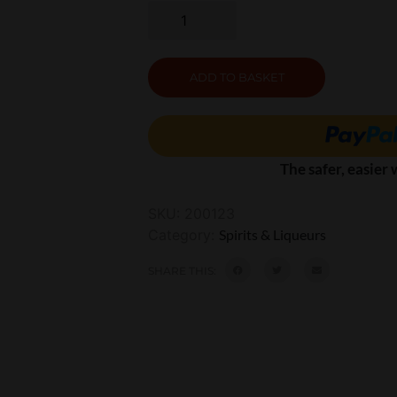
ADD TO BASKET
The safer, easier
SKU:
200123
Category:
Spirits & Liqueurs
SHARE THIS: