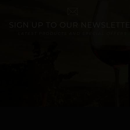
SIGN UP TO OUR NEWSLETT
LATEST PRODUCTS AND SPECIAL OFFERS