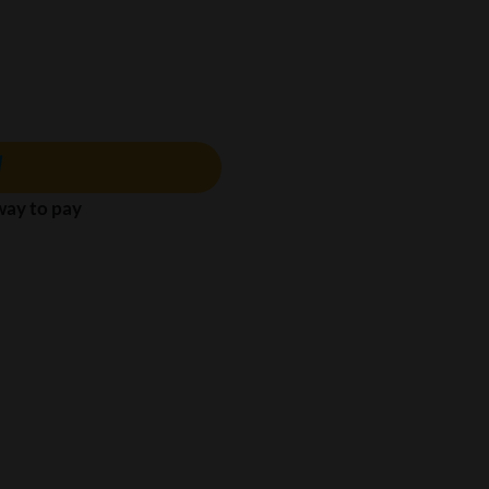
 way to pay