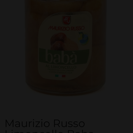
Maurizio Russo