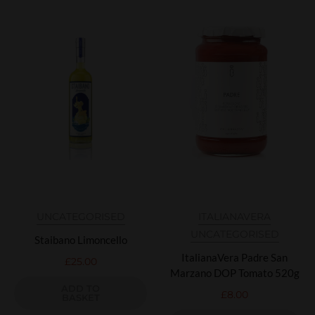
UNCATEGORISED
ITALIANAVERA
UNCATEGORISED
Staibano Limoncello
ItalianaVera Padre San
£
25.00
Marzano DOP Tomato 520g
ADD TO
£
8.00
BASKET