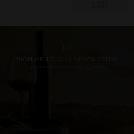
ADD TO
BASKET
SIGN UP TO OUR NEWSLETTER
LATEST PRODUCTS AND SPECIAL OFFERS