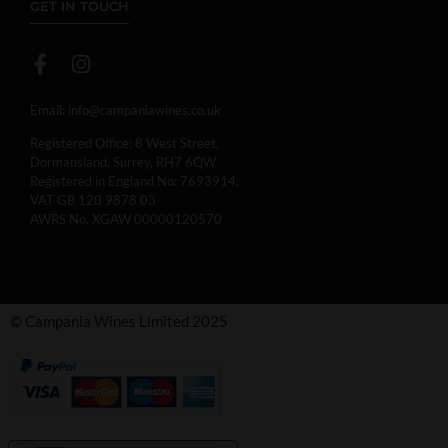
GET IN TOUCH
Email:
info@campaniawines.co.uk
Registered Office: 8 West Street,
Dormansland, Surrey, RH7 6QW
Registered in England No: 7693914.
VAT GB 120 9878 03
AWRS No. XGAW 00000120570
© Campania Wines Limited 2025