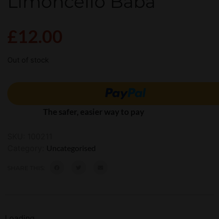
Limoncello Baba
£
12.00
Out of stock
The safer, easier way to pay
SKU:
100211
Category:
Uncategorised
SHARE THIS:
Loading...