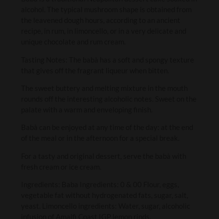
alcohol. The typical mushroom shape is obtained from
the leavened dough hours, according to an ancient
recipe, in rum, in limoncello, or in a very delicate and
unique chocolate and rum cream.
Tasting Notes: The babà has a soft and spongy texture
that gives off the fragrant liqueur when bitten.
The sweet buttery and melting mixture in the mouth
rounds off the interesting alcoholic notes. Sweet on the
palate with a warm and enveloping finish.
Babà can be enjoyed at any time of the day: at the end
of the meal or in the afternoon for a special break.
For a tasty and original dessert, serve the babà with
fresh cream or ice cream.
Ingredients: Baba Ingredients: 0 & 00 Flour, eggs,
vegetable fat without hydrogenated fats, sugar, salt,
yeast. Limoncello ingredients: Water, sugar, alcoholic
infusion of Amalfi Coast IGP lemon rinds.