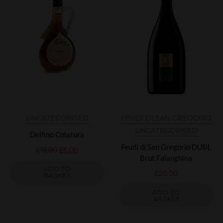
UNCATEGORISED
FEUDI DI SAN GREGORIO
UNCATEGORISED
Delfino Colatura
Feudi di San Gregorio DUBL
£
12.00
£
6.00
Brut Falanghina
ADD TO
£
20.00
BASKET
ADD TO
BASKET