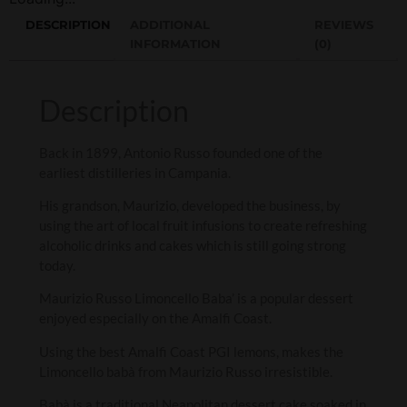
DESCRIPTION
ADDITIONAL
REVIEWS
INFORMATION
(0)
Description
Back in 1899, Antonio Russo founded one of the
earliest distilleries in Campania.
His grandson, Maurizio, developed the business, by
using the art of local fruit infusions to create refreshing
alcoholic drinks and cakes which is still going strong
today.
Maurizio Russo Limoncello Baba’ is a popular dessert
enjoyed especially on the Amalfi Coast.
Using the best Amalfi Coast PGI lemons, makes the
Limoncello babà from Maurizio Russo irresistible.
Babà is a traditional Neapolitan dessert cake soaked in