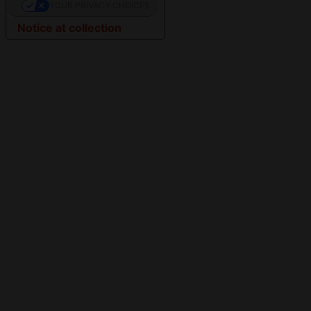
YOUR PRIVACY CHOICES
Notice at collection