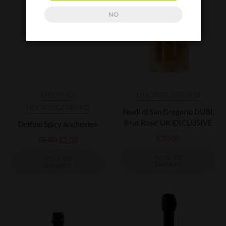
NO
DELFINO
UNCATEGORISED
UNCATEGORISED
Feudi di San Gregorio DUBL
Brut Rose' UK EXCLUSIVE
Delfino Spicy Anchovies
£
30.00
£
6.00
£
3.00
ADD TO
ADD TO
BASKET
BASKET