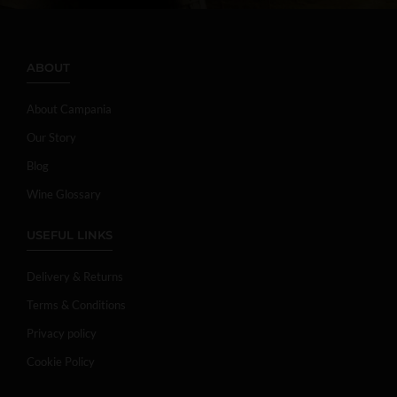
ABOUT
About Campania
Our Story
Blog
Wine Glossary
USEFUL LINKS
Delivery & Returns
Terms & Conditions
Privacy policy
Cookie Policy