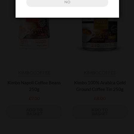
NO
KIMBO
COFFEE
KIMBO
COFFEE
Kimbo Napoli Coffee Beans
Kimbo 100% Arabica Gold
250g
Ground Coffee Tin 250g
£
7.00
£
8.00
ADD TO
ADD TO
BASKET
BASKET