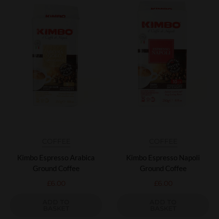
COFFEE
COFFEE
Kimbo Espresso Arabica
Kimbo Espresso Napoli
Ground Coffee
Ground Coffee
£
6.00
£
6.00
ADD TO
ADD TO
BASKET
BASKET