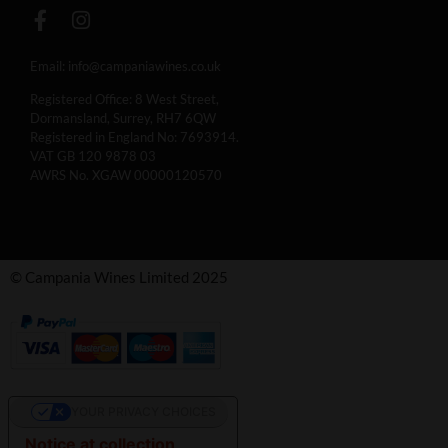
Email:
info@campaniawines.co.uk
Registered Office: 8 West Street,
Dormansland, Surrey, RH7 6QW
Registered in England No: 7693914.
VAT GB 120 9878 03
AWRS No. XGAW 00000120570
© Campania Wines Limited 2025
YOUR PRIVACY CHOICES
Notice at collection