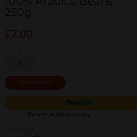
100% Arabica Beans
250g
£
7.00
In stock
ADD TO BASKET
The safer, easier way to pay
SKU:
100226
Category:
Coffee