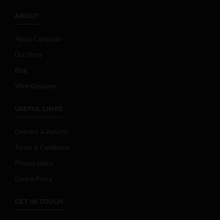
ABOUT
About Campania
Our Story
Blog
Wine Glossary
USEFUL LINKS
Delivery & Returns
Terms & Conditions
Privacy policy
Cookie Policy
GET IN TOUCH