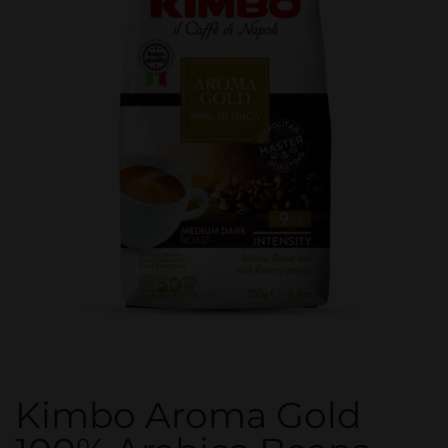
Kimbo Aroma Gold