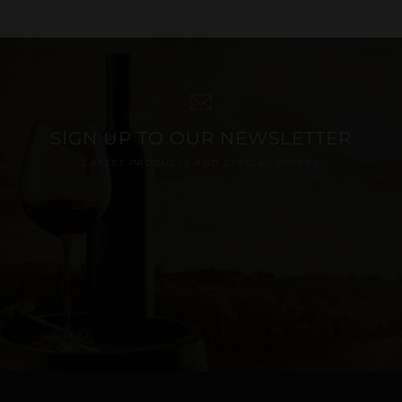
SIGN UP TO OUR NEWSLETTER
LATEST PRODUCTS AND SPECIAL OFFERS