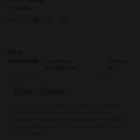
Tag:
Coffee
SHARE THIS:
Loading...
DESCRIPTION
ADDITIONAL
REVIEWS
INFORMATION
(0)
Description
Kimbo Aroma Gold 100% Arabica Beans provides an
extraordinary blend of 100% fine Arabica beans
sourced from Central and South America. This coffee is
delicate and pleasant, offering a tantalizing aroma and
refined flavour.