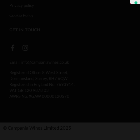
Privacy policy
Cookie Policy
GET IN TOUCH
Email:
info@campaniawines.co.uk
Registered Office: 8 West Street,
Dormansland, Surrey, RH7 6QW
Registered in England No: 7693914.
VAT GB 120 9878 03
AWRS No. XGAW 00000120570
© Campania Wines Limited 2025