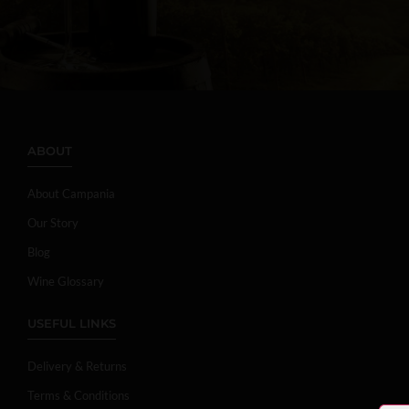
ABOUT
About Campania
Our Story
Blog
Wine Glossary
USEFUL LINKS
Delivery & Returns
Terms & Conditions