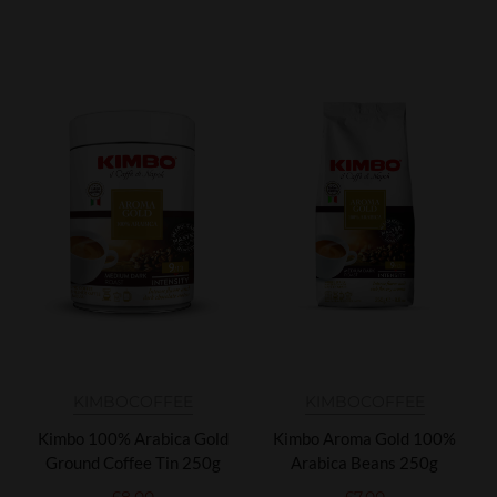
KIMBO
COFFEE
KIMBO
COFFEE
Kimbo 100% Arabica Gold
Kimbo Aroma Gold 100%
Ground Coffee Tin 250g
Arabica Beans 250g
£
8.00
£
7.00