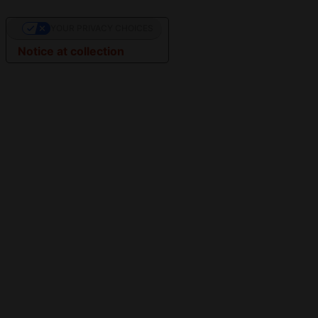
YOUR PRIVACY CHOICES
Notice at collection