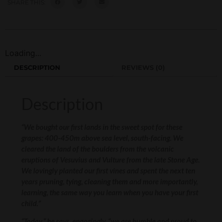
SHARE THIS:
Loading...
DESCRIPTION
REVIEWS (0)
Description
“We bought our first lands in the sweet spot for these
grapes: 400-450m above sea level, south-facing. We
cleared the land of the boulders from the volcanic
eruptions of Vesuvius and Vulture from the late Stone Age.
We lovingly planted our first vines and spent the next ten
years pruning, tying, cleaning them and more importantly,
learning, the same way you learn when you have your first
child.”
“Today,” he says, engagingly, “we are humble and proud to