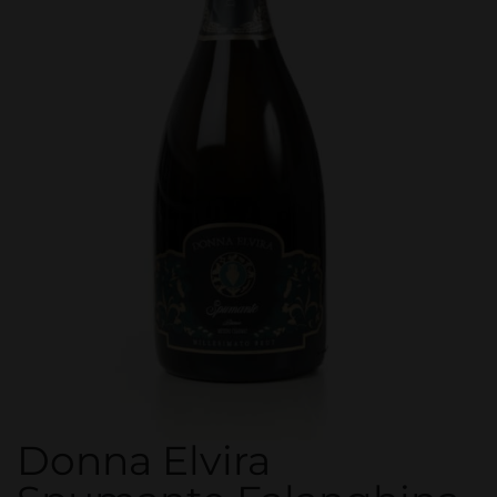
Donna Elvira