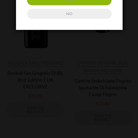
YES
NO
FEUDI DI SAN GREGORIO
CANTINE FEDERICIANE
SPARKLING WINE
Feudi di San Gregorio DUBL
Brut Edition 1 UK
Cantine Federiciane Flegreo
EXCLUSIVE
Spumante Di Falanghina
Campi Flegrei
£
35.00
£
22.00
ADD TO
BASKET
ADD TO
BASKET