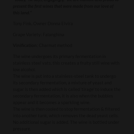
present the first wines that were made from our love of
this land.”
Tony Fink, Owner Donna Elvira
Grape Variety: Falanghina
Vinification
: Charmat method
The wine undergoes its primary fermentation in
stainless steel vats, this creates a fruity still wine with
low alcohol.
The wine is put into a stainless-steel tank to undergo
its secondary fermentation, a mixture of yeast and
sugar is then added which is called ‘tirage’ to induce the
secondary fermentation, it is also when the bubbles
appear and it becomes a sparkling wine.
The wine is then cooled to stop fermentation & filtered
into another tank, which removes the dead yeast cells.
No additional sugar is added. The wine is bottled under
pressure.