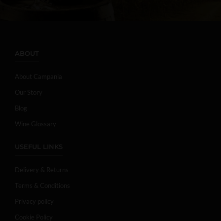
ABOUT
About Campania
Our Story
Blog
Wine Glossary
USEFUL LINKS
Delivery & Returns
Terms & Conditions
Privacy policy
Cookie Policy