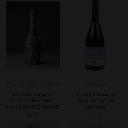
FEUDI DI SAN GREGORIO
RED WINE
Feudi di San Gregorio
Cantine Federiciane
DUBL+ Limited Edition
Gragnano Penisola
Pietro Ruffo UK EXCLUSIVE
Sorrentina
£
60.00
£
20.00
ADD TO
ADD TO