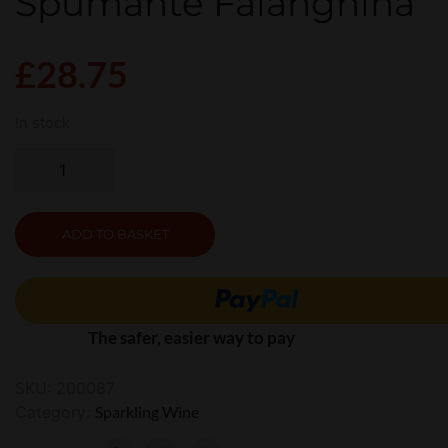
Spumante Falanghina
£
28.75
In stock
ADD TO BASKET
The safer, easier way to pay
SKU:
200087
Category:
Sparkling Wine