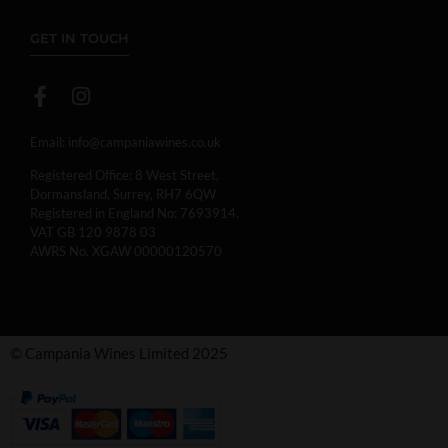
GET IN TOUCH
Email:
info@campaniawines.co.uk
Registered Office: 8 West Street,
Dormansland, Surrey, RH7 6QW
Registered in England No: 7693914.
VAT GB 120 9878 03
AWRS No. XGAW 00000120570
© Campania Wines Limited 2025