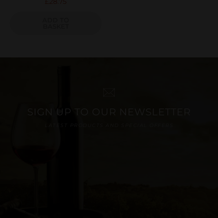
£
28.75
ADD TO
BASKET
SIGN UP TO OUR NEWSLETTER
LATEST PRODUCTS AND SPECIAL OFFERS