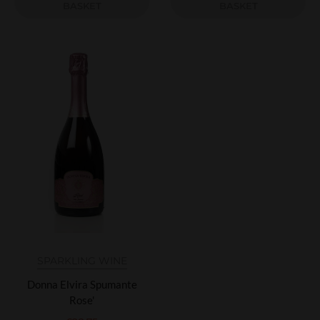
BASKET
BASKET
SPARKLING WINE
Donna Elvira Spumante
Rose'