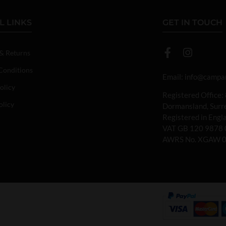
L LINKS
GET IN TOUCH
 & Returns
Conditions
Email:
info@campan
olicy
Registered Office:
olicy
Dormansland, Sur
Registered in Eng
VAT GB 120 9878 
AWRS No. XGAW 