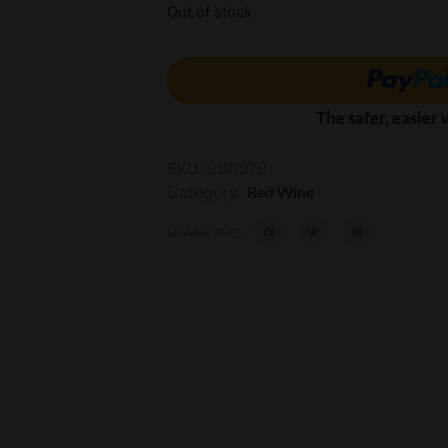
Out of stock
The safer, easier
SKU:
200079
Category:
Red Wine
SHARE THIS: