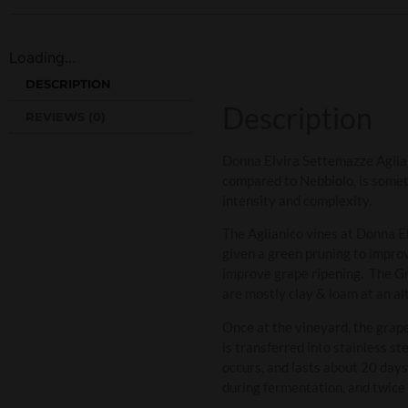
Loading...
DESCRIPTION
Description
REVIEWS (0)
Donna Elvira Settemazze Agliani
compared to Nebbiolo, is someti
intensity and complexity.
The Aglianico vines at Donna El
given a green pruning to improv
improve grape ripening. The Gra
are mostly clay & loam at an al
Once at the vineyard, the grap
is transferred into stainless 
occurs, and lasts about 20 days
during fermentation, and twice a