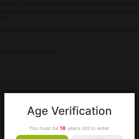
re intense, complex and consistent. Fruity with persistent notes of c
ticular vanilla, pepper, toasted coffee, chocolate and liquorice, and to
gth.
Aglianico with game and roasted red meat. Delicious with a venison, 
mpetition Gold 92 Points
Age Verification
You must be
18
years old to enter.