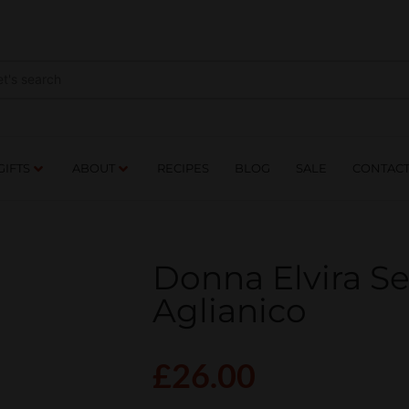
NES
DRINKS
FOOD
GIFTS
ABOUT
RE
GIFTS
ABOUT
RECIPES
BLOG
SALE
CONTAC
Donna Elvira S
Aglianico
£
26.00