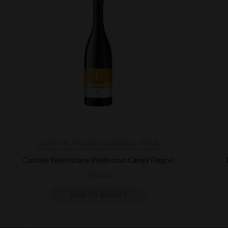
CANTINE FEDERICIANE
RED WINE
Cantine Federiciane Piedirosso Campi Flegrei
£
20.00
ADD TO BASKET