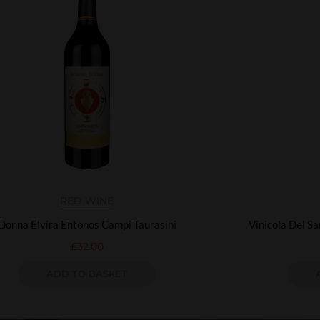
RED WINE
Donna Elvira Entonos Campi Taurasini
Vinicola Del S
£
32.00
ADD TO BASKET