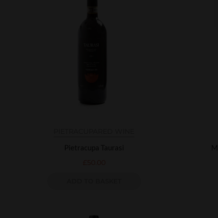
PIETRACUPA
RED WINE
Pietracupa Taurasi
M
£
50.00
ADD TO BASKET