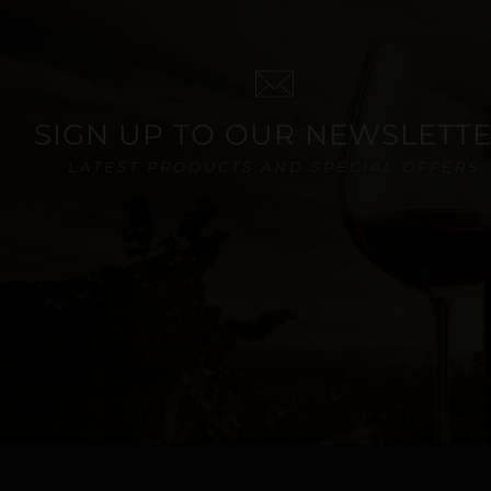
SIGN UP TO OUR NEWSLETT
LATEST PRODUCTS AND SPECIAL OFFERS