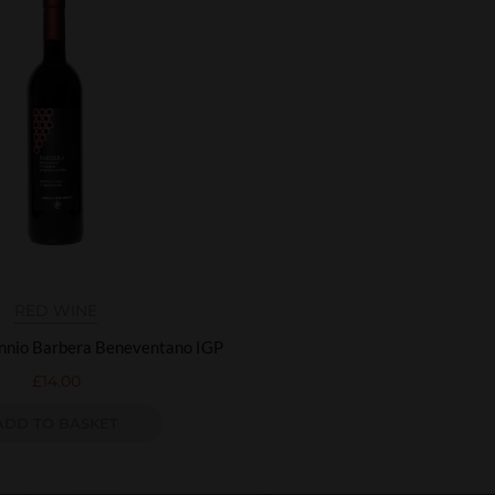
RED WINE
annio Barbera Beneventano IGP
£
14.00
ADD TO BASKET