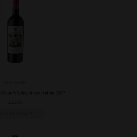
RED WINE
o Caudio Sciascinoso Irpinia DOP
£
22.00
ADD TO BASKET