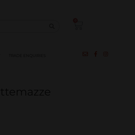
CIPES
BLOG
SALE
CONTACT
0
T
TRADE ENQUIRIES
ettemazze