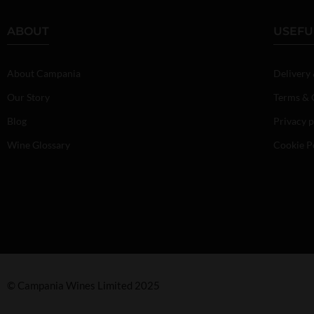
ABOUT
USEFU
About Campania
Delivery
Our Story
Terms & 
Blog
Privacy p
Wine Glossary
Cookie P
© Campania Wines Limited 2025