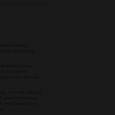
ianico’s quality,
quality wines of such
o de-budding but are
is carried out to
Grottoni where the soils
ng . After that, the must
°C), where fermentation
k, and is racked twice
ase.