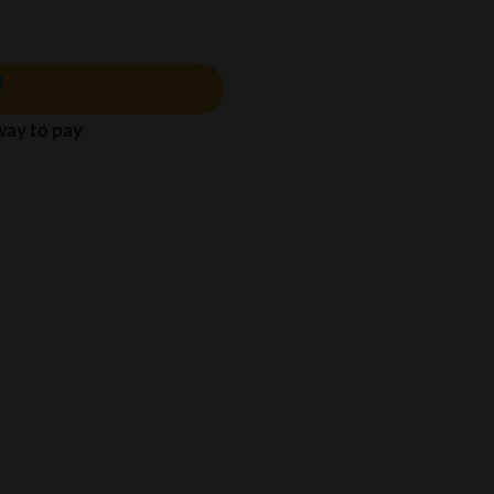
 way to pay