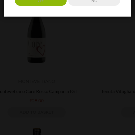
YES
NO
MONTEVETRANO
ontevetrano Core Rosso Campania IGT
Tenuta Vitaglian
£
28.00
ADD TO BASKET