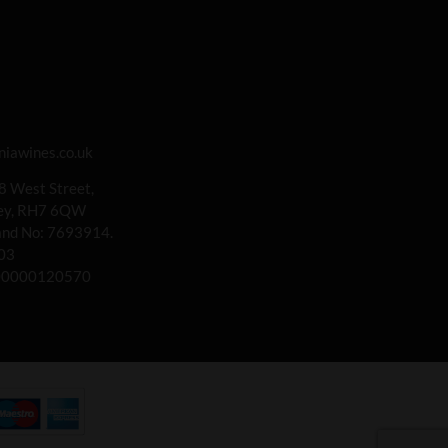
iawines.co.uk
 8 West Street,
rey, RH7 6QW
land No: 7693914.
03
00000120570