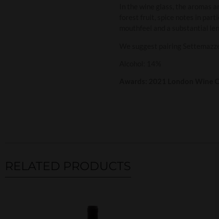
In the wine glass, the aromas a
forest fruit, spice notes in par
mouthfeel and a substantial len
We suggest pairing Settemazze 
Alcohol: 14%
Awards: 2021 London Wine Co
RELATED PRODUCTS
Related products