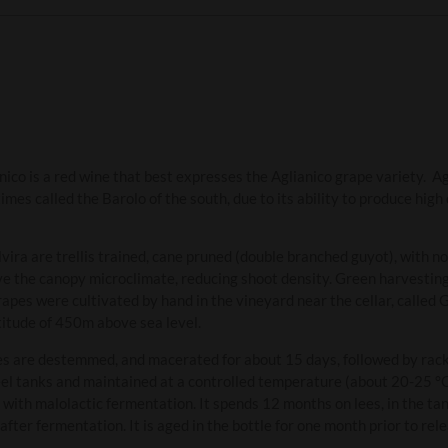
co is a red wine that best expresses the Aglianico grape variety. Agl
mes called the Barolo of the south, due to its ability to produce high 
vira are trellis trained, cane pruned (double branched guyot), with n
e the canopy microclimate, reducing shoot density. Green harvesting 
pes were cultivated by hand in the vineyard near the cellar, called 
titude of 450m above sea level.
es are destemmed, and macerated for about 15 days, followed by racki
steel tanks and maintained at a controlled temperature (about 20-25 
 with malolactic fermentation. It spends 12 months on lees, in the tan
fter fermentation. It is aged in the bottle for one month prior to rele