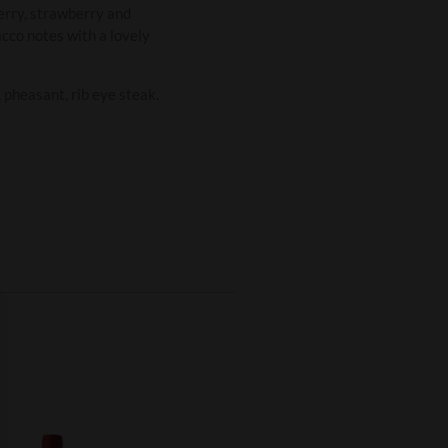
herry, strawberry and
bacco notes with a lovely
pheasant, rib eye steak.