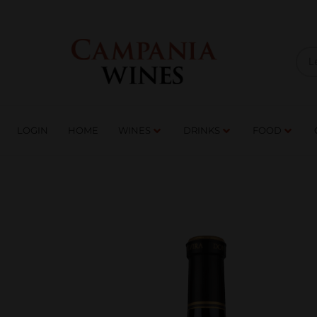
LOGIN
HOME
WI
TRADE ENQUIRIES
LOGIN
HOME
WINES
DRINKS
FOOD