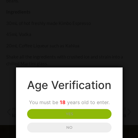
beans.
Ingredients
30mL of hot freshly made Kimbo Espresso
45mL Vodka
20mL Coffee Liqueur such as Kahlua
Shake all the ingredients with crushed ice and strain into a
chilled Martini glass.
Age Verification
You must be
18
years old to enter.
PREVIOUS POST
NEXT POST
YES
Iced Kimbo Coffee
Affogato
NO