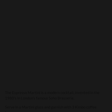
Espresso Martini
The Espresso Martini is a modern cocktail, invented in the
1980’s in London’s famous Soho Brasserie.
Serve in a Martini glass and garnish with 3 Kimbo coffee