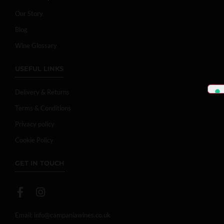
Our Story
Blog
Wine Glossary
USEFUL LINKS
Delivery & Returns
Terms & Conditions
Privacy policy
Cookie Policy
GET IN TOUCH
Email:
info@campaniawines.co.uk