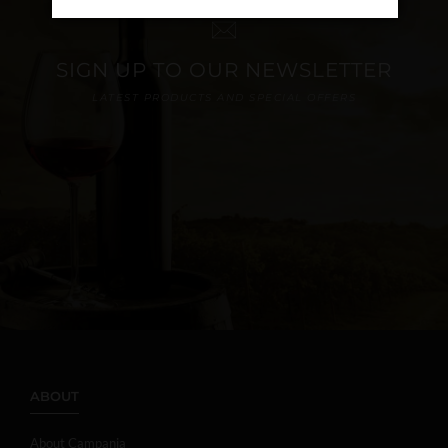
SIGN UP TO OUR NEWSLETTER
LATEST PRODUCTS AND SPECIAL OFFERS
ABOUT
About Campania