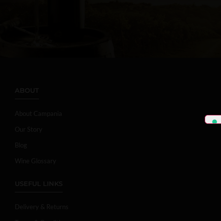
ABOUT
About Campania
Our Story
Blog
Wine Glossary
USEFUL LINKS
Delivery & Returns