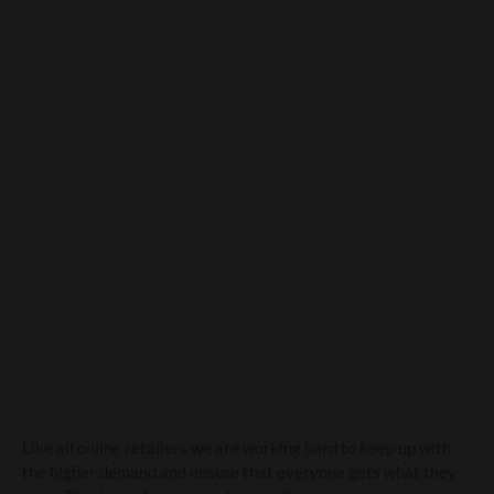
A message to our
customers
Like all online retailers we are working hard to keep up with
the higher demand and ensure that everyone gets what they