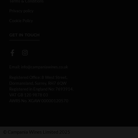
Terms & Conditions
Privacy policy
Cookie Policy
GET IN TOUCH
Email:
info@campaniawines.co.uk
Registered Office: 8 West Street,
Dormansland, Surrey, RH7 6QW
Registered in England No: 7693914.
VAT GB 120 9878 03
AWRS No. XGAW 00000120570
© Campania Wines Limited 2025