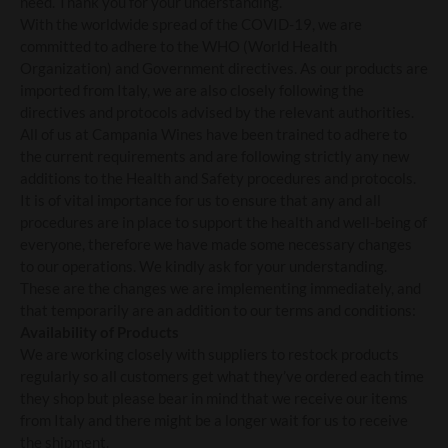
need. Thank you for your understanding.
With the worldwide spread of the COVID-19, we are
committed to adhere to the WHO (World Health
Organization) and Government directives. As our products are
imported from Italy, we are also closely following the
directives and protocols advised by the relevant authorities.
All of us at Campania Wines have been trained to adhere to
the current requirements and are following strictly any new
additions to the Health and Safety procedures and protocols.
It is of vital importance for us to ensure that any and all
procedures are in place to support the health and well-being of
everyone, therefore we have made some necessary changes
to our operations. We kindly ask for your understanding.
These are the changes we are implementing immediately, and
that temporarily are an addition to our terms and conditions:
Availability of Products
We are working closely with suppliers to restock products
regularly so all customers get what they’ve ordered each time
they shop but please bear in mind that we receive our items
from Italy and there might be a longer wait for us to receive
the shipment.