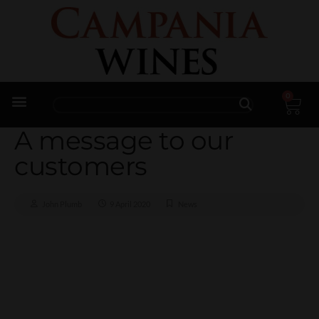
0
Trade Enquiries
A message to our
customers
John Plumb
9 April 2020
News