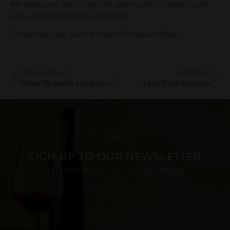
We would also like to take this opportunity to thank you for
your continued support and loyalty.
Grazie from Luigi and the team at Campania Wines.
PREVIOUS POST
NEXT POST
When life hands you lemons, crack open the gin
Love From Sorrento
SIGN UP TO OUR NEWSLETTER
LATEST PRODUCTS AND SPECIAL OFFERS