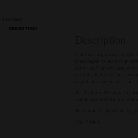
Loading...
DESCRIPTION
Description
Frantoio Gargiulo was establish
press began its production acti
centuries, Frantoio Gargiulo has
careful selection of the raw ma
organoleptic properties. The c
This Protected Designated Origi
colour, with reflections of yell
The flavour is slightly fruity, 
Size: 750mL