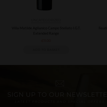
UNCATEGORIZED
Villa Matilde Aglianico Campo Stellato I.G.T.
Feudi
Extended Range
£
11.00
ADD TO BASKET
SIGN UP TO OUR NEWSLETT
LATEST PRODUCTS AND SPECIAL OFFERS