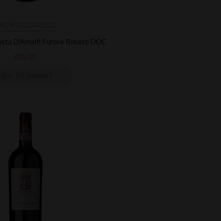
NCATEGORIZED
sta D'Amalfi Furore Rosato DOC
£
25.00
ADD TO BASKET