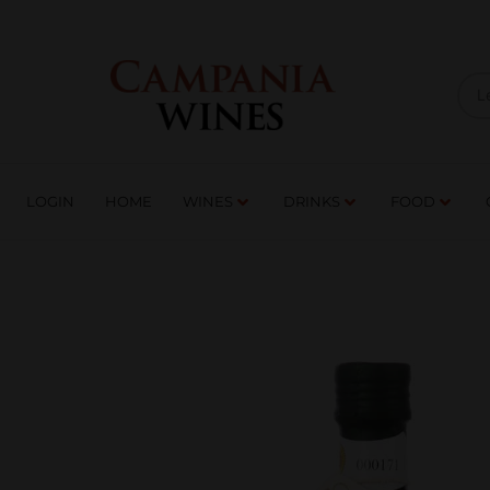
LOGIN
HOME
WI
TRADE ENQUIRIES
LOGIN
HOME
WINES
DRINKS
FOOD