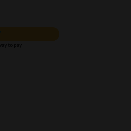
 way to pay