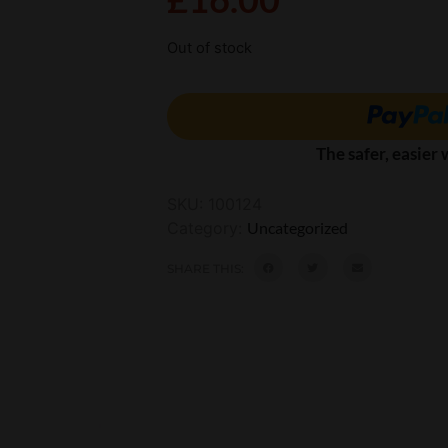
Out of stock
The safer, easier
SKU:
100124
Category:
Uncategorized
SHARE THIS: