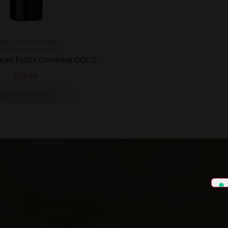
NCATEGORIZED
urasi Fatica Contadina DOCG
£
24.99
ADD TO BASKET