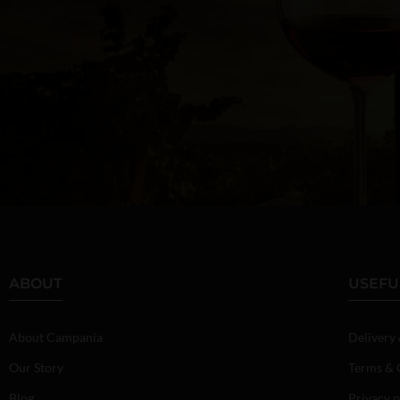
ABOUT
USEFU
About Campania
Delivery
Our Story
Terms & 
Blog
Privacy p