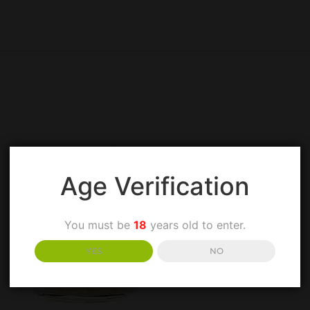
Age Verification
You must be
18
years old to enter.
YES
NO