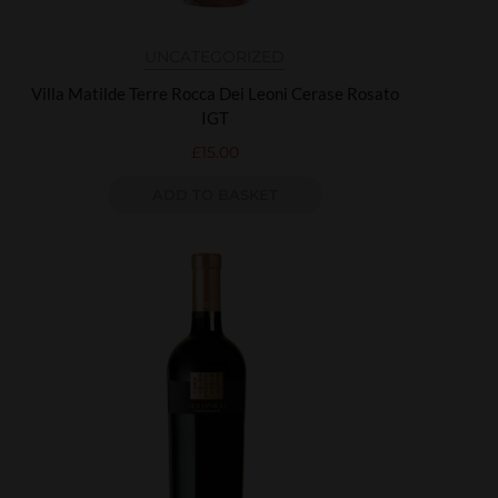
UNCATEGORIZED
Villa Matilde Terre Rocca Dei Leoni Cerase Rosato
IGT
£
15.00
ADD TO BASKET