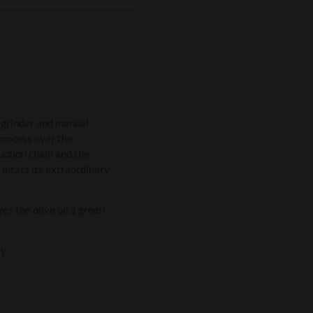
e grinder and manual
 process over the
duction chain and the
 intact its extraordinary
es the olive oil a green
y.