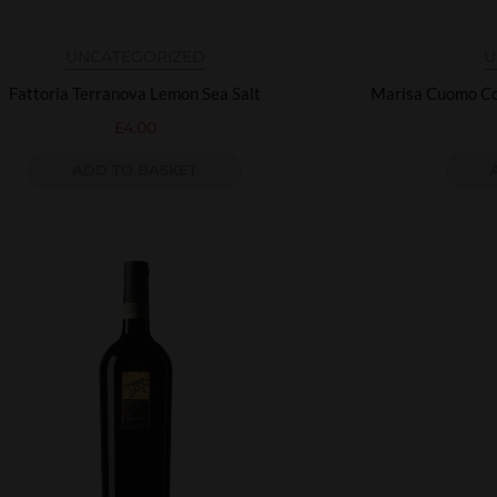
UNCATEGORIZED
U
Fattoria Terranova Lemon Sea Salt
Marisa Cuomo Co
£
4.00
ADD TO BASKET