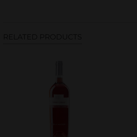
RELATED PRODUCTS
Related products