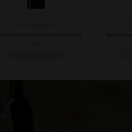
UNCATEGORIZED
U
 Di San Gregorio Fiano Di Avellino D.O.C.G.
Terredora Ta
£
18.00
ADD TO BASKET
ER