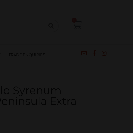
CIPES
BLOG
SALE
CONTACT
0
T
TRADE ENQUIRIES
ulo Syrenum
eninsula Extra