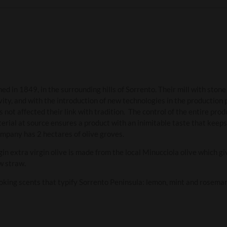
ed in 1849, in the surrounding hills of Sorrento. Their mill with ston
vity, and with the introduction of new technologies in the production
 not affected their link with tradition. The control of the entire pro
terial at source ensures a product with an inimitable taste that keeps
ompany has 2 hectares of olive groves.
n extra virgin olive is made from the local Minucciola olive which giv
ow straw.
evoking scents that typify Sorrento Peninsula: lemon, mint and rosemar