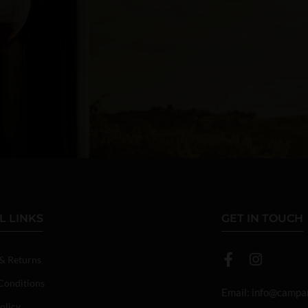
L LINKS
GET IN TOUCH
 & Returns
Conditions
Email:
info@campan
olicy