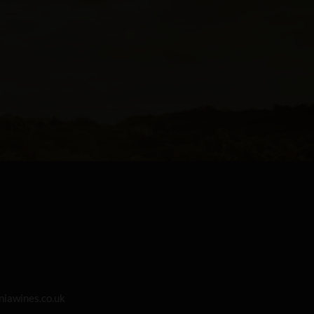
iawines.co.uk