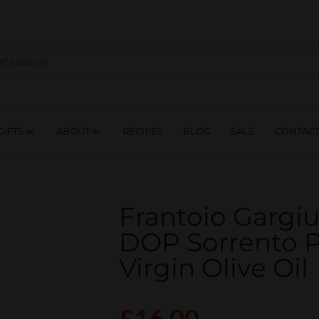
NES
DRINKS
FOOD
GIFTS
ABOUT
RE
GIFTS
ABOUT
RECIPES
BLOG
SALE
CONTAC
Frantoio Gargi
DOP Sorrento P
Virgin Olive Oil
£
16.00