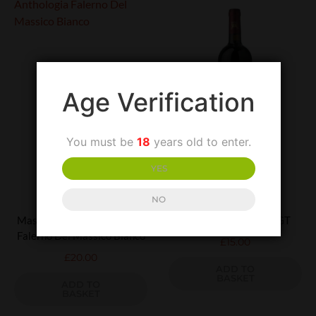
Age Verification
You must be
18
years old to enter.
YES
UNCATEGORIZED
UNCATEGORIZED
NO
Masseria Felicia Anthologia
Terredora Aglianico IGT
Falerno Del Massico Bianco
£
15.00
£
20.00
ADD TO
BASKET
ADD TO
BASKET