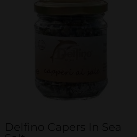
Delfino Capers In Sea