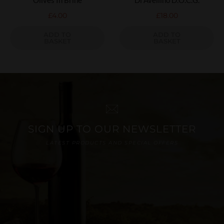
£
4.00
£
18.00
ADD TO
ADD TO
BASKET
BASKET
SIGN UP TO OUR NEWSLETTER
LATEST PRODUCTS AND SPECIAL OFFERS