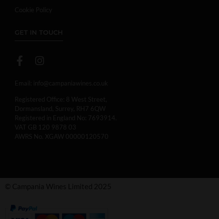
Cookie Policy
GET IN TOUCH
Email:
info@campaniawines.co.uk
Registered Office: 8 West Street,
Dormansland, Surrey, RH7 6QW
Registered in England No: 7693914.
VAT GB 120 9878 03
AWRS No. XGAW 00000120570
© Campania Wines Limited 2025