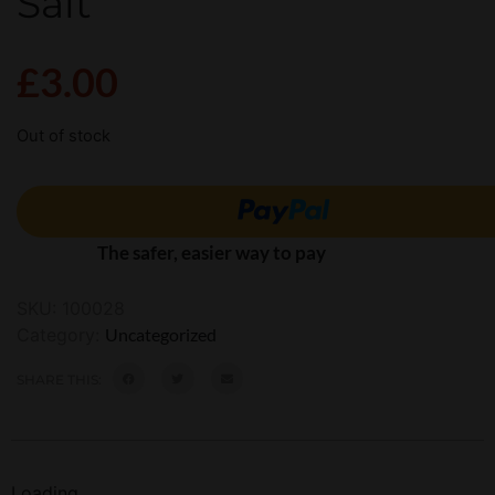
Salt
£
3.00
Out of stock
The safer, easier way to pay
SKU:
100028
Category:
Uncategorized
SHARE THIS:
Loading...