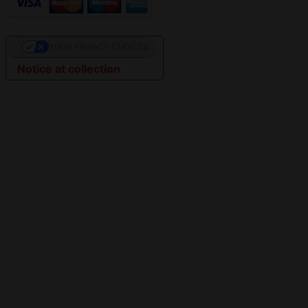
YOUR PRIVACY CHOICES
Notice at collection