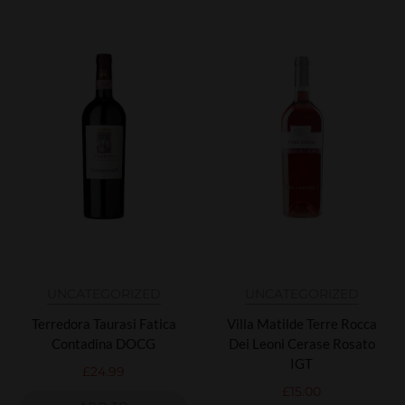
UNCATEGORIZED
UNCATEGORIZED
Terredora Taurasi Fatica
Villa Matilde Terre Rocca
Contadina DOCG
Dei Leoni Cerase Rosato
IGT
£
24.99
£
15.00