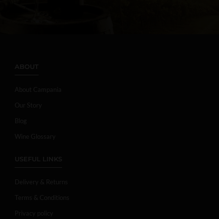
ABOUT
About Campania
Our Story
Blog
Wine Glossary
USEFUL LINKS
Delivery & Returns
Terms & Conditions
Privacy policy