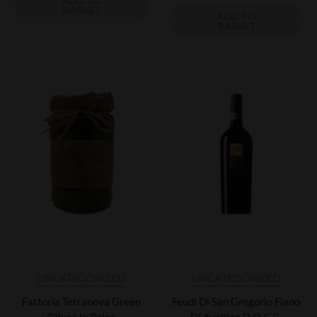
ADD TO
BASKET
ADD TO
BASKET
UNCATEGORIZED
UNCATEGORIZED
Fattoria Terranova Green
Feudi Di San Gregorio Fiano
Olives In Brine
Di Avellino D.O.C.G.