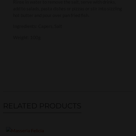
Rinse in water to remove the salt, serve with drinks,
add to salads, pasta dishes or pizzas or stir into sizzling
hot butter and pour over pan fried fish.
Ingredients: Capers, Salt
Weight: 100g
RELATED PRODUCTS
Related products