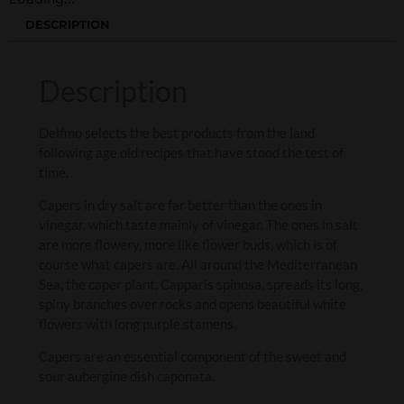
DESCRIPTION
Description
Delfino selects the best products from the land
following age old recipes that have stood the test of
time.
Capers in dry salt are far better than the ones in
vinegar, which taste mainly of vinegar. The ones in salt
are more flowery, more like flower buds, which is of
course what capers are. All around the Mediterranean
Sea, the caper plant, Capparis spinosa, spreads its long,
spiny branches over rocks and opens beautiful white
flowers with long purple stamens.
Capers are an essential component of the sweet and
sour aubergine dish caponata.