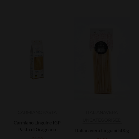
CARMIANO
PASTA
ITALIANAVERA
UNCATEGORISED
Carmiano Linguine IGP
Pasta di Gragnano
Italianavera Linguini 500g
£
4.00