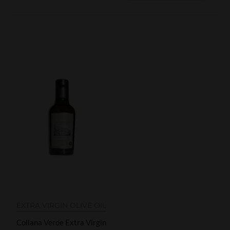
EXTRA VIRGIN OLIVE OIL
Collana Verde Extra Virgin