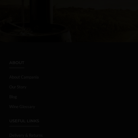
ABOUT
About Campania
Our Story
Blog
Wine Glossary
USEFUL LINKS
Delivery & Returns