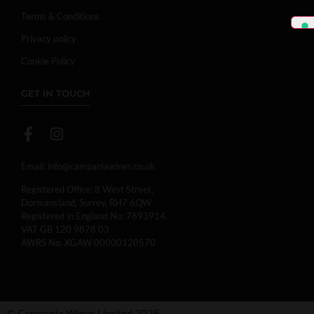
Terms & Conditions
Privacy policy
Cookie Policy
GET IN TOUCH
Email:
info@campaniawines.co.uk
Registered Office: 8 West Street,
Dormansland, Surrey, RH7 6QW
Registered in England No: 7693914.
VAT GB 120 9878 03
AWRS No. XGAW 00000120570
© Campania Wines Limited 2025