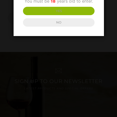
You must be
18
years old to enter.
£
20.00
YES
ADD TO
BASKET
NO
SIGN UP TO OUR NEWSLETTER
LATEST PRODUCTS AND SPECIAL OFFERS