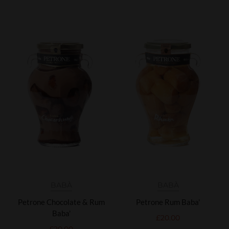
BABÀ
BABÀ
Petrone Chocolate & Rum
Petrone Rum Baba'
Baba'
£
20.00
£
20.00