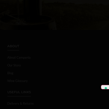
ABOUT
About Campania
Our Story
Blog
Wine Glossary
USEFUL LINKS
Delivery & Returns