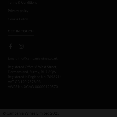
Terms & Conditions
Privacy policy
Cookie Policy
GET IN TOUCH
Email:
info@campaniawines.co.uk
Registered Office: 8 West Street,
Dormansland, Surrey, RH7 6QW
Registered in England No: 7693914.
VAT GB 120 9878 03
AWRS No. XGAW 00000120570
© Campania Wines Limited 2025