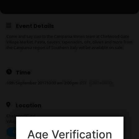
Event Details
Come and say ciao to the Campania Wines team at Chelwood Gate
Village Market. Pasta, sauces, tapenades, oils, olives and more from
the Campania region of Southern Italy will be available on sale.
Time
16th September 2017
10:00 am
-
2:00 pm
BST
(GMT+00:00)
Location
Chelwood Gate
Village Hall, Chelwood Gate, East Sussex RH17 7LF
Age Verification
OTHER EVENTS