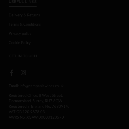
USEFUL LINKS
Delivery & Returns
Terms & Conditions
Privacy policy
Cookie Policy
GET IN TOUCH
Email:
info@campaniawines.co.uk
Registered Office: 8 West Street,
Dormansland, Surrey, RH7 6QW
Registered in England No: 7693914.
VAT GB 120 9878 03
AWRS No. XGAW 00000120570