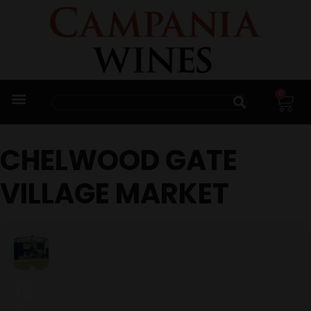
0
Trade Enquiries
CHELWOOD GATE
VILLAGE MARKET
16
SEP