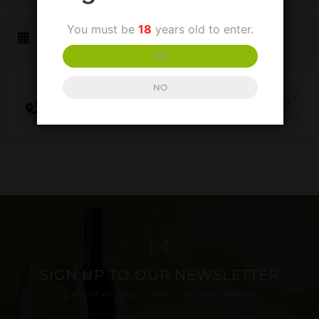
You must be
18
years old to enter.
CALENDAR
GOOGLECAL
YES
NO
Get Directions
SIGN UP TO OUR NEWSLETTER
LATEST PRODUCTS AND SPECIAL OFFERS