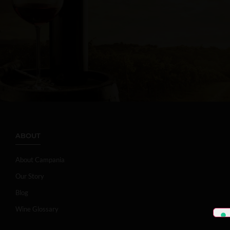
ABOUT
About Campania
Our Story
Blog
Wine Glossary