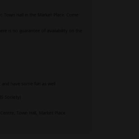
ric Town Hall in the Market Place. Come
ere is no guarantee of availability on the
t and have some fun as well
S Society)
entre, Town Hall, Market Place