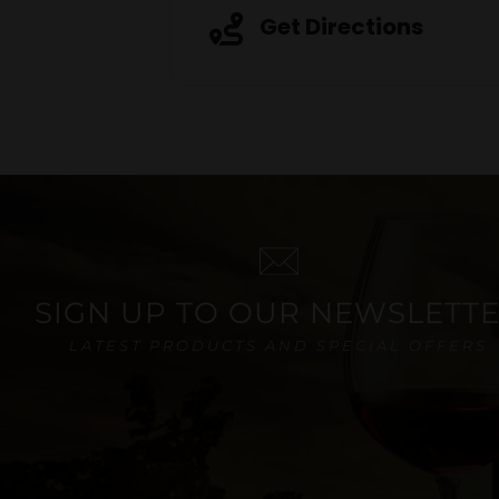
Get Directions
SIGN UP TO OUR NEWSLETT
LATEST PRODUCTS AND SPECIAL OFFERS