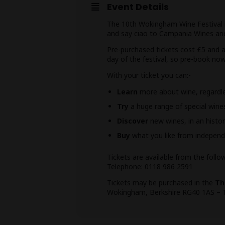
Event Details
The 10th Wokingham Wine Festival is
and say ciao to Campania Wines and
Pre-purchased tickets cost £5 and ar
day of the festival, so pre-book no
With your ticket you can:-
Learn
more about wine, regardles
Try
a huge range of special win
Discover
new wines, in an histor
Buy
what you like from independ
Tickets are available from the follo
Telephone: 0118 986 2591
Tickets may be purchased in the
Th
Wokingham, Berkshire RG40 1AS – 