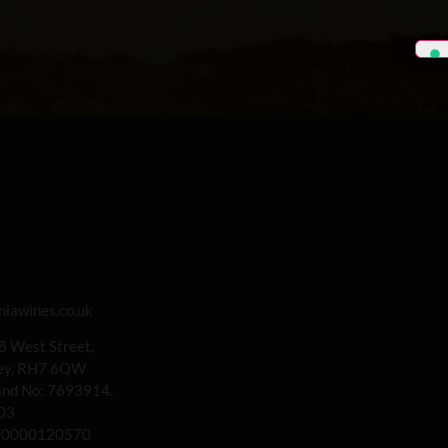
iawines.co.uk
 8 West Street,
rey, RH7 6QW
land No: 7693914.
03
00000120570