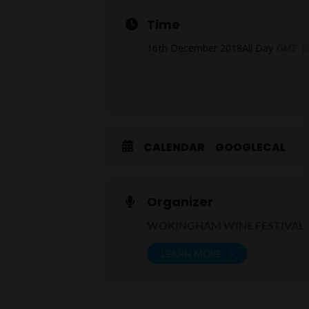
Time
16th December 2018
All Day
GMT
(
CALENDAR
GOOGLECAL
Organizer
WOKINGHAM WINE FESTIVAL
LEARN MORE