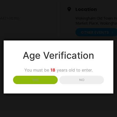
Location
GMT+00:00)
Wokingham Old Town Ha
Market Place, Wokingh
OTHER EVENTS
Age Verification
You must be
18
years old to enter.
YES
NO