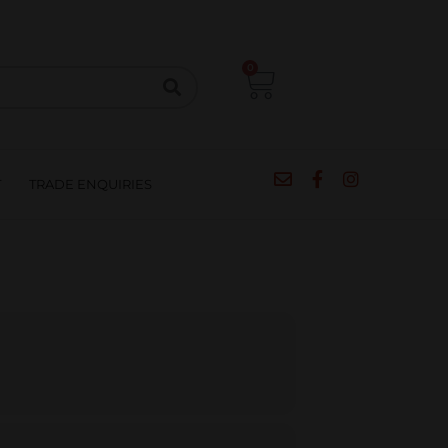
CIPES
BLOG
SALE
CONTACT
0
T
TRADE ENQUIRIES