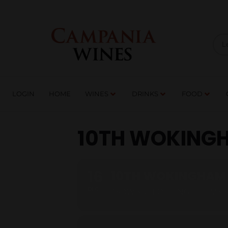
LOGIN
HOME
WI
TRADE ENQUIRIES
LOGIN
HOME
WINES
DRINKS
FOOD
10TH WOKINGH
16
10TH WOKINGHAM 
DEC
ASDW SUPPORTING THE MS 