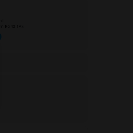
ll
am RG40 1AS