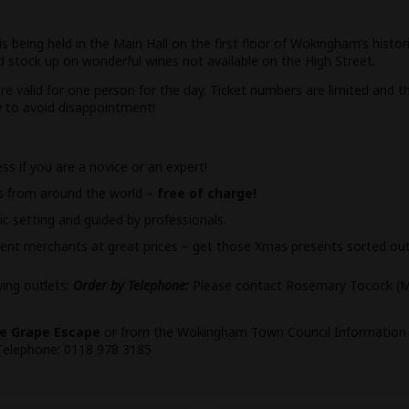
 being held in the Main Hall on the first floor of Wokingham’s histo
 stock up on wonderful wines not available on the High Street.
e valid for one person for the day. Ticket numbers are limited and th
w to avoid disappointment!
s if you are a novice or an expert!
es from around the world –
free of charge!
ic setting and guided by professionals.
ent merchants at great prices – get those Xmas presents sorted ou
wing outlets:
Order by Telephone:
Please contact Rosemary Tocock (M
e Grape Escape
or from the Wokingham Town Council Information C
Telephone: 0118 978 3185