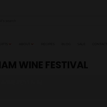
NES
DRINKS
FOOD
GIFTS
ABOUT
RE
GIFTS
ABOUT
RECIPES
BLOG
SALE
CONTAC
AM WINE FESTIVAL
WINE FESTIVAL
SOCIETY