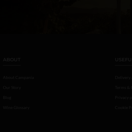
ABOUT
USEFU
About Campania
Delivery
Our Story
Terms & 
Blog
Privacy p
Wine Glossary
Cookie P