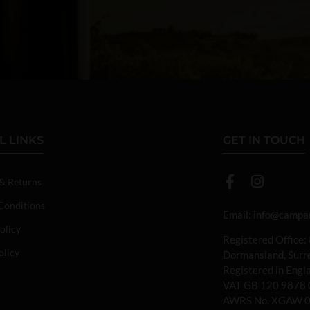
L LINKS
GET IN TOUCH
 & Returns
Conditions
Email:
info@campan
olicy
Registered Office:
olicy
Dormansland, Sur
Registered in Eng
VAT GB 120 9878 
AWRS No. XGAW 