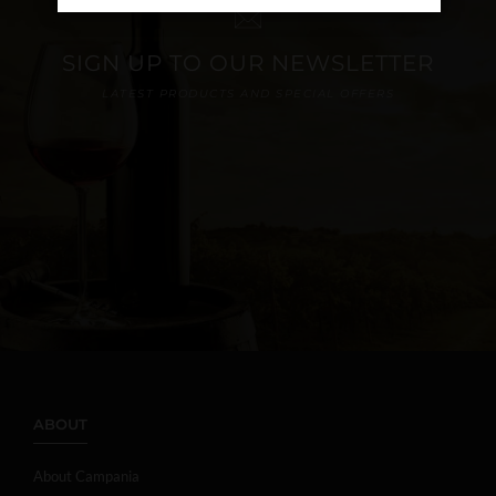
SIGN UP TO OUR NEWSLETTER
LATEST PRODUCTS AND SPECIAL OFFERS
ABOUT
About Campania