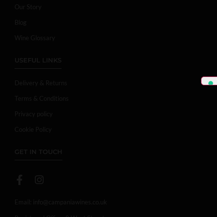
Our Story
Blog
Wine Glossary
USEFUL LINKS
Delivery & Returns
Terms & Conditions
Privacy policy
Cookie Policy
GET IN TOUCH
Email:
info@campaniawines.co.uk