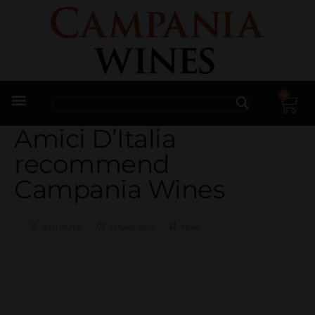
0
Trade Enquiries
Amici D’Italia
recommend
Campania Wines
John Plumb
3 March 2013
News