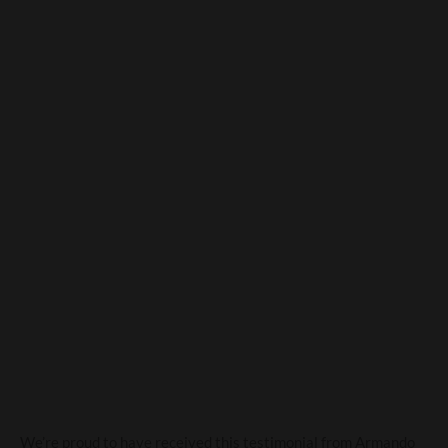
Amici D’Italia recommend
Campania Wines
We’re proud to have received this testimonial from Armando