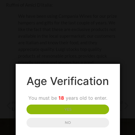
Ruffini of Amici D’Italia:
We have been using Campania Wines for our prize
hampers and gifts for the last couple of years. We
like the fact that these are exclusive products not
available in the local supermarket; our customers
are Italian and know their food, and they
appreciate quality. Luigi stocks top quality
products at reasonable prices, provides quick
friendly service and always has a good
recommendation. 10/10!
Age Verification
You must be
18
years old to enter.
PREVIOUS POST
NEXT POST
Linguine con le vongole in bianco – Linguine in Clam Sauce
Pommarola alla Napoletana – Neapolitan Tomato Sauce
YES
NO