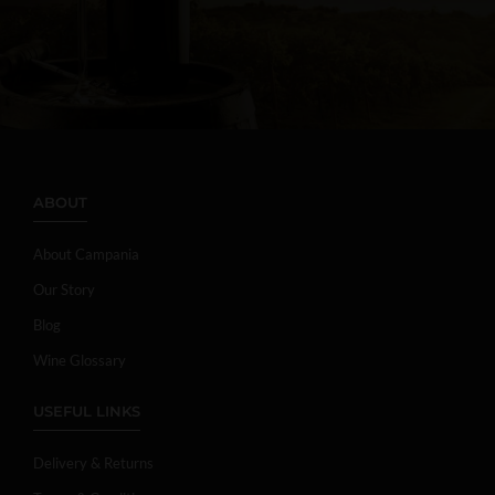
ABOUT
About Campania
Our Story
Blog
Wine Glossary
USEFUL LINKS
Delivery & Returns