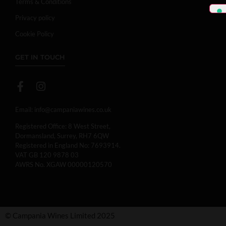
Terms & Conditions
Privacy policy
Cookie Policy
GET IN TOUCH
Email:
info@campaniawines.co.uk
Registered Office: 8 West Street,
Dormansland, Surrey, RH7 6QW
Registered in England No: 7693914.
VAT GB 120 9878 03
AWRS No. XGAW 00000120570
© Campania Wines Limited 2025