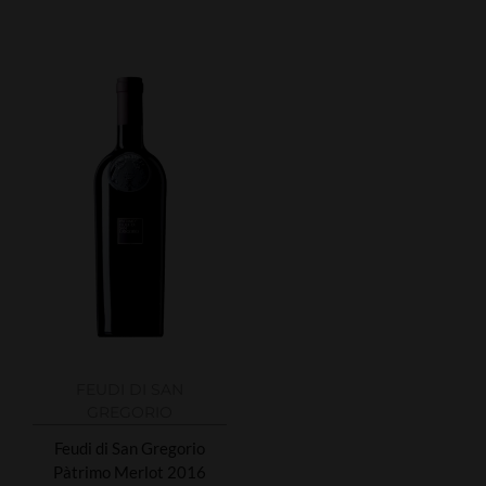
FEUDI DI SAN
GREGORIO
Feudi di San Gregorio
Pàtrimo Merlot 2016