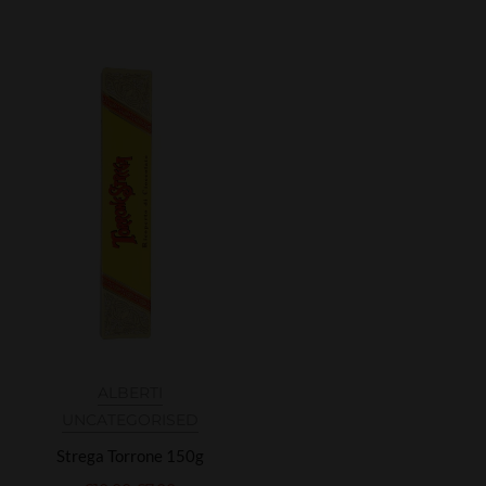
ALBERTI
UNCATEGORISED
Strega Torrone 150g