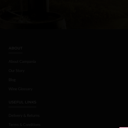
ABOUT
About Campania
Our Story
Blog
Wine Glossary
USEFUL LINKS
Delivery & Returns
Terms & Conditions