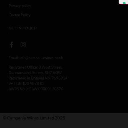
Privacy policy
Cookie Policy
GET IN TOUCH
Email:
info@campaniawines.co.uk
Registered Office: 8 West Street,
Dormansland, Surrey, RH7 6QW
Registered in England No: 7693914.
VAT GB 120 9878 03
AWRS No. XGAW 00000120570
© Campania Wines Limited 2025