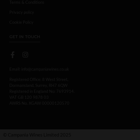
Terms & Conditions
Privacy policy
Cookie Policy
GET IN TOUCH
Email:
info@campaniawines.co.uk
Registered Office: 8 West Street,
Dormansland, Surrey, RH7 6QW
Registered in England No: 7693914.
VAT GB 120 9878 03
AWRS No. XGAW 00000120570
© Campania Wines Limited 2025