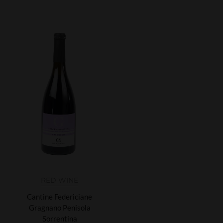
RED WINE
Cantine Federiciane
Gragnano Penisola
Sorrentina