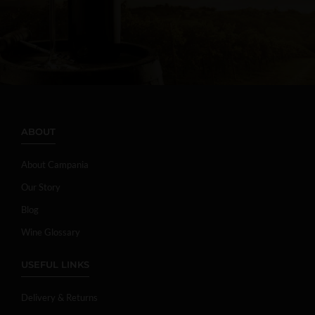
ABOUT
About Campania
Our Story
Blog
Wine Glossary
USEFUL LINKS
Delivery & Returns