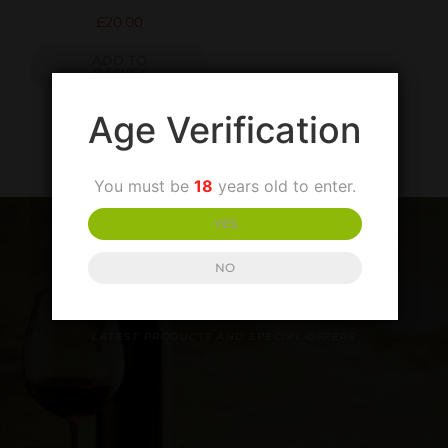
£
20.00
ADD TO
BASKET
Age Verification
You must be
18
years old to enter.
YES
NO
SIGN UP TO OUR NEWSLETTER
LATEST PRODUCTS AND SPECIAL OFFERS