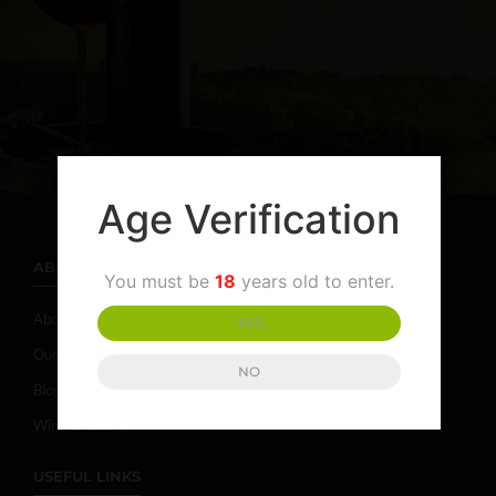
Age Verification
ABOUT
You must be
18
years old to enter.
About Campania
YES
Our Story
NO
Blog
Wine Glossary
USEFUL LINKS