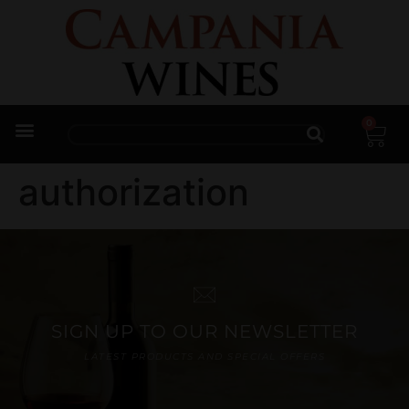
0
Trade Enquiries
authorization
SIGN UP TO OUR NEWSLETTER
LATEST PRODUCTS AND SPECIAL OFFERS