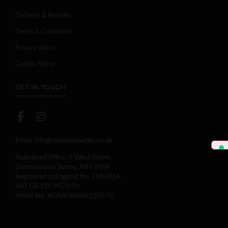
Delivery & Returns
Terms & Conditions
Privacy policy
Cookie Policy
GET IN TOUCH
Email:
info@campaniawines.co.uk
Registered Office: 8 West Street,
Dormansland, Surrey, RH7 6QW
Registered in England No: 7693914.
VAT GB 120 9878 03
AWRS No. XGAW 00000120570