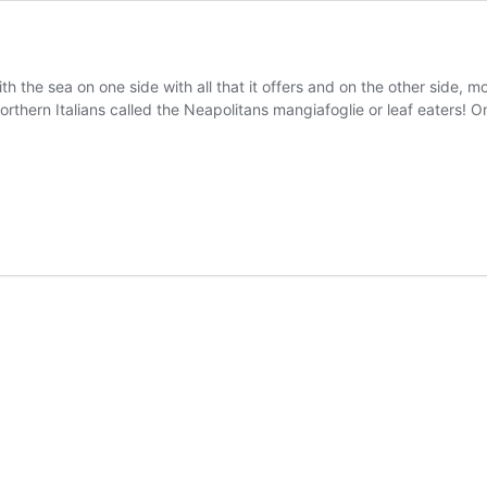
h the sea on one side with all that it offers and on the other side, m
orthern Italians called the Neapolitans mangiafoglie or leaf eaters!