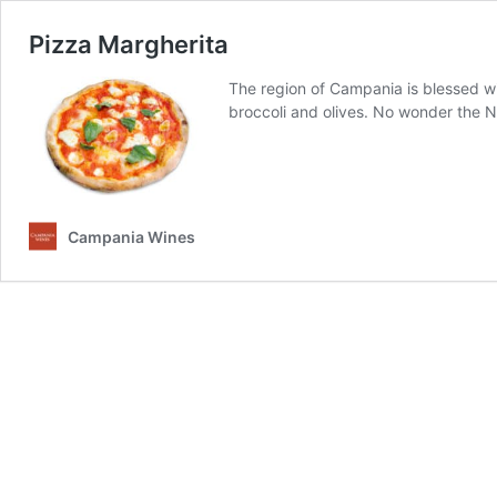
Pizza Margherita
The region of Campania is blessed wit
broccoli and olives. No wonder the N
Campania Wines