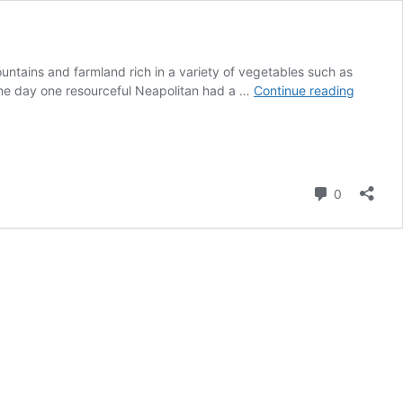
ountains and farmland rich in a variety of vegetables such as
Pizza
 One day one resourceful Neapolitan had a …
Continue reading
Margher
Comment
0